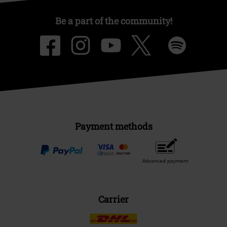
Be a part of the community!
Payment methods
Advanced payment
Carrier