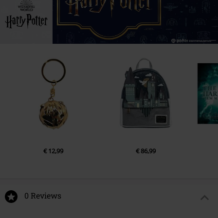
€ 12,99
€ 86,99
0 Reviews