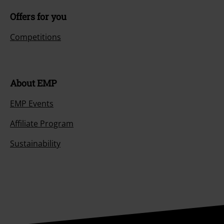
Offers for you
Competitions
About EMP
EMP Events
Affiliate Program
Sustainability