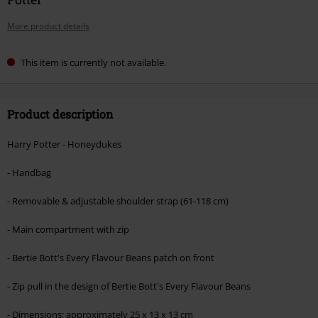
More product details
This item is currently not available.
Product description
Harry Potter - Honeydukes
- Handbag
- Removable & adjustable shoulder strap (61-118 cm)
- Main compartment with zip
- Bertie Bott's Every Flavour Beans patch on front
- Zip pull in the design of Bertie Bott's Every Flavour Beans
- Dimensions: approximately 25 x 13 x 13 cm