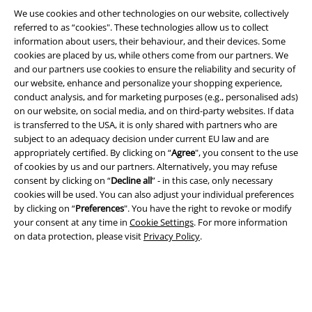
We use cookies and other technologies on our website, collectively
referred to as “cookies". These technologies allow us to collect
information about users, their behaviour, and their devices. Some
cookies are placed by us, while others come from our partners. We
Legal
and our partners use cookies to ensure the reliability and security of
our website, enhance and personalize your shopping experience,
Terms & Conditions
conduct analysis, and for marketing purposes (e.g., personalised ads)
on our website, on social media, and on third-party websites. If data
Imprint
is transferred to the USA, it is only shared with partners who are
subject to an adequacy decision under current EU law and are
Privacy Policy
appropriately certified. By clicking on “
Agree
", you consent to the use
of cookies by us and our partners. Alternatively, you may refuse
Waste Disposal and Environmental Protection
consent by clicking on “
Decline all
” - in this case, only necessary
cookies will be used. You can also adjust your individual preferences
by clicking on “
Preferences
". You have the right to revoke or modify
Declaration of Conformity
your consent at any time in
Cookie Settings
. For more information
on data protection, please visit
Privacy Policy
.
Information on accessibility
Cookie Settings
Confirm withdrawal