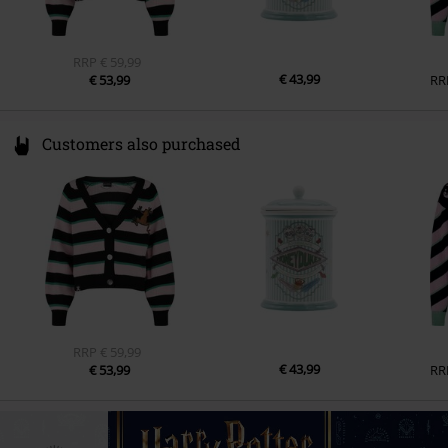
RRP
€ 59,99
€ 43,99
€ 53,99
RR
Customers also purchased
RRP
€ 59,99
€ 43,99
€ 53,99
RR