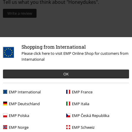
Tell us what you think about "Honeydukes".
Write a review
Shopping from International
Please click here to visit EMP Online Shop for customers from
International
OK
15%
EMP International
EMP France
E-Mail Newsletter
OFF
Subscribe now and you’ll get 15% OFF your next
EMP Deutschland
EMP Italia
order.
More
EMP Polska
EMP Česká Republika
EMP Norge
EMP Schweiz