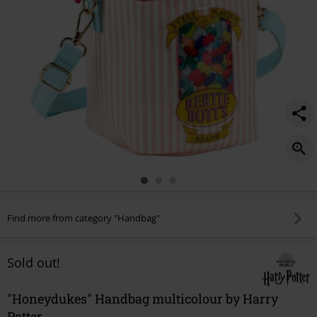
Find more from category "Handbag"
Sold out!
"Honeydukes" Handbag multicolour by Harry
Potter