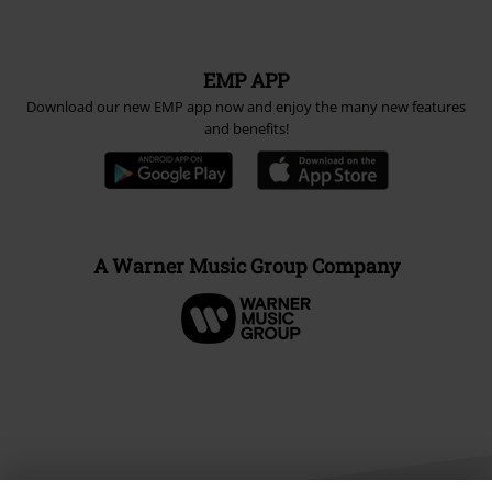
EMP APP
Download our new EMP app now and enjoy the many new features
and benefits!
A Warner Music Group Company