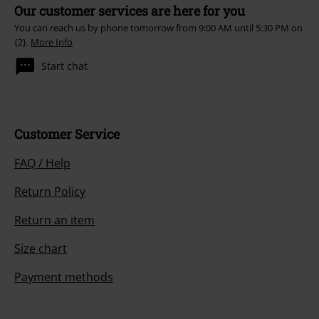
Our customer services are here for you
You can reach us by phone tomorrow from 9:00 AM until 5:30 PM on
{2}.
More Info
Start chat
Customer Service
FAQ / Help
Return Policy
Return an item
Size chart
Payment methods