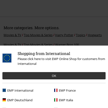
More categories. More options.
Movies & TV
Top Movies & Series
Harry Potter
Topics
Hogwarts
Movies & TV
Top Movies & Series
Warner Bros 100
Shopping from International
Movies & TV
Top Movies & Series
Harry Potter
Topics
Christmas
Please click here to visit EMP Online Shop for customers from
in the Wizarding World
International
Movies & TV
Top Movies & Series
Harry Potter
Accessories
Key
rings
OK
Movies & TV
Top Movies & Series
Harry Potter
Harry Potter gifts
EMP International
EMP France
EMP Deutschland
EMP Italia
15%