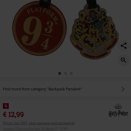
Find more from category "Backpack Pendant"
%
€ 12,99
Prices incl. VAT, plus postage and packaging
Lowest Price in the last 30 days
:
€ 13,59