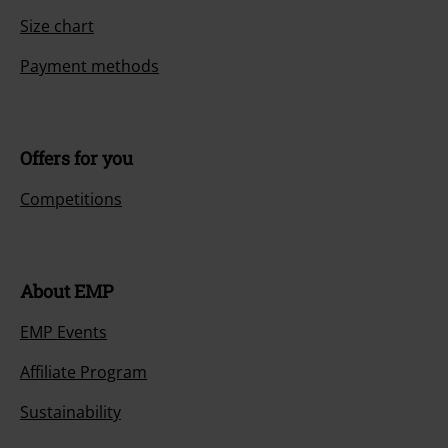
Size chart
Payment methods
Offers for you
Competitions
About EMP
EMP Events
Affiliate Program
Sustainability