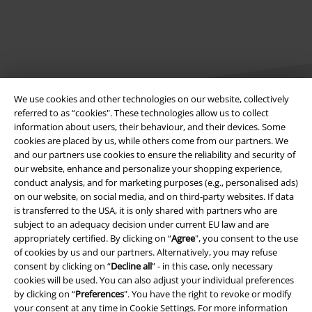
We use cookies and other technologies on our website, collectively
referred to as “cookies". These technologies allow us to collect
information about users, their behaviour, and their devices. Some
cookies are placed by us, while others come from our partners. We
Legal
and our partners use cookies to ensure the reliability and security of
our website, enhance and personalize your shopping experience,
Terms & Conditions
conduct analysis, and for marketing purposes (e.g., personalised ads)
on our website, on social media, and on third-party websites. If data
Imprint
is transferred to the USA, it is only shared with partners who are
subject to an adequacy decision under current EU law and are
Privacy Policy
appropriately certified. By clicking on “
Agree
", you consent to the use
of cookies by us and our partners. Alternatively, you may refuse
Waste Disposal and Environmental Protection
consent by clicking on “
Decline all
” - in this case, only necessary
cookies will be used. You can also adjust your individual preferences
by clicking on “
Preferences
". You have the right to revoke or modify
Declaration of Conformity
your consent at any time in
Cookie Settings
. For more information