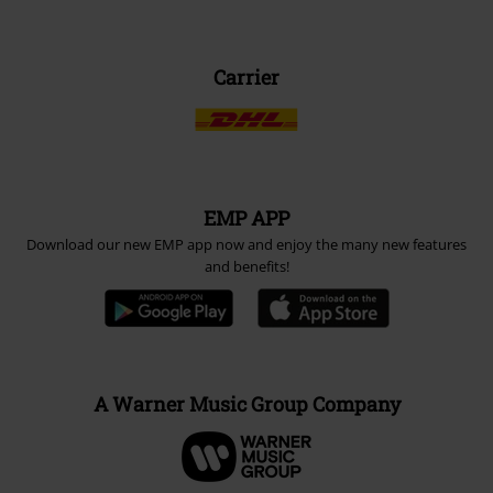
Carrier
EMP APP
Download our new EMP app now and enjoy the many new features
and benefits!
A Warner Music Group Company