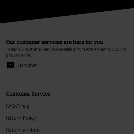
Our customer services are here for you
Today our customer service is available from 9:00 AM am to 5:30 PM
pm.
More Info
Start chat
Customer Service
FAQ / Help
Return Policy
Return an item