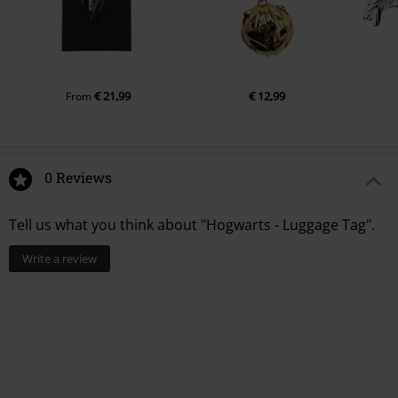
€ 21,99
€ 12,99
From
0 Reviews
Tell us what you think about "Hogwarts - Luggage Tag".
Write a review