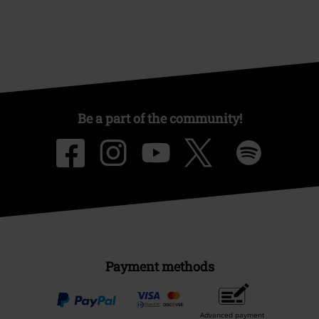
Be a part of the community!
Payment methods
Advanced payment