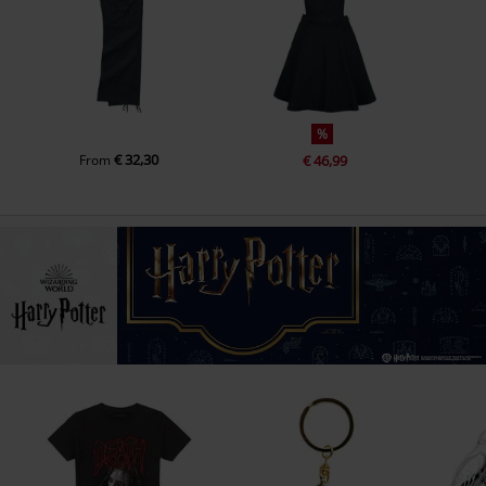
%
€ 32,30
From
€ 46,99