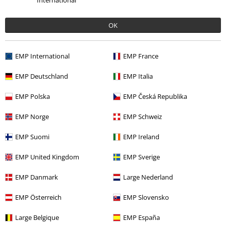
International
%
€ 15,19
From
OK
More categories. More options.
EMP International
EMP France
Clothing
T-shirts & Tops
Tops
EMP Deutschland
EMP Italia
Plus Size
T-Shirts & Tops
Tops
EMP Polska
EMP Česká Republika
Movies & TV
Top Movies & Series
TV-Series
Clothing
Tops
EMP Norge
EMP Schweiz
Movies & TV
Clothing
T-Shirts & Tops
Tops
EMP Suomi
EMP Ireland
Plus Size
Women
Tops
EMP United Kingdom
EMP Sverige
EMP Danmark
Large Nederland
15%
EMP Österreich
EMP Slovensko
E-Mail Newsletter
OFF
Subscribe now and you’ll get 15% OFF your next
Large Belgique
EMP España
order.
More