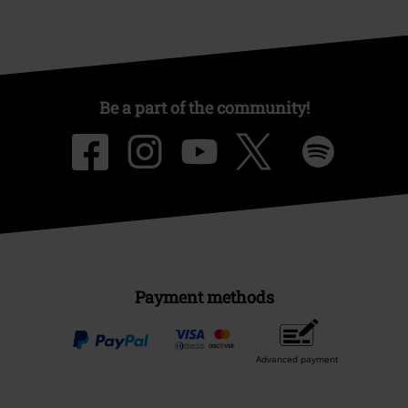
Be a part of the community!
Payment methods
Advanced payment