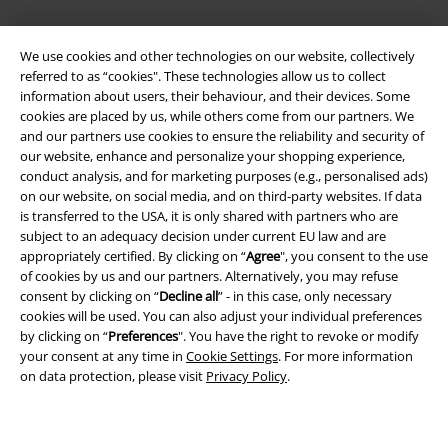
We use cookies and other technologies on our website, collectively
referred to as “cookies". These technologies allow us to collect
information about users, their behaviour, and their devices. Some
cookies are placed by us, while others come from our partners. We
and our partners use cookies to ensure the reliability and security of
our website, enhance and personalize your shopping experience,
Legal
conduct analysis, and for marketing purposes (e.g., personalised ads)
Terms & Conditions
on our website, on social media, and on third-party websites. If data
is transferred to the USA, it is only shared with partners who are
subject to an adequacy decision under current EU law and are
Imprint
appropriately certified. By clicking on “
Agree
", you consent to the use
of cookies by us and our partners. Alternatively, you may refuse
Privacy Policy
consent by clicking on “
Decline all
” - in this case, only necessary
cookies will be used. You can also adjust your individual preferences
Waste Disposal and Environmental Protection
by clicking on “
Preferences
". You have the right to revoke or modify
your consent at any time in
Cookie Settings
. For more information
Declaration of Conformity
on data protection, please visit
Privacy Policy
.
Information on accessibility