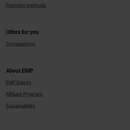
Payment methods
Offers for you
Competitions
About EMP
EMP Events
Affiliate Program
Sustainability