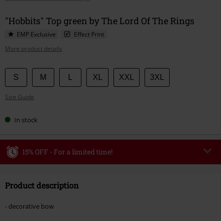
"Hobbits" Top green by The Lord Of The Rings
EMP Exclusive
Effect Print
More product details
Choose
S
M
L
XL
XXL
3XL
your
Size Guide
size
In stock
15% OFF - For a limited time!
Code
WEEKEND
Copy Code
Product description
Valid until 8/9/26
Minimum order value €49,99
- decorative bow
Once you’ve entered the code, the discount will be automatically applied at