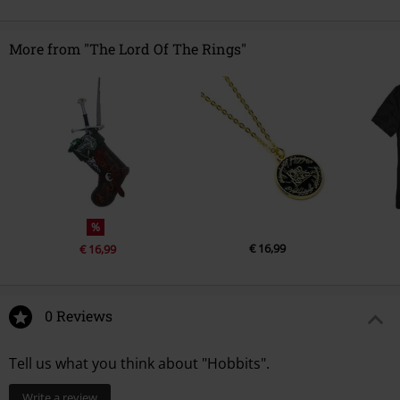
More from "The Lord Of The Rings"
%
€ 16,99
€ 16,99
0 Reviews
Tell us what you think about "Hobbits".
Write a review