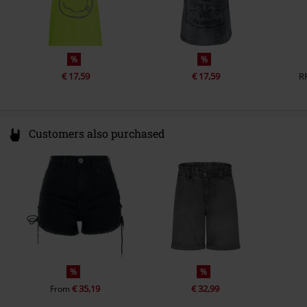
%
%
€ 17,59
€ 17,59
R
Customers also purchased
%
%
€ 35,19
€ 32,99
From