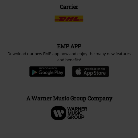
Carrier
EMP APP
Download our new EMP app now and enjoy the many new features
and benefits!
A Warner Music Group Company