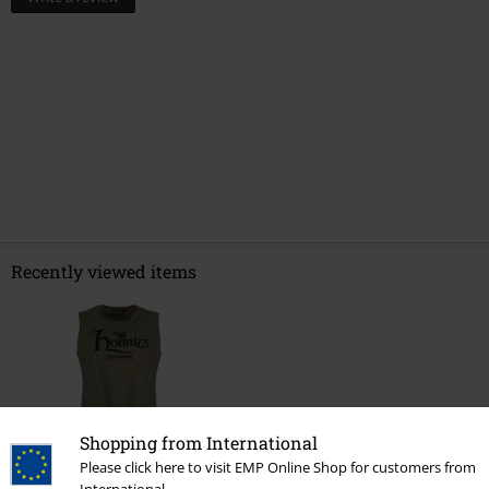
Recently viewed items
Shopping from International
Please click here to visit EMP Online Shop for customers from