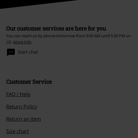
Our customer services are here for you
You can reach us by phone tomorrow from 9:00 AM until 5:30 PM on
{2}.
More Info
Start chat
Customer Service
FAQ / Help
Return Policy
Return an item
Size chart