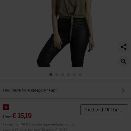
Find more from category "Top"
%
The Lord Of The Rings
€ 15,19
From
Prices incl. VAT, plus postage and packaging
Lowest Price in the last 30 days
:
€ 18,99