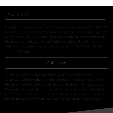
I hereby consent to receive the EMP Newsletter and agree that EMP Mail
Order UK Ltd may process my personal data to send me regular updates
about its products. My personal data will be handled in accordance with
the provisions of the
Data Privacy Policy
. I understand that I may
withdraw my consent at any time by notifying EMP Mail Order UK Ltd.
Unsubscribe
here
.
Subscribe
*Valid for 4 weeks. Only redeemable online. Cannot be used in
conjunction with any other promotional codes. After entering the code,
the discount will be automatically deducted from your shopping basket.
Books, media, tickets, Rammstein, (Till) Lindemann, Die Ärzte, Die Toten
Hosen, Feine Sahne Fischfilet, Broilers, Böhse Onkelz, vouchers & items
that include a donation in the price are excluded from the promotion.