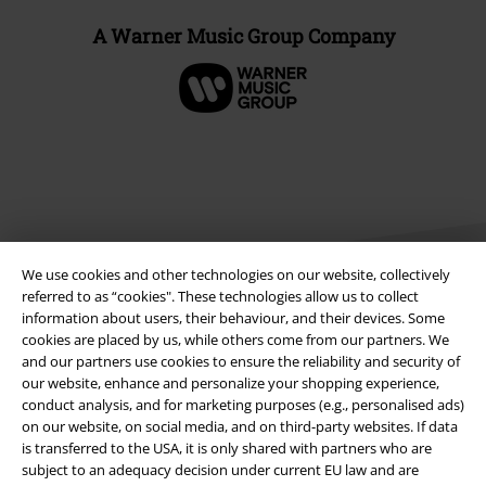
A Warner Music Group Company
We use cookies and other technologies on our website, collectively
referred to as “cookies". These technologies allow us to collect
information about users, their behaviour, and their devices. Some
cookies are placed by us, while others come from our partners. We
Legal
and our partners use cookies to ensure the reliability and security of
our website, enhance and personalize your shopping experience,
Terms & Conditions
conduct analysis, and for marketing purposes (e.g., personalised ads)
on our website, on social media, and on third-party websites. If data
Imprint
is transferred to the USA, it is only shared with partners who are
subject to an adequacy decision under current EU law and are