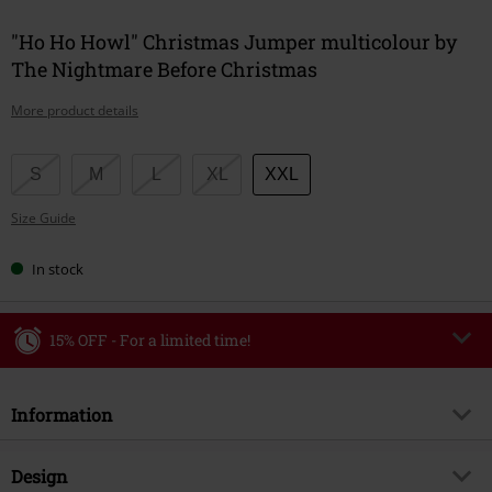
"Ho Ho Howl" Christmas Jumper multicolour by
The Nightmare Before Christmas
More product details
Choose
S
M
L
XL
XXL
your
Size Guide
size
In stock
15% OFF - For a limited time!
Code
WEEKEND
Copy Code
Information
Valid until 8/9/26
Minimum order value €49,99
Item no.
592062
Design
Once you’ve entered the code, the discount will be automatically applied at