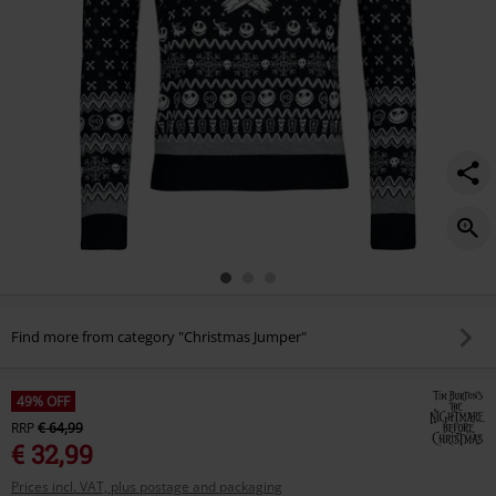
Find more from category "Christmas Jumper"
49% OFF
RRP
€ 64,99
€ 32,99
Prices incl. VAT, plus postage and packaging