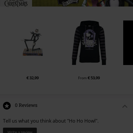
€ 32,99
€ 53,99
From
0 Reviews
Tell us what you think about "Ho Ho Howl".
Write a review