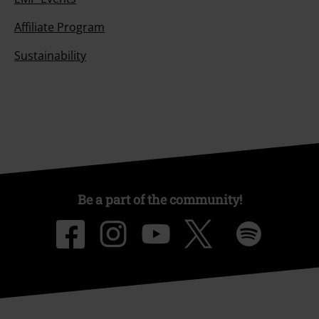
Affiliate Program
Sustainability
Be a part of the community!