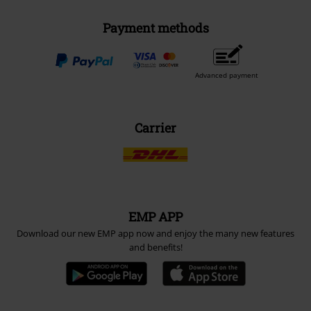
Payment methods
Advanced payment
Carrier
EMP APP
Download our new EMP app now and enjoy the many new features
and benefits!