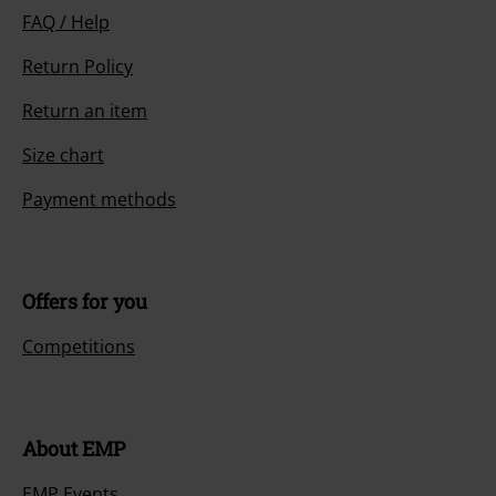
FAQ / Help
Return Policy
Return an item
Size chart
Payment methods
Offers for you
Competitions
About EMP
EMP Events