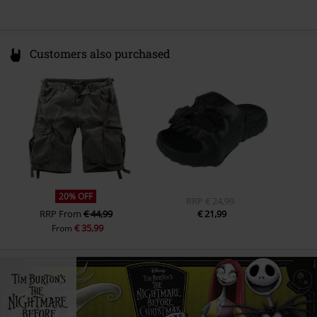
Customers also purchased
20% OFF
RRP
€ 24,99
RRP
From
€ 44,99
€ 21,99
€ 35,99
From