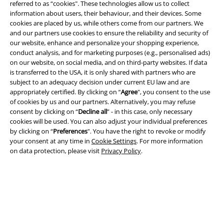
referred to as “cookies". These technologies allow us to collect
information about users, their behaviour, and their devices. Some
cookies are placed by us, while others come from our partners. We
and our partners use cookies to ensure the reliability and security of
our website, enhance and personalize your shopping experience,
conduct analysis, and for marketing purposes (e.g., personalised ads)
on our website, on social media, and on third-party websites. If data
is transferred to the USA, it is only shared with partners who are
Legal
subject to an adequacy decision under current EU law and are
appropriately certified. By clicking on “
Agree
", you consent to the use
Terms & Conditions
of cookies by us and our partners. Alternatively, you may refuse
consent by clicking on “
Decline all
” - in this case, only necessary
Imprint
cookies will be used. You can also adjust your individual preferences
by clicking on “
Preferences
". You have the right to revoke or modify
Privacy Policy
your consent at any time in
Cookie Settings
. For more information
on data protection, please visit
Privacy Policy
.
Waste Disposal and Environmental Protection
Declaration of Conformity
Information on accessibility