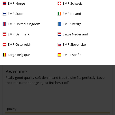
EMP Norge
EMP Schweiz
EMP Suomi
EMP Ireland
Comment
EMP United Kingdom
EMP Sverige
EMP Danmark
Large Nederland
Diane F.
EMP Österreich
EMP Slovensko
5 Reviews
Large Belgique
EMP España
Posted on: January 24, 2022
Size purchased: L
Awesome
Send comment
Really good quality soft denim and true to size fits perfectly. Love
the time turner badge it just finishes it off
Quality