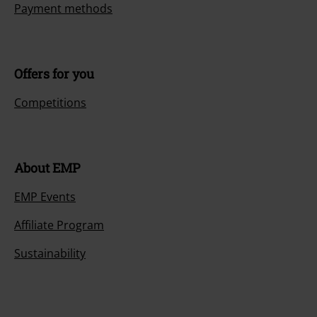
Payment methods
Offers for you
Competitions
About EMP
EMP Events
Affiliate Program
Sustainability