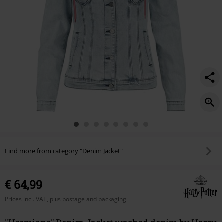
Find more from category "Denim Jacket"
€ 64,99
Prices incl. VAT, plus postage and packaging
"Hermione" Denim Jacket washed denim by Harry