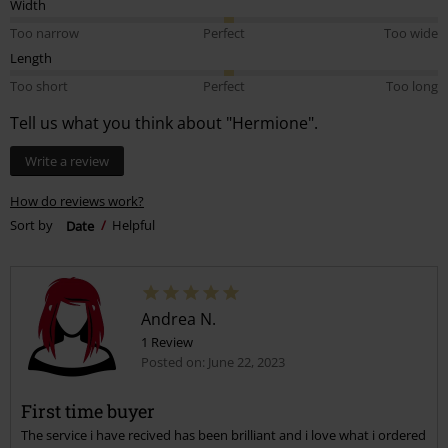
Width
Too narrow
Perfect
Too wide
Length
Too short
Perfect
Too long
Tell us what you think about "Hermione".
Write a review
How do reviews work?
Sort by
Date
Helpful
Andrea N.
1 Review
Posted on: June 22, 2023
First time buyer
The service i have recived has been brilliant and i love what i ordered