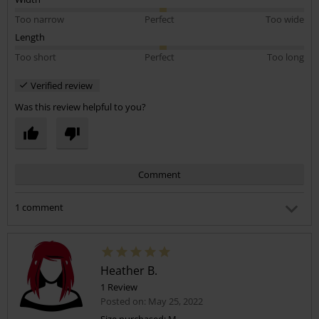
Too narrow
Perfect
Too wide
Length
Too short
Perfect
Too long
Verified review
Was this review helpful to you?
Comment
1 comment
Lauren H.
Posted on: January 1, 2024 11:18:19 AM
Can I ask what dress size you usually are? I’ve ordered a
Heather B.
small and wondering if it will be too big! Thankyou
1 Review
Posted on: May 25, 2022
Was this comment helpful to you?
Size purchased: M