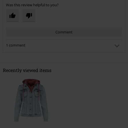
Was this review helpful to you?
Comment
1 comment
Claire C.
Posted on: September 26, 2022 7:56:52 PM
May ask what size you would normally be on the high
Recently viewed items
street? I’m thinking of getting an xxl but worried it won’t fit.
Thank you in advance!
Send comment
Was this comment helpful to you?