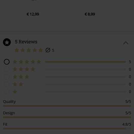
€ 12,99
€ 8,99
5 Reviews
5
5
0
0
0
0
Quality
5/5
Design
5/5
Fit
4.8/5