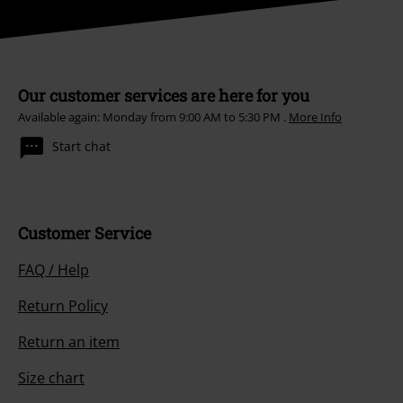
Our customer services are here for you
Available again: Monday from 9:00 AM to 5:30 PM .
More Info
Start chat
Customer Service
FAQ / Help
Return Policy
Return an item
Size chart