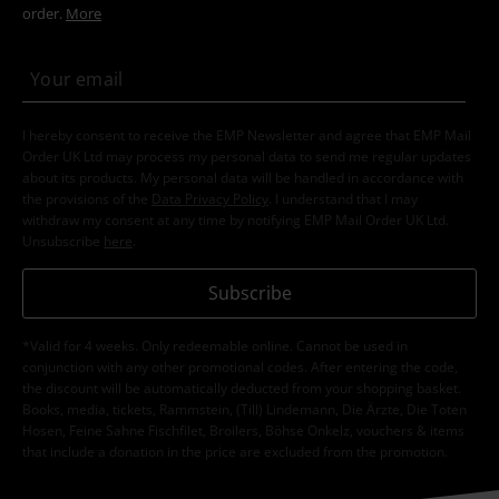
order.
More
I hereby consent to receive the EMP Newsletter and agree that EMP Mail
Order UK Ltd may process my personal data to send me regular updates
about its products. My personal data will be handled in accordance with
the provisions of the
Data Privacy Policy
. I understand that I may
withdraw my consent at any time by notifying EMP Mail Order UK Ltd.
Unsubscribe
here
.
Subscribe
*Valid for 4 weeks. Only redeemable online. Cannot be used in
conjunction with any other promotional codes. After entering the code,
the discount will be automatically deducted from your shopping basket.
Books, media, tickets, Rammstein, (Till) Lindemann, Die Ärzte, Die Toten
Hosen, Feine Sahne Fischfilet, Broilers, Böhse Onkelz, vouchers & items
that include a donation in the price are excluded from the promotion.