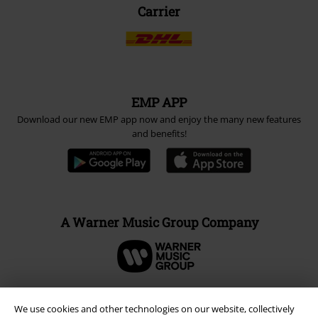
Carrier
EMP APP
Download our new EMP app now and enjoy the many new features
and benefits!
A Warner Music Group Company
We use cookies and other technologies on our website, collectively