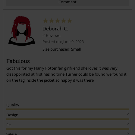
Comment
Deborah C.
2 Reviews
Posted on: June 9, 2023
Size purchased: Small
Fabulous
Send comment
Got this for my Harry Potter fan girlfriend she loves it was very
disappointed at first has no time Turner could be found we found it
on the tag inside the jacket so happy it was there
Quality
5
Design
5
Fit
5
Width