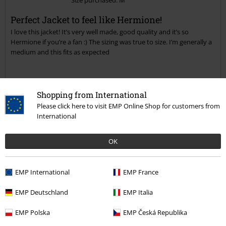
Send comment
Perfect Jacket to feel like Hermione!
I love this jacket! It’s very well made, good quality and it’s so
Hermione if you’re a fan :) The sizing was true to size. I’m generally a
medium and this fits as expected
Quality
Shopping from International
Please click here to visit EMP Online Shop for customers from
5
Design
International
5
Fit
5
OK
Width
Too narrow
Perfect
Too wide
Length
EMP International
EMP France
Too short
Perfect
Too long
EMP Deutschland
EMP Italia
Verified review
EMP Polska
EMP Česká Republika
Was this review helpful to you?