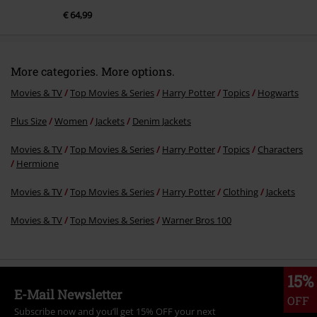
€ 64,99
More categories. More options.
Movies & TV
Top Movies & Series
Harry Potter
Topics
Hogwarts
Plus Size
Women
Jackets
Denim Jackets
Movies & TV
Top Movies & Series
Harry Potter
Topics
Characters
Hermione
Movies & TV
Top Movies & Series
Harry Potter
Clothing
Jackets
Movies & TV
Top Movies & Series
Warner Bros 100
15%
E-Mail Newsletter
OFF
Subscribe now and you’ll get 15% OFF your next