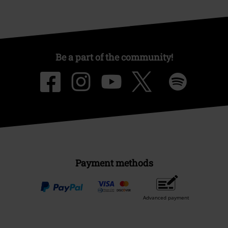
Be a part of the community!
Payment methods
Advanced payment