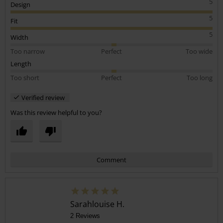
5
Design
5
Fit
5
Width
Too narrow
Perfect
Too wide
Length
Too short
Perfect
Too long
Verified review
Was this review helpful to you?
Comment
Sarahlouise H.
2 Reviews