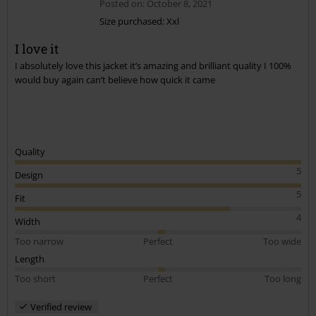
Posted on: October 8, 2021
Size purchased: Xxl
I love it
Send comment
I absolutely love this jacket it’s amazing and brilliant quality I 100%
would buy again can’t believe how quick it came
Quality
5
Design
5
Fit
4
Width
Too narrow
Perfect
Too wide
Length
Too short
Perfect
Too long
Verified review