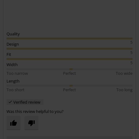
Quality
5
Design
5
Fit
5
Width
Too narrow
Perfect
Too wide
Length
Too short
Perfect
Too long
Verified review
Was this review helpful to you?