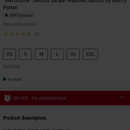
Potter
EMP Exclusive
More product details
(5)
Choose
XS
S
M
L
XL
XXL
your
Size Guide
size
In stock
15% OFF - For a limited time!
Code
WEEKEND
Copy Code
Product description
Valid until 8/9/26
Minimum order value €49,99