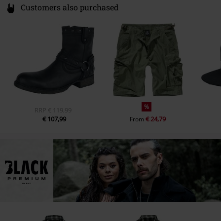
Customers also purchased
%
RRP
€ 119,99
€ 107,99
€ 24,79
From