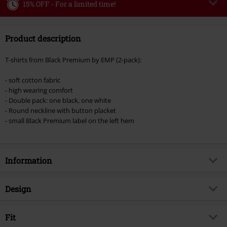
15% OFF - For a limited time!
Code
WEEKEND
Copy Code
Product description
Valid until 8/9/26
Minimum order value €49,99
T-shirts from Black Premium by EMP (2-pack):
Once you’ve entered the code, the discount will be automatically applied at
checkout.
- soft cotton fabric
- high wearing comfort
Cannot be combined with any other promotional codes. The following are
- Double pack: one black, one white
excluded from the discount: books, media, tickets, Rammstein, (Till)
- Round neckline with button placket
Lindemann, Böhse Onkelz, Broilers, Die Ärzte, Die Toten Hosen, Metality,
- small Black Premium label on the left hem
vouchers & items that include a donation.
Information
Item no.
544699
Design
Title
Henley T-shirts (2-pack)
Product type
T-shirt
Brand
Fit
Black Premium by EMP