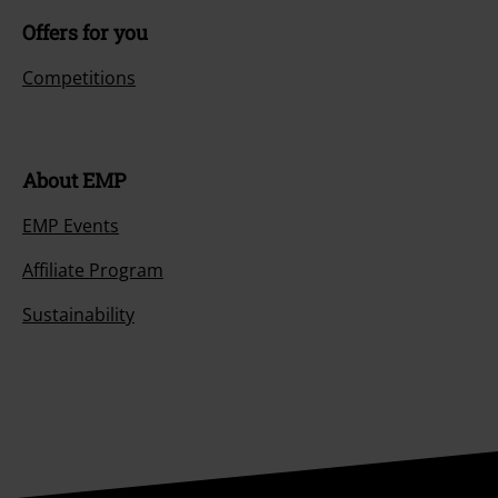
Offers for you
Competitions
About EMP
EMP Events
Affiliate Program
Sustainability