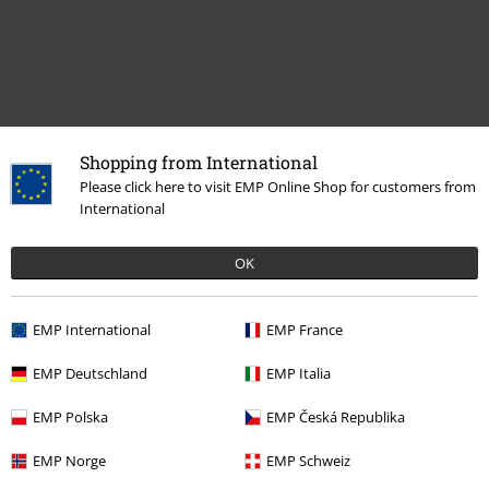
Shopping from International
Recently viewed items
Please click here to visit EMP Online Shop for customers from
International
OK
EMP International
EMP France
EMP Deutschland
EMP Italia
52% OFF
EMP Polska
EMP Česká Republika
RRP
€ 35,99
€ 16,99
EMP Norge
EMP Schweiz