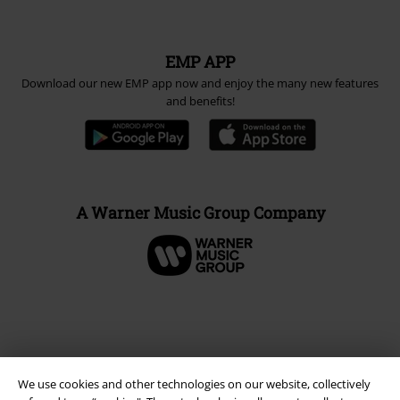
EMP APP
Download our new EMP app now and enjoy the many new features
and benefits!
A Warner Music Group Company
We use cookies and other technologies on our website, collectively