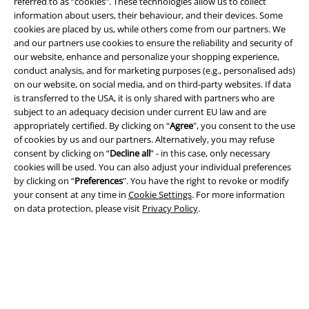
referred to as “cookies". These technologies allow us to collect
information about users, their behaviour, and their devices. Some
cookies are placed by us, while others come from our partners. We
and our partners use cookies to ensure the reliability and security of
Legal
our website, enhance and personalize your shopping experience,
conduct analysis, and for marketing purposes (e.g., personalised ads)
Terms & Conditions
on our website, on social media, and on third-party websites. If data
is transferred to the USA, it is only shared with partners who are
Imprint
subject to an adequacy decision under current EU law and are
appropriately certified. By clicking on “
Agree
", you consent to the use
of cookies by us and our partners. Alternatively, you may refuse
Privacy Policy
consent by clicking on “
Decline all
” - in this case, only necessary
cookies will be used. You can also adjust your individual preferences
Waste Disposal and Environmental Protection
by clicking on “
Preferences
". You have the right to revoke or modify
your consent at any time in
Cookie Settings
. For more information
Declaration of Conformity
on data protection, please visit
Privacy Policy
.
Information on accessibility
Cookie Settings
Confirm withdrawal