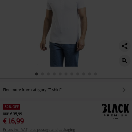
Find more from category "T-shirt"
52% OFF
RRP
€ 35,99
€ 16,99
Prices incl. VAT, plus postage and packaging