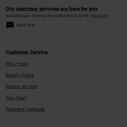
Our customer services are here for you
Available again: Monday from 9:00 AM to 5:30 PM .
More Info
Start chat
Customer Service
FAQ / Help
Return Policy
Return an item
Size chart
Payment methods