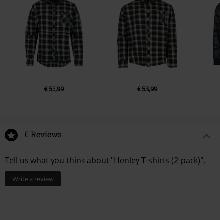
€ 53,99
€ 53,99
0 Reviews
Tell us what you think about "Henley T-shirts (2-pack)".
Write a review