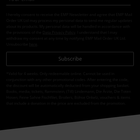
I hereby consent to receive the EMP Newsletter and agree that EMP Mail
Order UK Ltd may process my personal data to send me regular updates
about its products. My personal data will be handled in accordance with
the provisions of the
Data Privacy Policy
. I understand that I may
withdraw my consent at any time by notifying EMP Mail Order UK Ltd.
Unsubscribe
here
.
Subscribe
*Valid for 4 weeks. Only redeemable online. Cannot be used in
conjunction with any other promotional codes. After entering the code,
the discount will be automatically deducted from your shopping basket.
Books, media, tickets, Rammstein, (Till) Lindemann, Die Ärzte, Die Toten
Hosen, Feine Sahne Fischfilet, Broilers, Böhse Onkelz, vouchers & items
that include a donation in the price are excluded from the promotion.