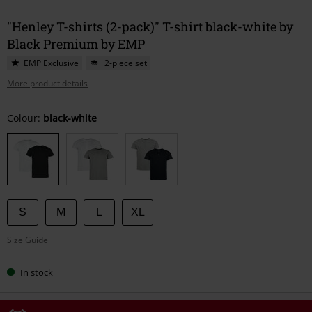
"Henley T-shirts (2-pack)" T-shirt black-white by
Black Premium by EMP
EMP Exclusive
2-piece set
More product details
Choose
Colour:
black-white
your
size
S
M
L
XL
Size Guide
In stock