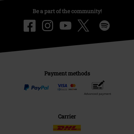
Be a part of the community!
Payment methods
Advanced payment
Carrier