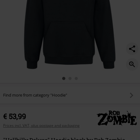
Find more from category "Hoodie"
€ 53,99
Prices incl. VAT, plus postage and packaging
"Hellbilly Deluxe" Hoodie black by Rob Zombie