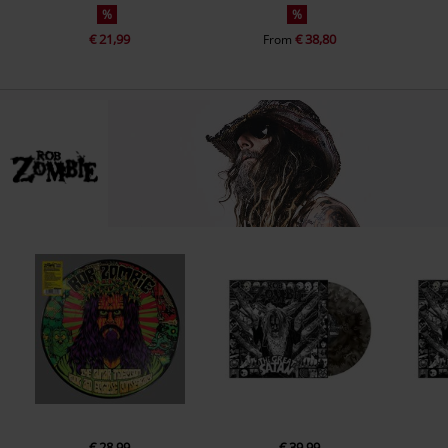
%
%
€ 21,99
€ 38,80
From
€ 28,99
€ 39,99