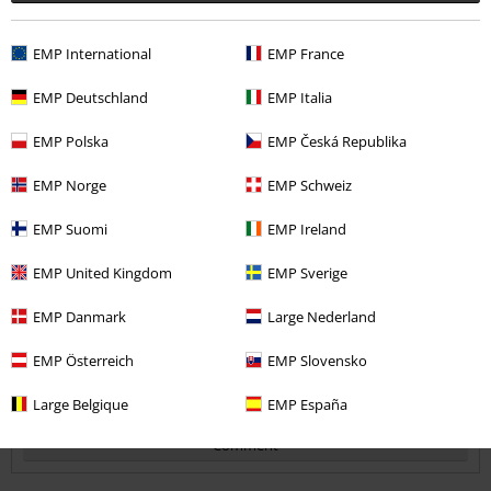
EMP International
EMP France
Quality
2
EMP Deutschland
EMP Italia
Design
4
Fit
EMP Polska
EMP Česká Republika
2
Width
EMP Norge
EMP Schweiz
Too narrow
Perfect
Too wide
EMP Suomi
EMP Ireland
Length
Too short
Perfect
Too long
EMP United Kingdom
EMP Sverige
Verified review
EMP Danmark
Large Nederland
Was this review helpful to you?
EMP Österreich
EMP Slovensko
Large Belgique
EMP España
Comment