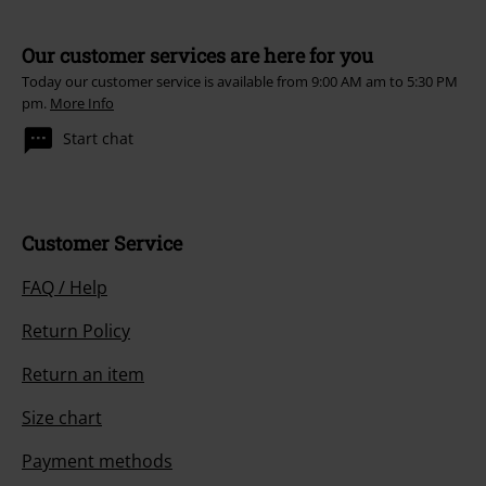
Our customer services are here for you
Today our customer service is available from 9:00 AM am to 5:30 PM
pm.
More Info
Start chat
Customer Service
FAQ / Help
Return Policy
Return an item
Size chart
Payment methods