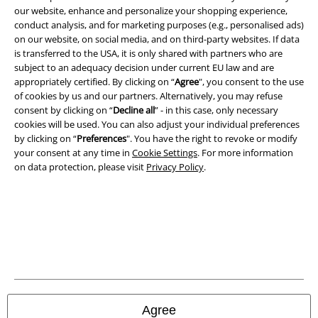
our website, enhance and personalize your shopping experience,
conduct analysis, and for marketing purposes (e.g., personalised ads)
on our website, on social media, and on third-party websites. If data
is transferred to the USA, it is only shared with partners who are
subject to an adequacy decision under current EU law and are
appropriately certified. By clicking on “
Agree
", you consent to the use
Legal
of cookies by us and our partners. Alternatively, you may refuse
Terms & Conditions
consent by clicking on “
Decline all
” - in this case, only necessary
cookies will be used. You can also adjust your individual preferences
by clicking on “
Preferences
". You have the right to revoke or modify
Imprint
your consent at any time in
Cookie Settings
. For more information
on data protection, please visit
Privacy Policy
.
Privacy Policy
Waste Disposal and Environmental Protection
Declaration of Conformity
Information on accessibility
Cookie Settings
Agree