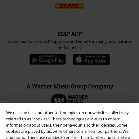
EMP APP
Download our new EMP app now and enjoy the many new features
and benefits!
A Warner Music Group Company
We use cookies and other technologies on our website, collectively
referred to as “cookies". These technologies allow us to collect
information about users, their behaviour, and their devices. Some
cookies are placed by us, while others come from our partners. We
and our partners use cookies to ensure the reliability and security of