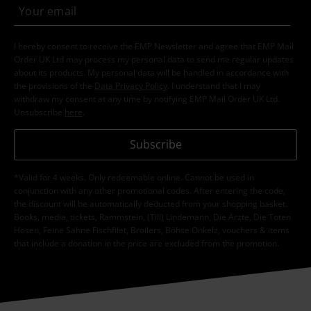
I hereby consent to receive the EMP Newsletter and agree that EMP Mail
Order UK Ltd may process my personal data to send me regular updates
about its products. My personal data will be handled in accordance with
the provisions of the
Data Privacy Policy
. I understand that I may
withdraw my consent at any time by notifying EMP Mail Order UK Ltd.
Unsubscribe
here
.
Subscribe
*Valid for 4 weeks. Only redeemable online. Cannot be used in
conjunction with any other promotional codes. After entering the code,
the discount will be automatically deducted from your shopping basket.
Books, media, tickets, Rammstein, (Till) Lindemann, Die Ärzte, Die Toten
Hosen, Feine Sahne Fischfilet, Broilers, Böhse Onkelz, vouchers & items
that include a donation in the price are excluded from the promotion.