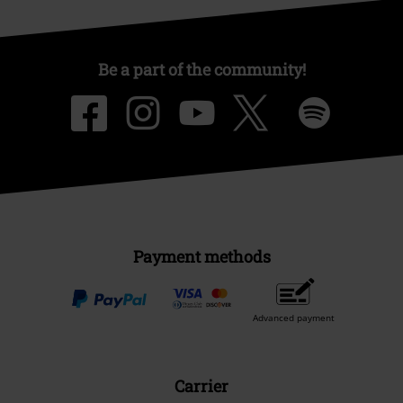
Be a part of the community!
Payment methods
Advanced payment
Carrier