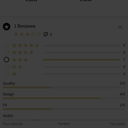
1 Reviews
3
0
0
1
0
0
Quality
2/5
Design
4/5
Fit
2/5
Width
Too narrow
Perfect
Too wide