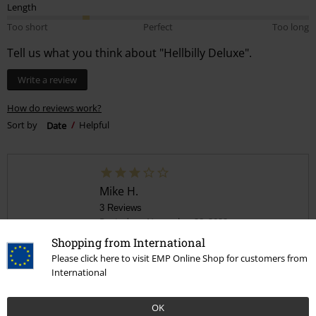
Length
Too short
Perfect
Too long
Tell us what you think about "Hellbilly Deluxe".
Write a review
How do reviews work?
Sort by
Date
Helpful
Mike H.
3 Reviews
Posted on: November 28, 2022
Shopping from International
An alright hoodie
Please click here to visit EMP Online Shop for customers from
International
Super thin material not worth what I paid for it but the print is good
though glad I ordered a double XL as it's the size of an xl
OK