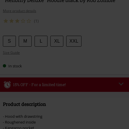
More product details
(1)
Choose
S
M
L
XL
XXL
your
Size Guide
size
In stock
15% OFF - For a limited time!
Code
WEEKEND
Copy Code
Product description
Valid until 8/9/26
Minimum order value €49,99
- Hood with drawstring
Once you’ve entered the code, the discount will be automatically applied at
- Roughened inside
checkout.
- Kangaroo pocket