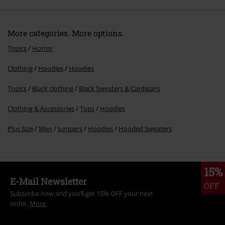
More categories. More options.
Topics
Horror
Clothing
Hoodies
Hoodies
Send comment
Topics
Black clothing
Black Sweaters & Cardigans
Clothing & Accessories
Tops
Hoodies
Plus Size
Men
Jumpers
Hoodies
Hooded Sweaters
15%
E-Mail Newsletter
OFF
Subscribe now and you’ll get 15% OFF your next
order.
More