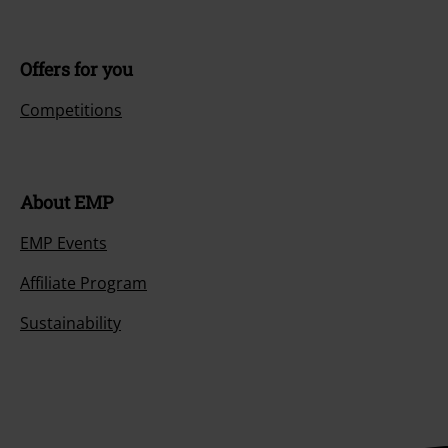
Offers for you
Competitions
About EMP
EMP Events
Affiliate Program
Sustainability