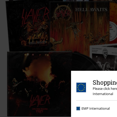
Shopping
Please click he
International
EMP International