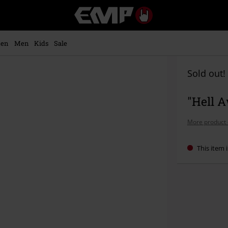
EMP
-
Music,
Movie,
en
Men
Kids
Sale
TV
&
Gaming
Sold out!
Merch
-
"Hell A
Alternative
Clothing
More product 
This item i