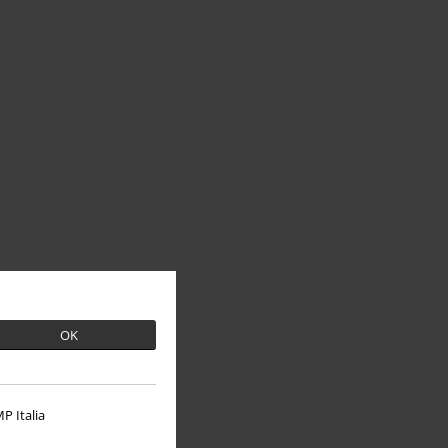
OK
P Italia