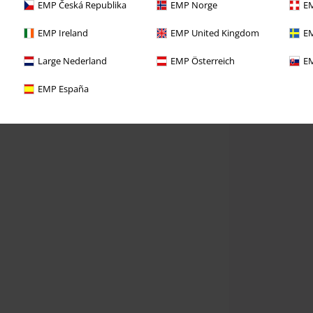
EMP Česká Republika
EMP Norge
EM
EMP Ireland
EMP United Kingdom
EM
Large Nederland
EMP Österreich
EM
EMP España