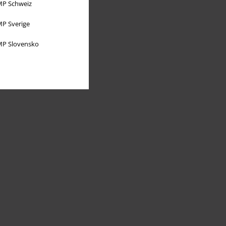
P Schweiz
P Sverige
P Slovensko