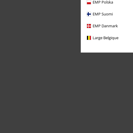
EMP Polska
EMP Suomi
EMP Danmark
Large Belgique