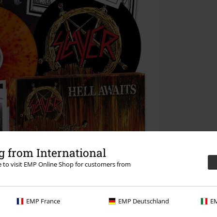
 from International
re to visit EMP Online Shop for customers from
EMP France
EMP Deutschland
EM