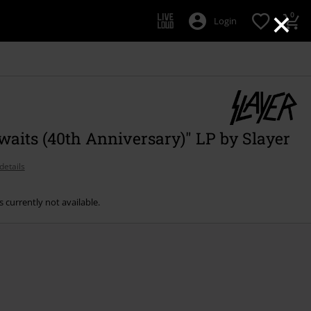
×
0
Login
waits (40th Anniversary)" LP by Slayer
details
s currently not available.