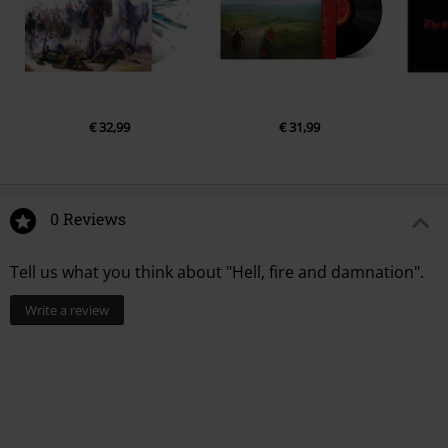
€ 32,99
€ 31,99
0 Reviews
Tell us what you think about "Hell, fire and damnation".
Write a review