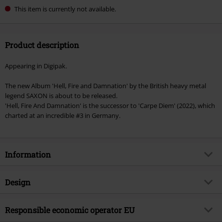
This item is currently not available.
Product description
Appearing in Digipak.
The new Album 'Hell, Fire and Damnation' by the British heavy metal
legend SAXON is about to be released.
'Hell, Fire And Damnation' is the successor to 'Carpe Diem' (2022), which
charted at an incredible #3 in Germany.
Information
Item no.
566140
Design
Title
Hell, fire and damnation
Product type
CD
Musical Genre
Responsible economic operator EU
Heavy Metal
Media - Format 1-3
CD