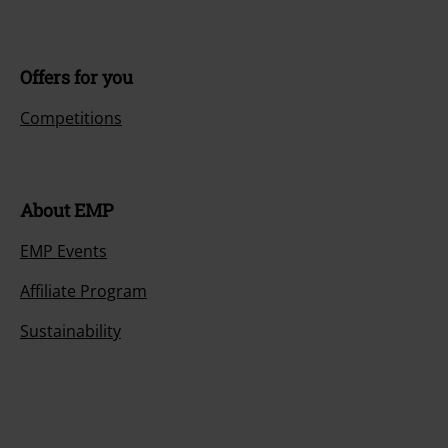
Offers for you
Competitions
About EMP
EMP Events
Affiliate Program
Sustainability