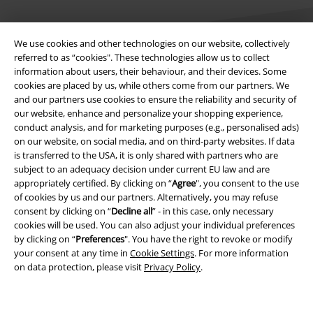
We use cookies and other technologies on our website, collectively
referred to as “cookies". These technologies allow us to collect
information about users, their behaviour, and their devices. Some
cookies are placed by us, while others come from our partners. We
Legal
and our partners use cookies to ensure the reliability and security of
our website, enhance and personalize your shopping experience,
Terms & Conditions
conduct analysis, and for marketing purposes (e.g., personalised ads)
on our website, on social media, and on third-party websites. If data
Imprint
is transferred to the USA, it is only shared with partners who are
subject to an adequacy decision under current EU law and are
Privacy Policy
appropriately certified. By clicking on “
Agree
", you consent to the use
of cookies by us and our partners. Alternatively, you may refuse
Waste Disposal and Environmental Protection
consent by clicking on “
Decline all
” - in this case, only necessary
cookies will be used. You can also adjust your individual preferences
by clicking on “
Preferences
". You have the right to revoke or modify
Declaration of Conformity
your consent at any time in
Cookie Settings
. For more information
on data protection, please visit
Privacy Policy
.
Information on accessibility
Cookie Settings