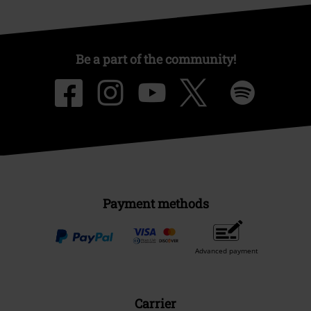
Be a part of the community!
Payment methods
Advanced payment
Carrier