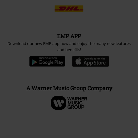
EMP APP
Download our new EMP app now and enjoy the many new features
and benefits!
A Warner Music Group Company