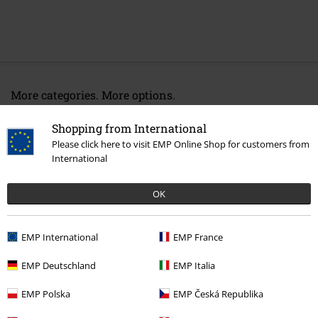
More categories. More options.
Band Merch
Media
CDs
Shopping from International
Please click here to visit EMP Online Shop for customers from
Band Merch
Top Bands
Saxon
International
Band Merch
Genre
Heavy Metal
OK
Sale
Media
CDs
EMP International
EMP France
15%
EMP Deutschland
EMP Italia
E-Mail Newsletter
OFF
Subscribe now and you’ll get 15% OFF your next
EMP Polska
EMP Česká Republika
order.
More