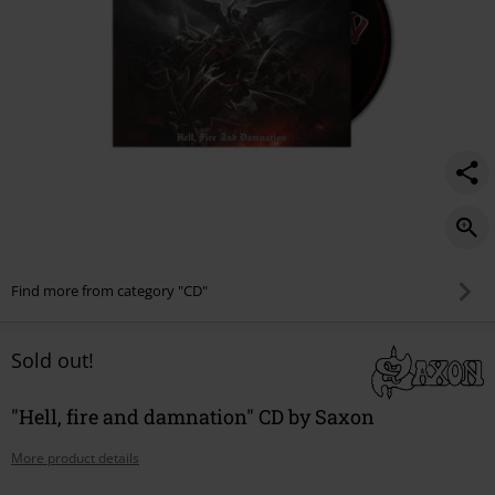
Find more from category "CD"
Sold out!
"Hell, fire and damnation" CD by Saxon
More product details