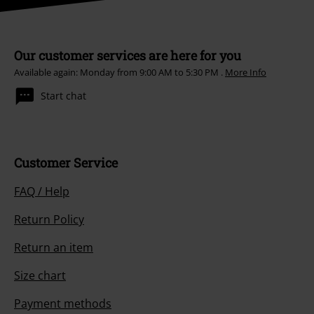
Our customer services are here for you
Available again: Monday from 9:00 AM to 5:30 PM .
More Info
Start chat
Customer Service
FAQ / Help
Return Policy
Return an item
Size chart
Payment methods