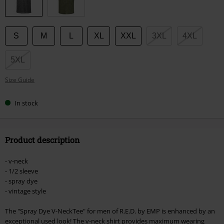
S
M
L
XL
XXL
3XL
4XL
5XL
Size Guide
In stock
Product description
- v-neck
- 1/2 sleeve
- spray dye
- vintage style
The "Spray Dye V-NeckTee" for men of R.E.D. by EMP is enhanced by an
exceptional used look! The v-neck shirt provides maximum wearing