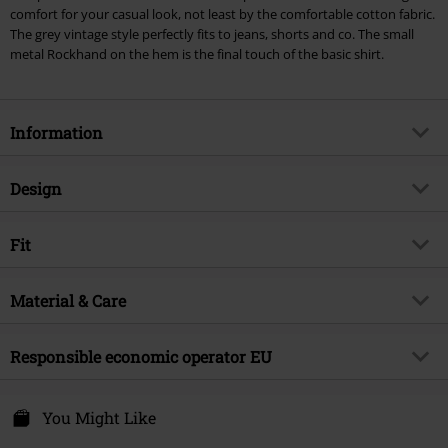
comfort for your casual look, not least by the comfortable cotton fabric.
The grey vintage style perfectly fits to jeans, shorts and co. The small
metal Rockhand on the hem is the final touch of the basic shirt.
Information
Item no.
277830
Design
Title
Heavy Soul
Product type
T-shirt
Brand
Fit
RED by EMP
Pattern
plain
Exclusive
Yes
Fit/Tops
Regular Fit
Fabric wash
Material & Care
Oil wash
Product topic
Casualwear
Length (of the clothes)
Normal
Printed
no
Signature
no
Outer material
100% cotton
Responsible economic operator EU
Details
distressed edges, label patch
Release date
4/6/20
Care instructions
Machine Wash
Neckline
Round neck
E.M.P. Merchandising Handelsgesellschaft mbH
Gender
Men
T-shirt
Private Label - Produced by EMP
Darmer Esch 70a
You Might Like
Collar Shape
Collarless
49811 Lingen
Weight - T-shirts
Basic T-shirt (approx.160 g/m²) -