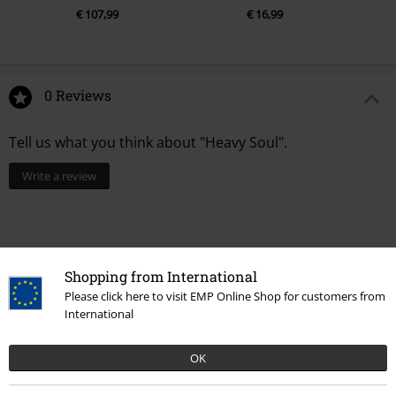
€ 107,99
€ 16,99
0 Reviews
Tell us what you think about "Heavy Soul".
Write a review
Shopping from International
Please click here to visit EMP Online Shop for customers from
International
OK