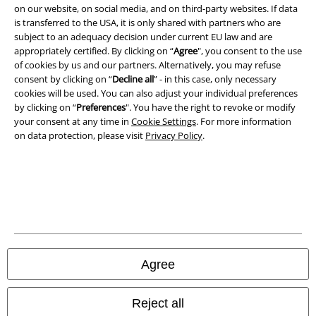
on our website, on social media, and on third-party websites. If data
is transferred to the USA, it is only shared with partners who are
subject to an adequacy decision under current EU law and are
A Warner Music Group Company
appropriately certified. By clicking on “
Agree
", you consent to the use
of cookies by us and our partners. Alternatively, you may refuse
consent by clicking on “
Decline all
” - in this case, only necessary
cookies will be used. You can also adjust your individual preferences
by clicking on “
Preferences
". You have the right to revoke or modify
your consent at any time in
Cookie Settings
. For more information
on data protection, please visit
Privacy Policy
.
Legal
Agree
Terms & Conditions
Reject all
Imprint