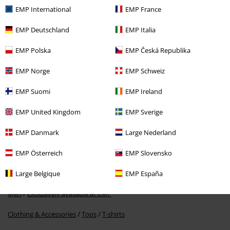
Recently viewed items
EMP International
EMP France
EMP Deutschland
EMP Italia
EMP Polska
EMP Česká Republika
EMP Norge
EMP Schweiz
EMP Suomi
EMP Ireland
RRP
€ 30,99
EMP United Kingdom
EMP Sverige
€ 21,99
EMP Danmark
Large Nederland
EMP Österreich
EMP Slovensko
More categories. More options.
Men
Brands by EMP
Large Belgique
EMP España
Men
Exclusively available at EMP
Clothing & Accessories
Tops
T-shirts