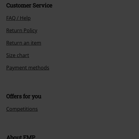
Customer Service
FAQ / Help
Return Policy
Return an item
Size chart
Payment methods
Offers for you
Competitions
About EMP