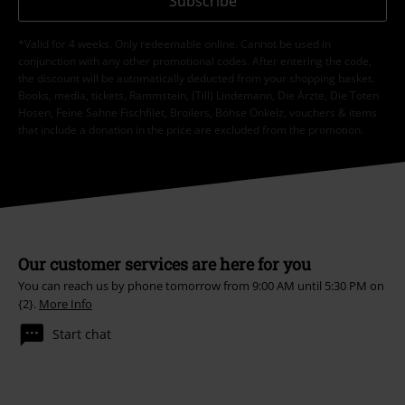
Subscribe
*Valid for 4 weeks. Only redeemable online. Cannot be used in
conjunction with any other promotional codes. After entering the code,
the discount will be automatically deducted from your shopping basket.
Books, media, tickets, Rammstein, (Till) Lindemann, Die Ärzte, Die Toten
Hosen, Feine Sahne Fischfilet, Broilers, Böhse Onkelz, vouchers & items
that include a donation in the price are excluded from the promotion.
Our customer services are here for you
You can reach us by phone tomorrow from 9:00 AM until 5:30 PM on
{2}.
More Info
Start chat