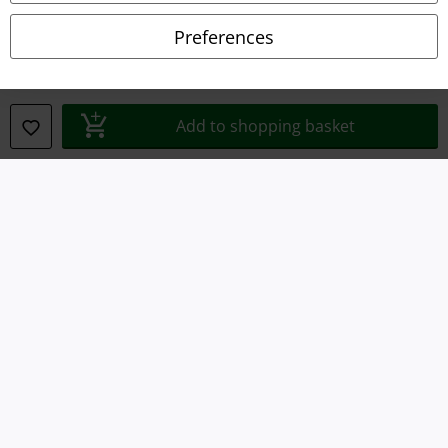
Preferences
Privacy Policy
Waste Disposal and Environmental Protection
Add to shopping basket
Declaration of Conformity
Information on accessibility
Cookie Settings
Confirm withdrawal
All prices include VAT. and exclude
delivery fees
© 1986-2026 E.M.P. Merchandising HGmbH
Our online shops