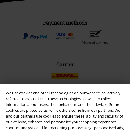
Payment methods
Advanced payment
Carrier
We use cookies and other technologies on our website, collectively
referred to as “cookies". These technologies allow us to collect
EMP APP
information about users, their behaviour, and their devices. Some
Download our new EMP app now and enjoy the many new features
cookies are placed by us, while others come from our partners. We
and benefits!
and our partners use cookies to ensure the reliability and security of
our website, enhance and personalize your shopping experience,
conduct analysis, and for marketing purposes (e.g., personalised ads)