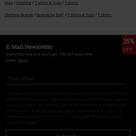
Men
Clothing
T-shirts & Tops
T-shirts
Clothing Brands
Brands by EMP
T-Shirts & Tops
T-Shirts
15%
E-Mail Newsletter
OFF
Subscribe now and you’ll get 15% OFF your next
order.
More
I hereby consent to receive the EMP Newsletter and agree that EMP Mail
Order UK Ltd may process my personal data to send me regular updates
about its products. My personal data will be handled in accordance with
the provisions of the
Data Privacy Policy
. I understand that I may
withdraw my consent at any time by notifying EMP Mail Order UK Ltd.
Unsubscribe
here
.