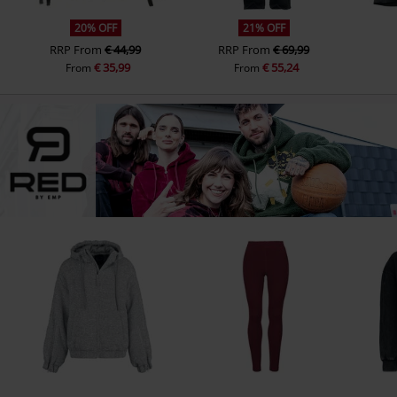
20% OFF
21% OFF
RRP
From
€ 44,99
RRP
From
€ 69,99
€ 35,99
€ 55,24
From
From