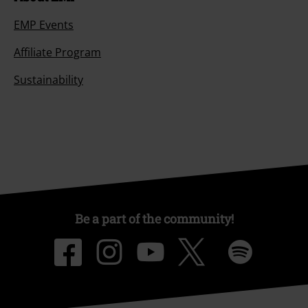
EMP Events
Affiliate Program
Sustainability
Be a part of the community!