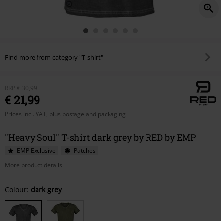
Find more from category "T-shirt"
RRP
€ 30,99
€ 21,99
Prices incl. VAT, plus postage and packaging
"Heavy Soul" T-shirt dark grey by RED by EMP
EMP Exclusive
Patches
More product details
Choose
Colour:
dark grey
your
size