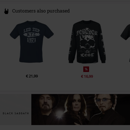
LP 2
Customers also purchased
1.
Children Of The Sea (Live B-Side Of Neon Knights)
2.
Heaven And Hell (Live B-Side Of Die Young)
3.
Lady Evil (7'' Mono Edit)
4.
Neon Knights (Live 1980)
5.
Children Of The Sea (Live 1980)
6.
Heaven And Hell (Live 1980)
%
7.
Die Young (Live 1980)
€ 21,99
€ 16,99