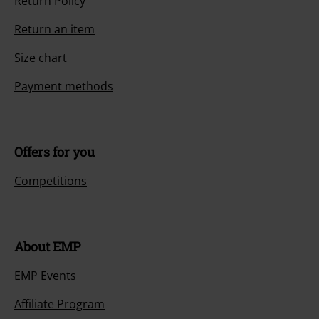
Return Policy
Return an item
Size chart
Payment methods
Offers for you
Competitions
About EMP
EMP Events
Affiliate Program