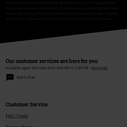
the discount will be automatically deducted from your shopping basket.
Books, media, tickets, Rammstein, (Till) Lindemann, Die Ärzte, Die Toten
Hosen, Feine Sahne Fischfilet, Broilers, Böhse Onkelz, vouchers & items
that include a donation in the price are excluded from the promotion.
Our customer services are here for you
Available again: Monday from 9:00 AM to 5:30 PM .
More Info
Start chat
Customer Service
FAQ / Help