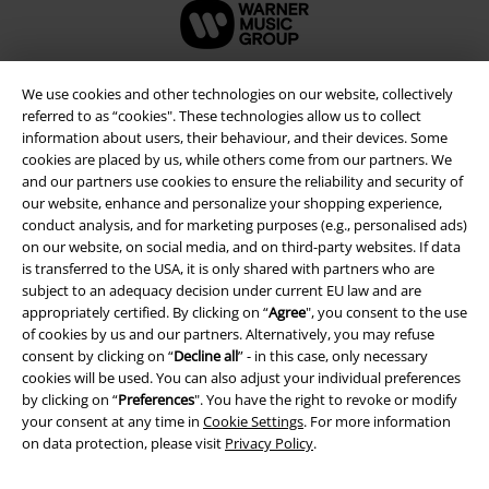
We use cookies and other technologies on our website, collectively
referred to as “cookies". These technologies allow us to collect
information about users, their behaviour, and their devices. Some
cookies are placed by us, while others come from our partners. We
and our partners use cookies to ensure the reliability and security of
our website, enhance and personalize your shopping experience,
conduct analysis, and for marketing purposes (e.g., personalised ads)
on our website, on social media, and on third-party websites. If data
is transferred to the USA, it is only shared with partners who are
Legal
subject to an adequacy decision under current EU law and are
appropriately certified. By clicking on “
Agree
", you consent to the use
Terms & Conditions
of cookies by us and our partners. Alternatively, you may refuse
consent by clicking on “
Decline all
” - in this case, only necessary
Imprint
cookies will be used. You can also adjust your individual preferences
by clicking on “
Preferences
". You have the right to revoke or modify
your consent at any time in
Cookie Settings
. For more information
Privacy Policy
on data protection, please visit
Privacy Policy
.
Waste Disposal and Environmental Protection