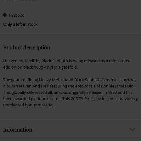
In stock
Only 3 left in stock
Product description
Heaven and Hell' by Black Sabbath is being released as a remastered
edition on black 180g Vinyl in a gatefold.
The genre-defining Heavy Metal band Black Sabbath is re-releasing their
album 'Heaven And Hell' featuring the epic vocals of Ronnie James Dio.
This globally celebrated album was originally released in 1980 and has
been awarded platinum status. This 2CD/2LP reissue includes previously
unreleased bonus material.
Information