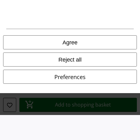
Declaration of Conformity
Information on accessibility
Cookie Settings
Agree
Confirm withdrawal
Reject all
All prices include VAT. and exclude
delivery fees
© 1986-2026 E.M.P. Merchandising HGmbH
Preferences
Add to shopping basket
Our online shops
EMP International
EMP France