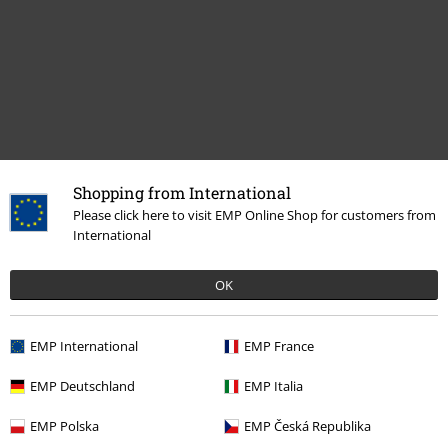
Shopping from International
Please click here to visit EMP Online Shop for customers from
More categories. More options.
International
Band Merch
Top Bands
Ozzy Osbourne
Albums
OK
Band Merch
Top Bands
Black Sabbath
Albums
Vinyl
Sale
Media
Vinyl
EMP International
EMP France
Band Merch
Genre
Heavy Metal
EMP Deutschland
EMP Italia
Band Merch
Media
Vinyl
EMP Polska
EMP Česká Republika