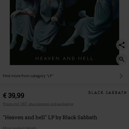
Find more from category "LP"
€ 39,99
Prices incl. VAT, plus postage and packaging
"Heaven and hell" LP by Black Sabbath
More product details