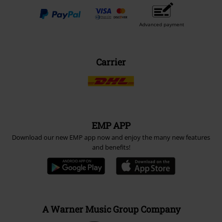
Advanced payment
Carrier
EMP APP
Download our new EMP app now and enjoy the many new features
and benefits!
A Warner Music Group Company