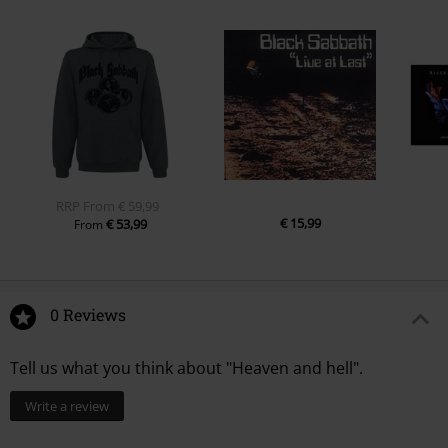
RRP
From
€ 59,99
€ 15,99
€ 53,99
From
0 Reviews
Tell us what you think about "Heaven and hell".
Write a review