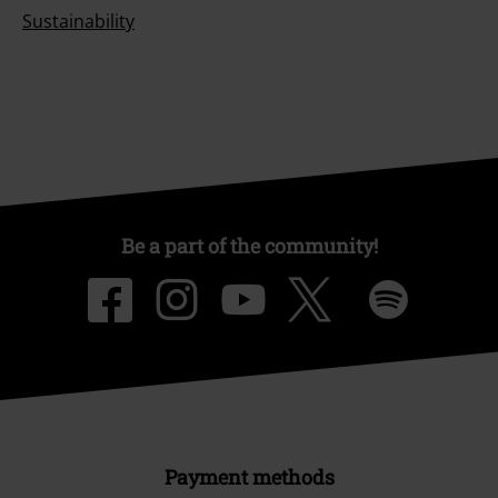
Sustainability
Be a part of the community!
Payment methods