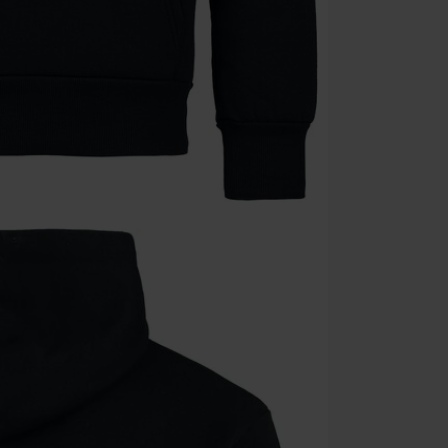
Once you’ve en
Cannot be com
the discount: 
Die Ärzte, Die