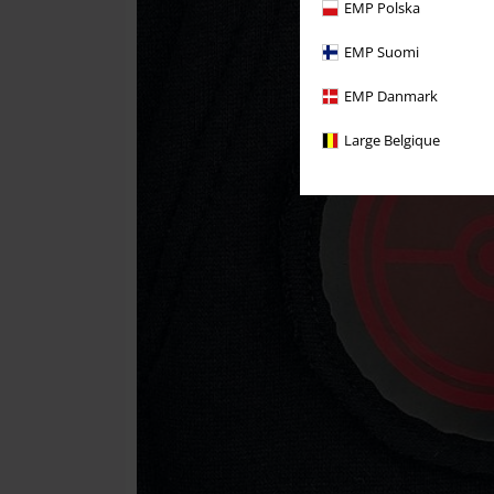
EMP Polska
EMP Suomi
EMP Danmark
Large Belgique