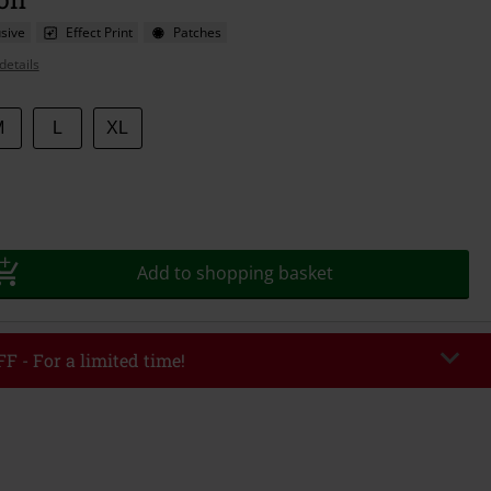
sive
Effect Print
Patches
details
M
L
XL
Add to shopping basket
F - For a limited time!
EKEND
Copy Code
/26
r value €49,99