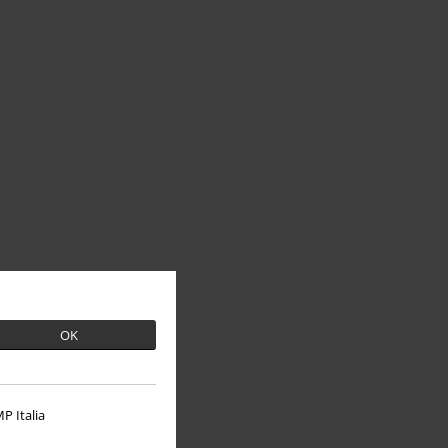
OK
P Italia