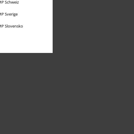
P Schweiz
P Sverige
P Slovensko