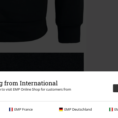
 from International
re to visit EMP Online Shop for customers from
EMP France
EMP Deutschland
EM