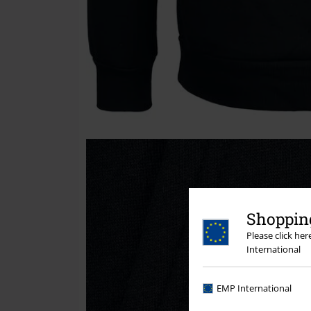
Shopping
Please click he
International
EMP International