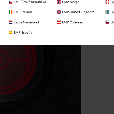
EMP Česká Republika
EMP Norge
EM
EMP Ireland
EMP United Kingdom
EM
Large Nederland
EMP Österreich
EM
EMP España