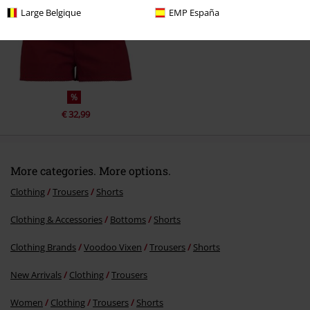
Large Belgique
EMP España
Send comment
%
€ 32,99
More categories. More options.
Clothing
Trousers
Shorts
Clothing & Accessories
Bottoms
Shorts
Clothing Brands
Voodoo Vixen
Trousers
Shorts
New Arrivals
Clothing
Trousers
Women
Clothing
Trousers
Shorts