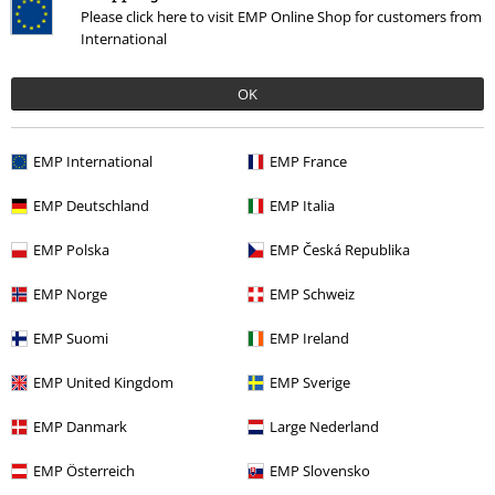
white fluffy crotch and crack. Had to bin them. Disappointing.
Read more
Please click here to visit EMP Online Shop for customers from
International
Quality
1
Design
OK
5
Fit
4
EMP International
EMP France
Verified review
EMP Deutschland
EMP Italia
Was this review helpful to you?
EMP Polska
EMP Česká Republika
EMP Norge
EMP Schweiz
Comment
EMP Suomi
EMP Ireland
EMP United Kingdom
EMP Sverige
EMP Danmark
Large Nederland
Recently viewed items
EMP Österreich
EMP Slovensko