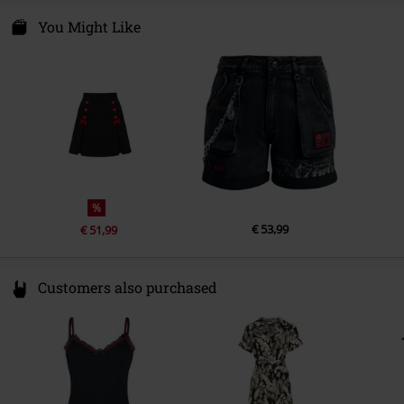
One Direction Clothing Ltd.
Logistiekstraat 6A
You Might Like
6361 KE Nuth
Netherlands
info@onedirectionclothing.com
%
€ 53,99
€ 51,99
Customers also purchased