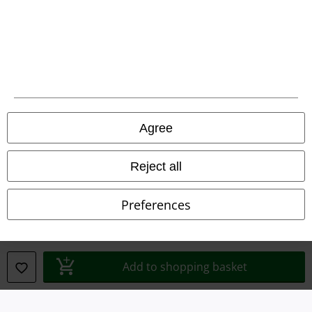
Waste Disposal and Environmental Protection
Declaration of Conformity
Information on accessibility
Cookie Settings
Agree
Confirm withdrawal
Reject all
All prices include VAT. and exclude
delivery fees
© 1986-2026 E.M.P. Merchandising HGmbH
Preferences
Our online shops
Add to shopping basket
EMP International