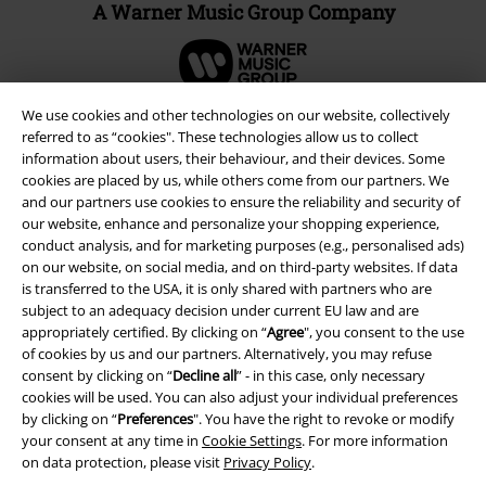
A Warner Music Group Company
We use cookies and other technologies on our website, collectively
referred to as “cookies". These technologies allow us to collect
information about users, their behaviour, and their devices. Some
cookies are placed by us, while others come from our partners. We
and our partners use cookies to ensure the reliability and security of
our website, enhance and personalize your shopping experience,
conduct analysis, and for marketing purposes (e.g., personalised ads)
on our website, on social media, and on third-party websites. If data
is transferred to the USA, it is only shared with partners who are
subject to an adequacy decision under current EU law and are
Legal
appropriately certified. By clicking on “
Agree
", you consent to the use
of cookies by us and our partners. Alternatively, you may refuse
Terms & Conditions
consent by clicking on “
Decline all
” - in this case, only necessary
cookies will be used. You can also adjust your individual preferences
Imprint
by clicking on “
Preferences
". You have the right to revoke or modify
your consent at any time in
Cookie Settings
. For more information
Privacy Policy
on data protection, please visit
Privacy Policy
.