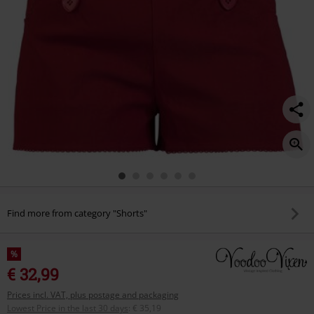
Find more from category "Shorts"
%
€ 32,99
Prices incl. VAT, plus postage and packaging
Lowest Price in the last 30 days
:
€ 35,19