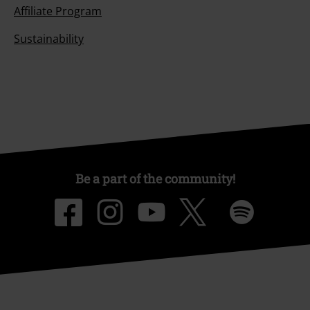
Affiliate Program
Sustainability
Be a part of the community!