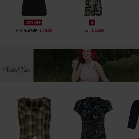
25% OFF
%
RRP
€ 24,99
€ 18,69
€ 53,99
From