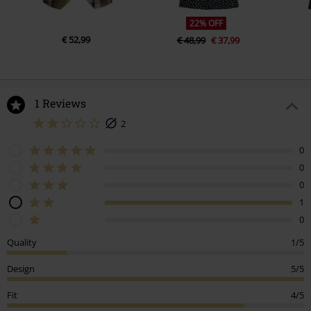
22% OFF
€ 52,99
€ 48,99
€ 37,99
1 Reviews
2
0
0
0
1
0
Quality
1/5
Design
5/5
Fit
4/5