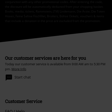
conjunction with any other promotional codes. After entering the code,
the discount will be automatically deducted from your shopping basket.
Books, media, tickets, Rammstein, (Till) Lindemann, Die Ärzte, Die Toten
Hosen, Feine Sahne Fischfilet, Broilers, Böhse Onkelz, vouchers & items
that include a donation in the price are excluded from the promotion.
Our customer services are here for you
Today our customer service is available from 9:00 AM am to 5:30 PM
pm.
More Info
Start chat
Customer Service
FAQ / Help