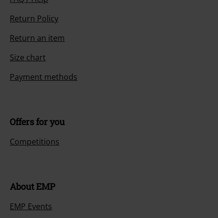
Return Policy
Return an item
Size chart
Payment methods
Offers for you
Competitions
About EMP
EMP Events