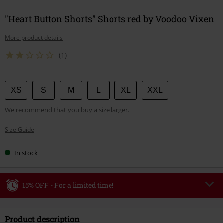
"Heart Button Shorts" Shorts red by Voodoo Vixen
More product details
(1)
Choose
XS
S
M
L
XL
XXL
your
We recommend that you buy a size larger.
size
Size Guide
In stock
15% OFF - For a limited time!
Code
WEEKEND
Copy Code
Product description
Valid until 8/9/26