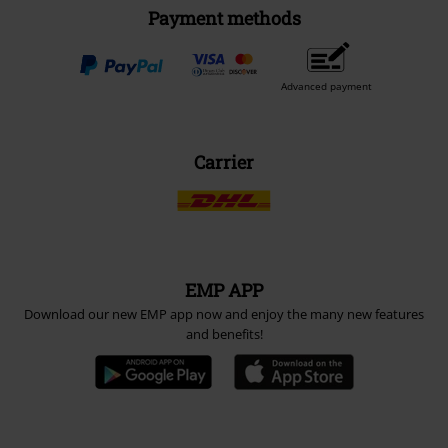
Payment methods
Advanced payment
Carrier
EMP APP
Download our new EMP app now and enjoy the many new features
and benefits!