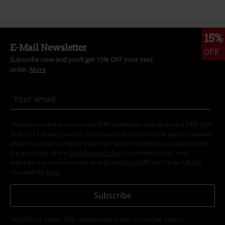
15%
E-Mail Newsletter
OFF
Subscribe now and you’ll get 15% OFF your next
order.
More
I hereby consent to receive the EMP Newsletter and agree that EMP Mail
Order UK Ltd may process my personal data to send me regular updates
about its products. My personal data will be handled in accordance with
the provisions of the
Data Privacy Policy
. I understand that I may
withdraw my consent at any time by notifying EMP Mail Order UK Ltd.
Unsubscribe
here
.
Subscribe
*Valid for 4 weeks. Only redeemable online. Cannot be used in