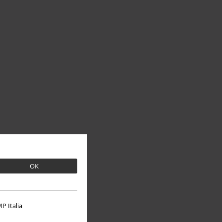
OK
P Italia