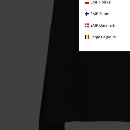
EMP Polska
EMP Suomi
EMP Danmark
Large Belgique