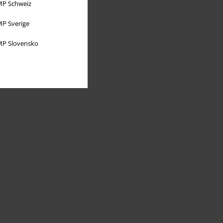
P Schweiz
P Sverige
P Slovensko