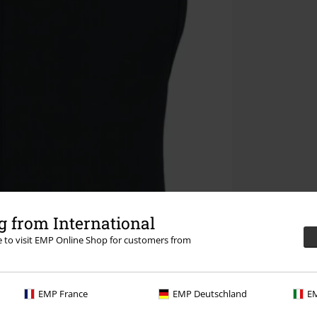
 from International
re to visit EMP Online Shop for customers from
EMP France
EMP Deutschland
EM