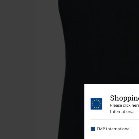
Shopping
Please click he
International
EMP International