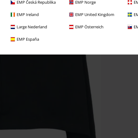
EMP Česká Republika
EMP Norge
EM
EMP Ireland
EMP United Kingdom
EM
Large Nederland
EMP Österreich
EM
EMP España