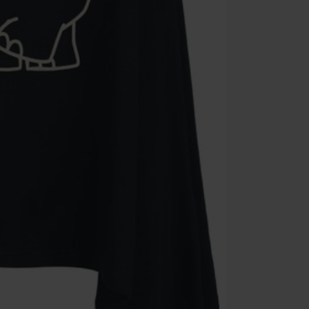
Once you’ve en
Cannot be com
the discount: 
Die Ärzte, Die