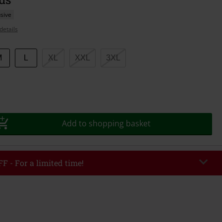
sive
details
M
L
XL
XXL
3XL
Add to shopping basket
F - For a limited time!
EKEND
Copy Code
/26
r value €49,99