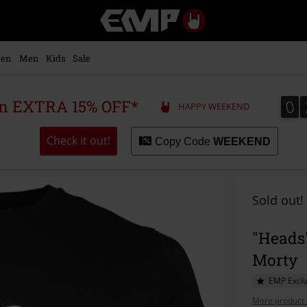
EMP
-
Music,
Movie,
en
Men
Kids
Sale
TV
&
Gaming
0
0
 an EXTRA 15% OFF*
HAPPY WEEKEND
Merch
-
Alternative
Check it out!
Copy Code
WEEKEND
Clothing
Sold out!
"Heads"
Morty
EMP Exclu
More product 