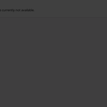
s currently not available.