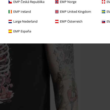
EMP Česká Republika
EMP Norge
EM
EMP Ireland
EMP United Kingdom
EM
Large Nederland
EMP Österreich
EM
EMP España