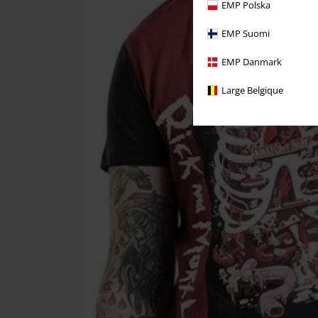
EMP Polska
EMP Suomi
EMP Danmark
Large Belgique