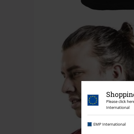
Shopping
Please click he
International
EMP International