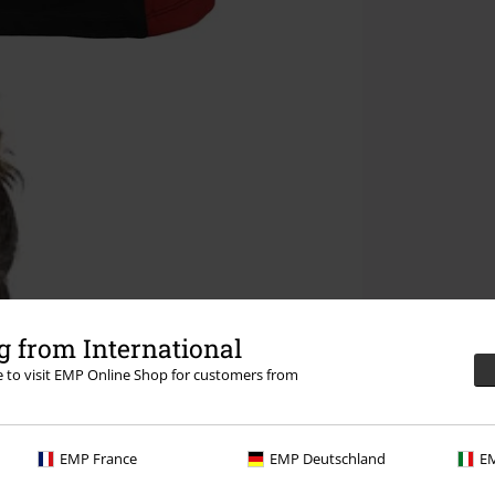
 from International
re to visit EMP Online Shop for customers from
EMP France
EMP Deutschland
EM