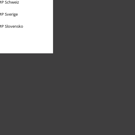
P Schweiz
P Sverige
P Slovensko