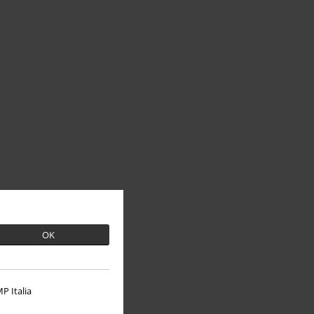
OK
P Italia