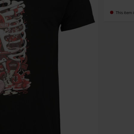
This item i