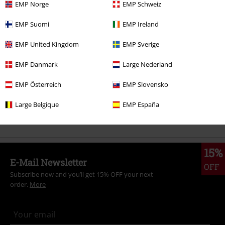
EMP Norge
EMP Schweiz
More categories. More options.
EMP Suomi
EMP Ireland
Plus Size
Men
T-shirts
EMP United Kingdom
EMP Sverige
Movies & TV
Plus Size
EMP Danmark
Large Nederland
Plus Size
T-Shirts & Tops
T-shirts
EMP Österreich
EMP Slovensko
Movies & TV
Top Movies & Series
TV-Series
Clothing
T-Shirts
Large Belgique
EMP España
Movies & TV
Top Movies & Series
Masters of the Universe
15%
E-Mail Newsletter
OFF
Subscribe now and you’ll get 15% OFF your next
order.
More