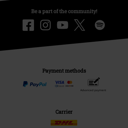
Be a part of the community!
Payment methods
Advanced payment
Carrier