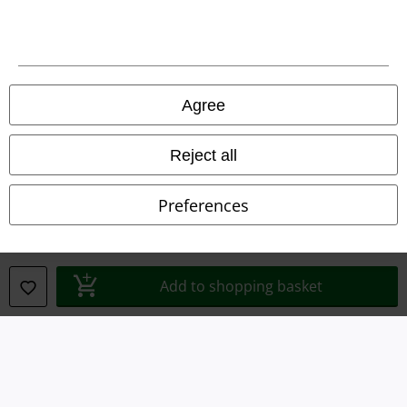
Legal
Agree
Terms & Conditions
Imprint
Reject all
Privacy Policy
Preferences
Waste Disposal and Environmental Protection
Declaration of Conformity
Add to shopping basket
Information on accessibility
Cookie Settings
Confirm withdrawal