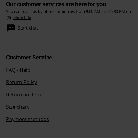
Our customer services are here for you
You can reach us by phone tomorrow from 9:00 AM until 5:30 PM on
{2}.
More Info
Start chat
Customer Service
FAQ / Help
Return Policy
Return an item
Size chart
Payment methods