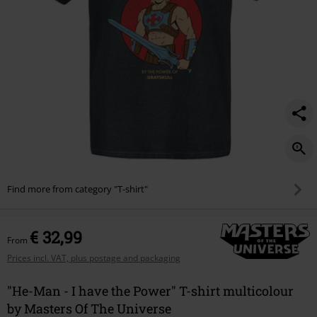
power/593613.html
Find more from category "T-shirt"
€ 32,99
From
Prices incl. VAT, plus postage and packaging
"He-Man - I have the Power" T-shirt multicolour
by Masters Of The Universe