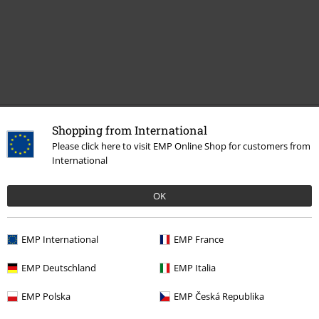
Recently viewed items
Shopping from International
Please click here to visit EMP Online Shop for customers from
International
OK
EMP International
EMP France
EMP Deutschland
EMP Italia
€ 32,99
From
EMP Polska
EMP Česká Republika