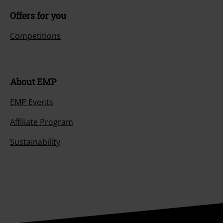
Offers for you
Competitions
About EMP
EMP Events
Affiliate Program
Sustainability