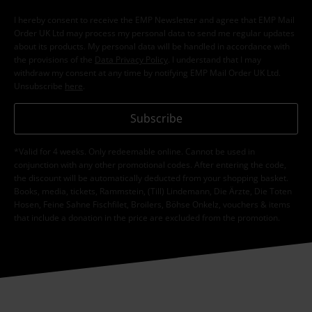
I hereby consent to receive the EMP Newsletter and agree that EMP Mail
Order UK Ltd may process my personal data to send me regular updates
about its products. My personal data will be handled in accordance with
the provisions of the
Data Privacy Policy
. I understand that I may
withdraw my consent at any time by notifying EMP Mail Order UK Ltd.
Unsubscribe
here
.
Subscribe
*Valid for 4 weeks. Only redeemable online. Cannot be used in
conjunction with any other promotional codes. After entering the code,
the discount will be automatically deducted from your shopping basket.
Books, media, tickets, Rammstein, (Till) Lindemann, Die Ärzte, Die Toten
Hosen, Feine Sahne Fischfilet, Broilers, Böhse Onkelz, vouchers & items
that include a donation in the price are excluded from the promotion.