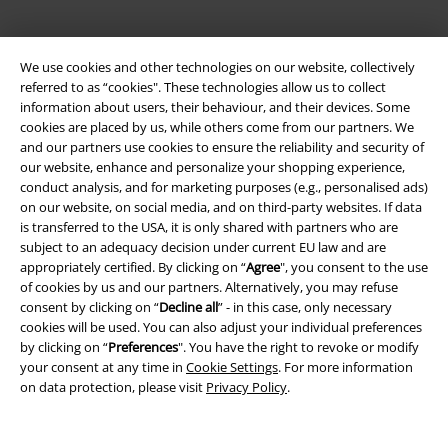
We use cookies and other technologies on our website, collectively
EMP APP
referred to as “cookies". These technologies allow us to collect
Download our new EMP app now and enjoy the many new features
information about users, their behaviour, and their devices. Some
and benefits!
cookies are placed by us, while others come from our partners. We
and our partners use cookies to ensure the reliability and security of
our website, enhance and personalize your shopping experience,
conduct analysis, and for marketing purposes (e.g., personalised ads)
on our website, on social media, and on third-party websites. If data
is transferred to the USA, it is only shared with partners who are
A Warner Music Group Company
subject to an adequacy decision under current EU law and are
appropriately certified. By clicking on “
Agree
", you consent to the use
of cookies by us and our partners. Alternatively, you may refuse
consent by clicking on “
Decline all
” - in this case, only necessary
cookies will be used. You can also adjust your individual preferences
by clicking on “
Preferences
". You have the right to revoke or modify
your consent at any time in
Cookie Settings
. For more information
on data protection, please visit
Privacy Policy
.