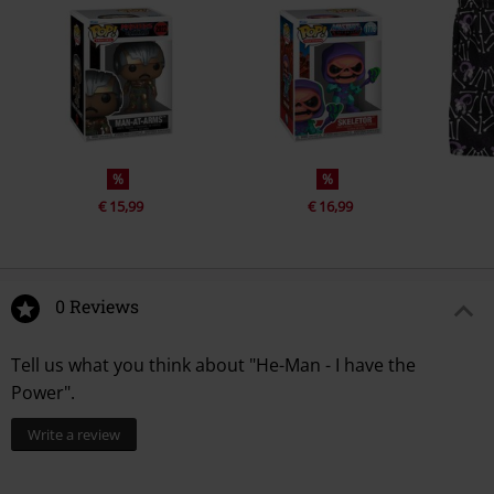
%
%
€ 15,99
€ 16,99
0 Reviews
Tell us what you think about "He-Man - I have the
Power".
Write a review