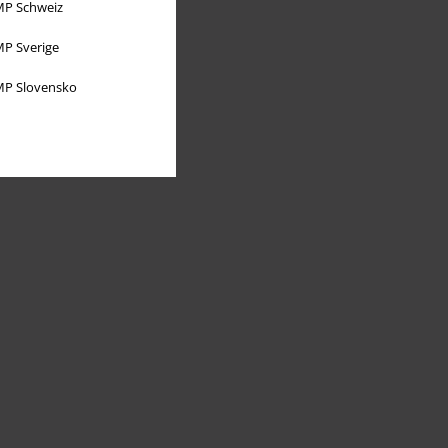
P Schweiz
P Sverige
P Slovensko