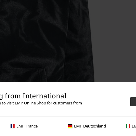
 from International
re to visit EMP Online Shop for customers from
EMP France
EMP Deutschland
EM