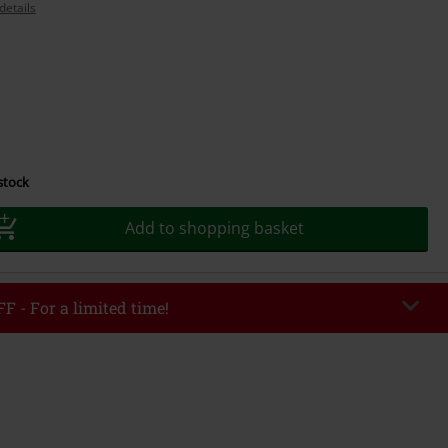
details
 stock
Add to shopping basket
F - For a limited time!
EKEND
Copy Code
/26
r value €49,99
tered the code, the discount will be automatically applied at checkout.