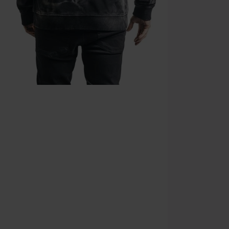
Cannot be com
the discount: 
Die Ärzte, Die