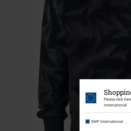
Shopping
Please click he
International
EMP International