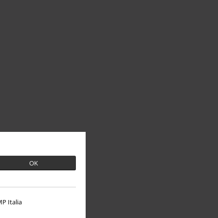
OK
P Italia