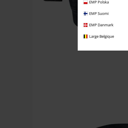
EMP Polska
EMP Suomi
EMP Danmark
Large Belgique