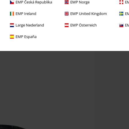
EMP Česká Republika
EMP Norge
EM
EMP Ireland
EMP United Kingdom
EM
Large Nederland
EMP Österreich
EM
EMP España