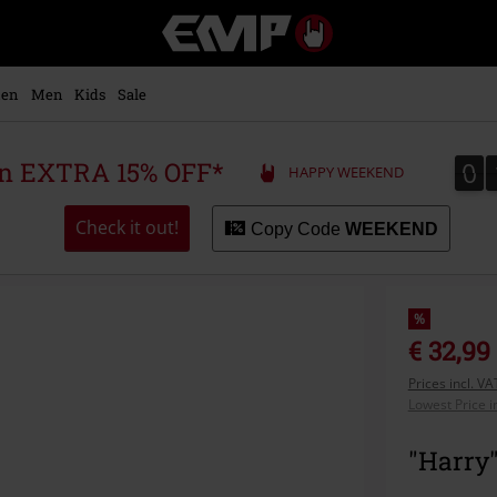
EMP
-
Music,
Movie,
en
Men
Kids
Sale
TV
&
Gaming
0
0
 an EXTRA 15% OFF*
HAPPY WEEKEND
Merch
-
Alternative
Check it out!
Copy Code
WEEKEND
Clothing
%
€ 32,99
Prices incl. V
Lowest Price i
"Harry"