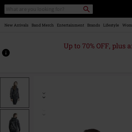
Skip to
Search
Search
main
catalogue
content
New Arrivals
Band Merch
Entertainment
Brands
Lifestyle
Wom
Up to 70% OFF, plus
https://www.emp-
online.com/p/harry/498205.html