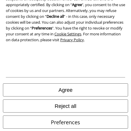
appropriately certified. By clicking on “
Agree
", you consent to the use
of cookies by us and our partners. Alternatively, you may refuse
consent by clicking on “
Decline all
” - in this case, only necessary
cookies will be used. You can also adjust your individual preferences
by clicking on “
Preferences
". You have the right to revoke or modify
your consent at any time in
Cookie Settings
. For more information
on data protection, please visit
Privacy Policy
.
Legal
Agree
Terms & Conditions
Imprint
Reject all
Privacy Policy
Preferences
Waste Disposal and Environmental Protection