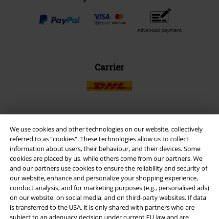
Advanced payment
Carrier
EMP APP
We use cookies and other technologies on our website, collectively
referred to as “cookies". These technologies allow us to collect
Download our new EMP app now and enjoy the many new features
information about users, their behaviour, and their devices. Some
and benefits!
cookies are placed by us, while others come from our partners. We
and our partners use cookies to ensure the reliability and security of
our website, enhance and personalize your shopping experience,
conduct analysis, and for marketing purposes (e.g., personalised ads)
on our website, on social media, and on third-party websites. If data
is transferred to the USA, it is only shared with partners who are
A Warner Music Group Company
subject to an adequacy decision under current EU law and are