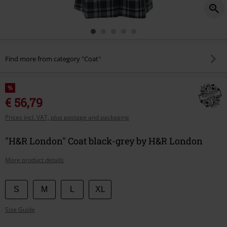
Find more from category "Coat"
%
€ 56,79
Prices incl. VAT, plus postage and packaging
"H&R London" Coat black-grey by H&R London
More product details
Choose
S
M
L
XL
your
Size Guide
size