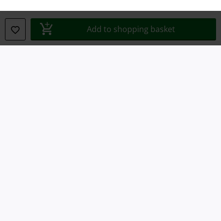
Declaration of Conformity
Add to shopping basket
Information on accessibility
Cookie Settings
Confirm withdrawal
All prices include VAT. and exclude
delivery fees
© 1986-2026 E.M.P. Merchandising HGmbH
Our online shops
EMP International
EMP France