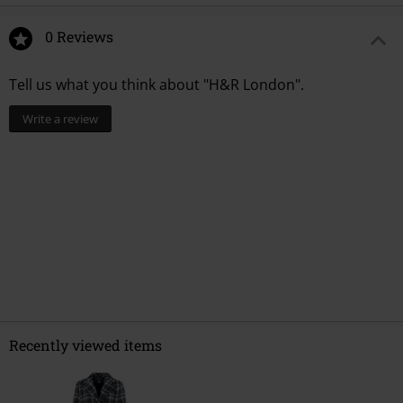
0 Reviews
Tell us what you think about "H&R London".
Write a review
Recently viewed items