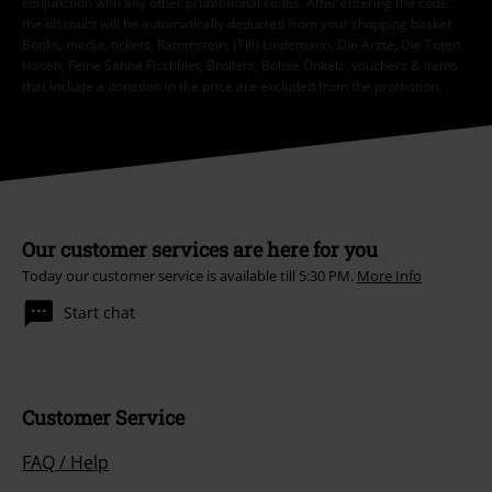
conjunction with any other promotional codes. After entering the code,
the discount will be automatically deducted from your shopping basket.
Books, media, tickets, Rammstein, (Till) Lindemann, Die Ärzte, Die Toten
Hosen, Feine Sahne Fischfilet, Broilers, Böhse Onkelz, vouchers & items
that include a donation in the price are excluded from the promotion.
Our customer services are here for you
Today our customer service is available till 5:30 PM.
More Info
Start chat
Customer Service
FAQ / Help