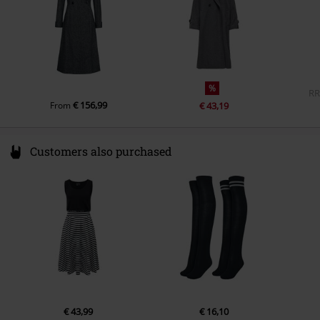
%
R
€ 156,99
From
€ 43,19
Customers also purchased
€ 43,99
€ 16,10