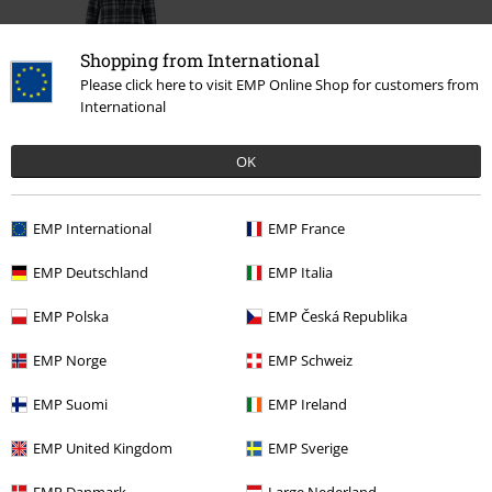
Shopping from International
Please click here to visit EMP Online Shop for customers from
International
%
OK
€ 56,79
EMP International
EMP France
More categories. More options.
EMP Deutschland
EMP Italia
Clothing
Jackets
Winter Jackets
EMP Polska
EMP Česká Republika
Clothing
Coats
EMP Norge
EMP Schweiz
Clothing & Accessories
Tops
EMP Suomi
EMP Ireland
Topics
Rockabilly
Clothing
Coats
EMP United Kingdom
EMP Sverige
Topics
Rockabilly
Rockabilly Women