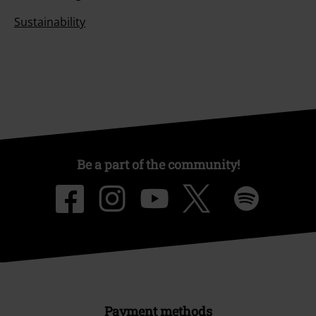
Sustainability
Be a part of the community!
Payment methods