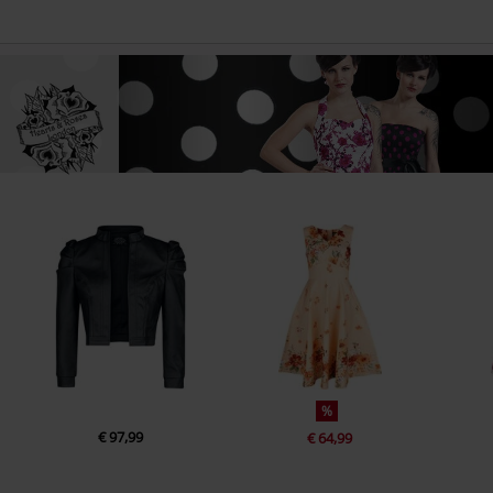
%
€ 97,99
€ 64,99