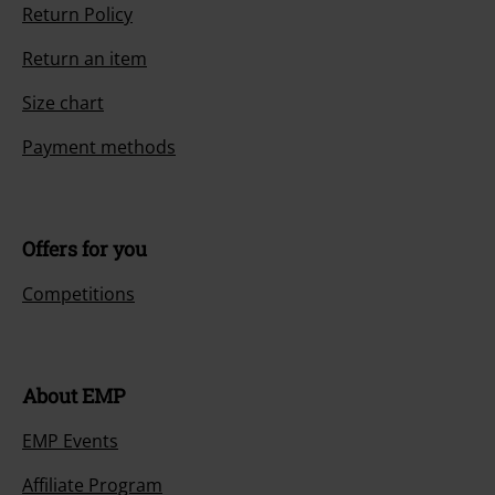
Return Policy
Return an item
Size chart
Payment methods
Offers for you
Competitions
About EMP
EMP Events
Affiliate Program