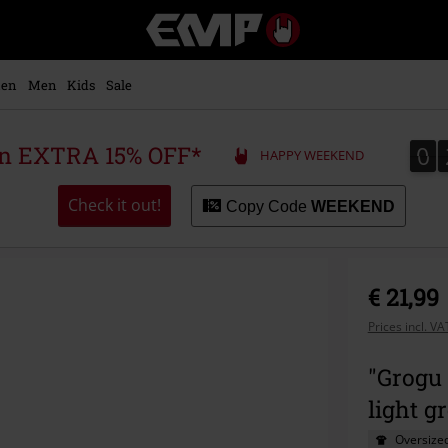
EMP
-
Music,
Movie,
en
Men
Kids
Sale
TV
&
Gaming
0
0
 an EXTRA 15% OFF*
HAPPY WEEKEND
Merch
-
Alternative
Check it out!
Copy Code
WEEKEND
Clothing
€ 21,99
Prices incl. V
"Grogu 
light g
Oversized