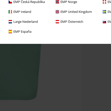
EMP Česká Republika
EMP Norge
EM
EMP Ireland
EMP United Kingdom
EM
Large Nederland
EMP Österreich
EM
EMP España