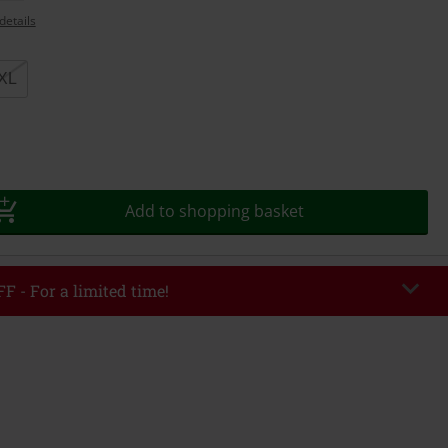
details
XL
Add to shopping basket
F - For a limited time!
EKEND
Copy Code
/26
r value €49,99
tered the code, the discount will be automatically applied at checkout.
bined with any other promotional codes. The following are excluded from