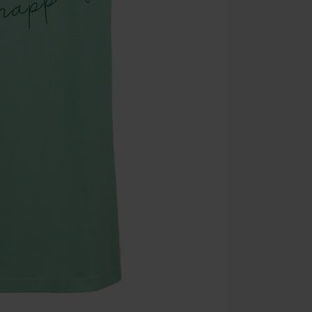
the discount: 
Die Ärzte, Die