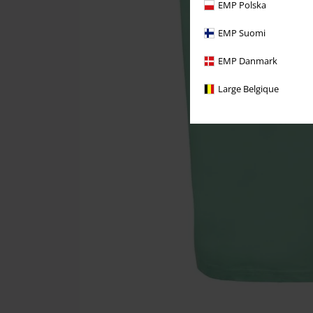
EMP Polska
EMP Suomi
EMP Danmark
Large Belgique