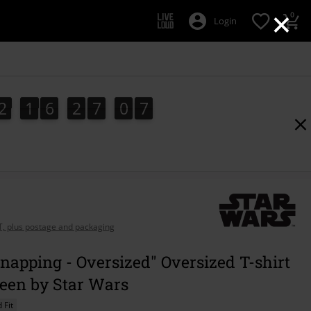
×
0
Login
2
1
6
2
7
0
6
2
1
6
2
7
0
5
5
1
7
6
AT, plus postage and packaging
napping - Oversized" Oversized T-shirt
reen by Star Wars
 Fit