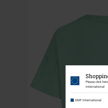
Shopping
Please click he
International
EMP International