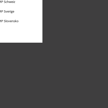
P Schweiz
P Sverige
P Slovensko