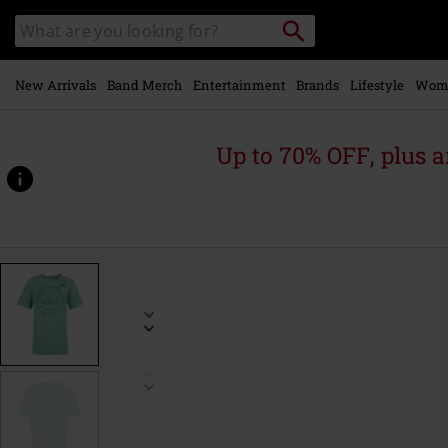
Skip to
Search
Search
main
catalogue
content
New Arrivals
Band Merch
Entertainment
Brands
Lifestyle
Wom
Up to 70% OFF, plus
https://www.emp-
online.com/p/grogu-
napping-
-
-
oversized/588088.html