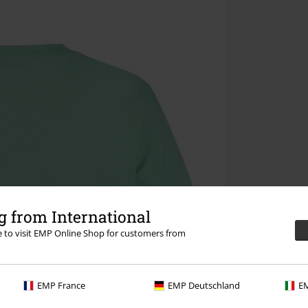
 from International
re to visit EMP Online Shop for customers from
EMP France
EMP Deutschland
EM