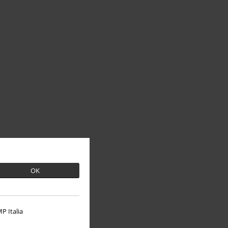
OK
P Italia