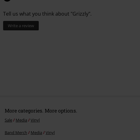
Tell us what you think about "Grizzly".
Write a review
More categories. More options.
Sale
Media
Vinyl
Band Merch
Media
Vinyl