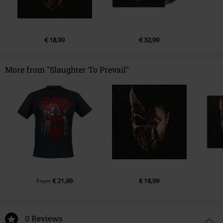
€ 18,99
€ 32,99
More from "Slaughter To Prevail"
€ 21,99
€ 18,99
From
0 Reviews