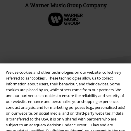
A Warner Music Group Company
We use cookies and other technologies on our website, collectively
referred to as “cookies". These technologies allow us to collect
information about users, their behaviour, and their devices. Some
Legal
cookies are placed by us, while others come from our partners. We
and our partners use cookies to ensure the reliability and security of
Terms & Conditions
our website, enhance and personalize your shopping experience,
conduct analysis, and for marketing purposes (e.g., personalised ads)
on our website, on social media, and on third-party websites. If data
Imprint
is transferred to the USA, it is only shared with partners who are
subject to an adequacy decision under current EU law and are
Privacy Policy
appropriately certified. By clicking on “
Agree
", you consent to the use