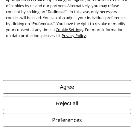
of cookies by us and our partners. Alternatively, you may refuse
Waste Disposal and Environmental Protection
consent by clicking on “
Decline all
” - in this case, only necessary
cookies will be used. You can also adjust your individual preferences
Declaration of Conformity
by clicking on “
Preferences
". You have the right to revoke or modify
your consent at any time in
Cookie Settings
. For more information
on data protection, please visit
Privacy Policy
.
Information on accessibility
Cookie Settings
Confirm withdrawal
All prices include VAT. and exclude
delivery fees
© 1986-2026 E.M.P. Merchandising HGmbH
Agree
Reject all
Our online shops
Preferences
EMP International