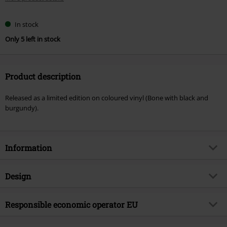
In stock
Only 5 left in stock
Product description
Released as a limited edition on coloured vinyl (Bone with black and
burgundy).
Information
Item no.
587817
Design
Title
Grizzly
Product type
LP
Musical Genre
Responsible economic operator EU
Deathcore
Media - Format 1-3
LP
Product topic
Bands
Virgin Music Group BV