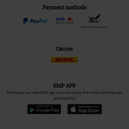
Payment methods
Advanced payment
Carrier
EMP APP
Download our new EMP app now and enjoy the many new features
and benefits!