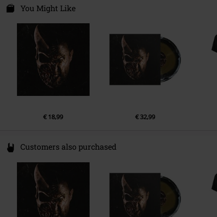
's-Gravelandseweg 80
You Might Like
Band
Slaughter To Prevail
1217 EW Hilversum
Release date
7/18/25
Netherlands
product-safety@integralmusic.com
€ 18,99
€ 32,99
Customers also purchased