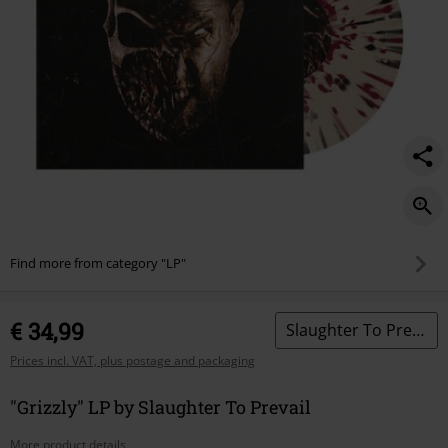
Find more from category "LP"
€ 34,99
Slaughter To Prevail
Prices incl. VAT, plus postage and packaging
"Grizzly" LP by Slaughter To Prevail
More product details