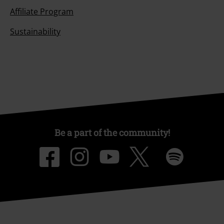
Affiliate Program
Sustainability
Be a part of the community!