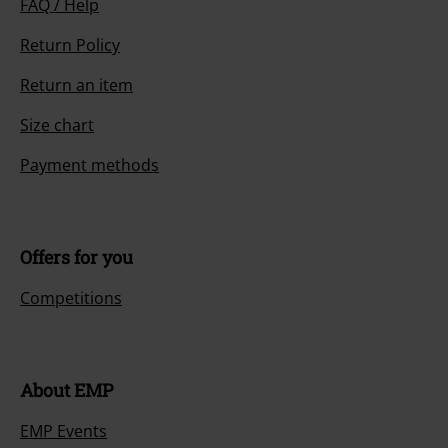
FAQ / Help
Return Policy
Return an item
Size chart
Payment methods
Offers for you
Competitions
About EMP
EMP Events