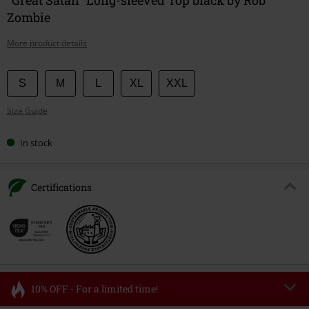
Zombie
More product details
Choose
S
M
L
XL
XXL
your
Size Guide
size
In stock
Certifications
10% OFF - For a limited time!