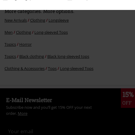
More categories. More options.
New Arrivals
Clothing
Longsleeve
Men
Clothing
Long-sleeved Tops
Topics
Horror
Topics
Black clothing
Black long-sleeved tops
Clothing & Accessories
Tops
Long-sleeved Tops
15%
E-Mail Newsletter
OFF
Subscribe now and you’ll get 15% OFF your next
order.
More