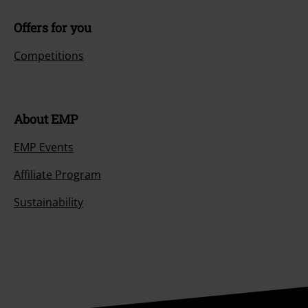
Offers for you
Competitions
About EMP
EMP Events
Affiliate Program
Sustainability