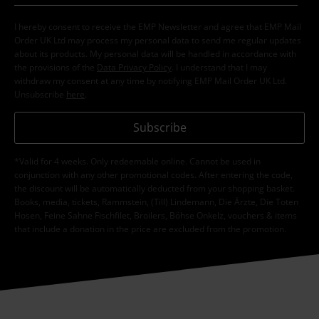
I hereby consent to receive the EMP Newsletter and agree that EMP Mail
Order UK Ltd may process my personal data to send me regular updates
about its products. My personal data will be handled in accordance with
the provisions of the
Data Privacy Policy
. I understand that I may
withdraw my consent at any time by notifying EMP Mail Order UK Ltd.
Unsubscribe
here
.
Subscribe
*Valid for 4 weeks. Only redeemable online. Cannot be used in
conjunction with any other promotional codes. After entering the code,
the discount will be automatically deducted from your shopping basket.
Books, media, tickets, Rammstein, (Till) Lindemann, Die Ärzte, Die Toten
Hosen, Feine Sahne Fischfilet, Broilers, Böhse Onkelz, vouchers & items
that include a donation in the price are excluded from the promotion.