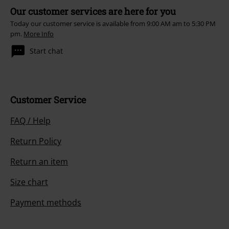
Our customer services are here for you
Today our customer service is available from 9:00 AM am to 5:30 PM
pm.
More Info
Start chat
Customer Service
FAQ / Help
Return Policy
Return an item
Size chart
Payment methods