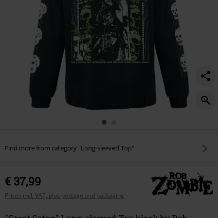
Find more from category "Long-sleeved Top"
€ 37,99
Prices incl. VAT, plus postage and packaging
"Great Satan" Long-sleeved Top black by Rob