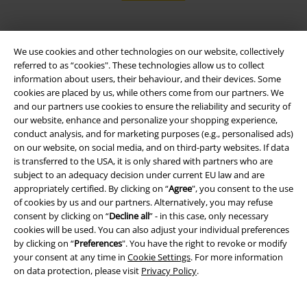
We use cookies and other technologies on our website, collectively
EMP APP
referred to as “cookies". These technologies allow us to collect
Download our new EMP app now and enjoy the many new features
information about users, their behaviour, and their devices. Some
and benefits!
cookies are placed by us, while others come from our partners. We
and our partners use cookies to ensure the reliability and security of
our website, enhance and personalize your shopping experience,
conduct analysis, and for marketing purposes (e.g., personalised ads)
on our website, on social media, and on third-party websites. If data
is transferred to the USA, it is only shared with partners who are
A Warner Music Group Company
subject to an adequacy decision under current EU law and are
appropriately certified. By clicking on “
Agree
", you consent to the use
of cookies by us and our partners. Alternatively, you may refuse
consent by clicking on “
Decline all
” - in this case, only necessary
cookies will be used. You can also adjust your individual preferences
by clicking on “
Preferences
". You have the right to revoke or modify
your consent at any time in
Cookie Settings
. For more information
on data protection, please visit
Privacy Policy
.