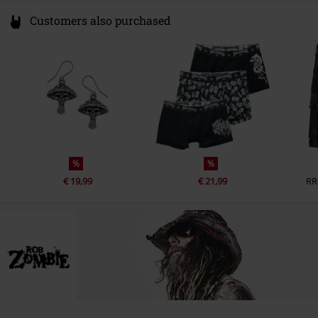
Customers also purchased
%
%
€ 19,99
€ 21,99
RR