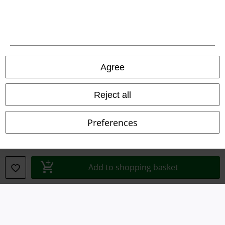
Legal
Terms & Conditions
Agree
Imprint
Reject all
Privacy Policy
Preferences
Waste Disposal and Environmental Protection
Declaration of Conformity
Add to shopping basket
Information on accessibility
Cookie Settings
Confirm withdrawal