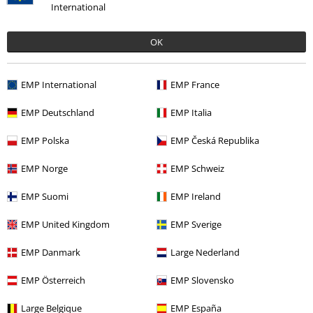
International
OK
EMP International
EMP France
EMP Deutschland
EMP Italia
Recently viewed items
EMP Polska
EMP Česká Republika
EMP Norge
EMP Schweiz
EMP Suomi
EMP Ireland
EMP United Kingdom
EMP Sverige
EMP Danmark
Large Nederland
EMP Österreich
EMP Slovensko
€ 37,99
Large Belgique
EMP España