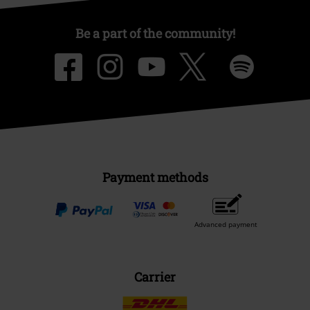
Be a part of the community!
Payment methods
Advanced payment
Carrier