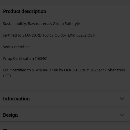
Code
FLASH
Copy Code
Product description
Valid until 8/11/26
Minimum order value €49,99
Sustainability: Raw materials Gildan Softstyle
Once you’ve entered the code, the discount will be automatically applied at
checkout.
certified to STANDARD 100 by OEKO-TEX® 68252 OETI
Cannot be combined with any other promotional codes. The following are
Sedex member
excluded from the discount: books, media, tickets, Rammstein, (Till)
Lindemann, Böhse Onkelz, Broilers, Die Ärzte, Die Toten Hosen, Metality,
Wrap Certification (16346)
vouchers & items that include a donation.
EMP: certified to STANDARD 100 by OEKO-TEX® 21.0.57027 Hohenstein
HTTI
Information
Item no.
599800
Design
Title
Great Satan
Product type
Long-sleeved Top