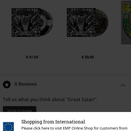
€ 41,99
€ 39,99
0 Reviews
Tell us what you think about "Great Satan".
Write a review
Shopping from International
Please click here to visit EMP Online Shop for customers from