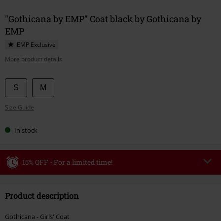
"Gothicana by EMP" Coat black by Gothicana by
EMP
EMP Exclusive
More product details
Choose
S
M
your
Size Guide
size
In stock
15% OFF - For a limited time!
Code
WEEKEND
Copy Code
Product description
Valid until 8/9/26
Minimum order value €49,99
Gothicana - Girls' Coat