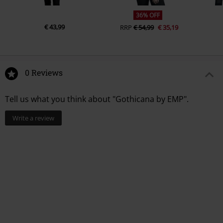
36% OFF
€ 43,99
RRP
€ 54,99
€ 35,19
0 Reviews
Tell us what you think about "Gothicana by EMP".
Write a review