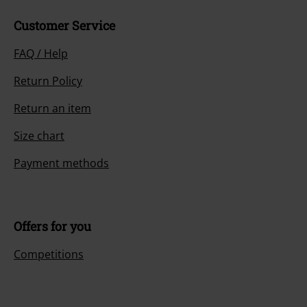
Customer Service
FAQ / Help
Return Policy
Return an item
Size chart
Payment methods
Offers for you
Competitions