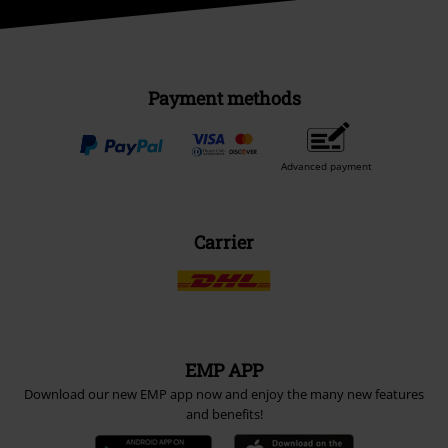
Payment methods
Advanced payment
Carrier
EMP APP
Download our new EMP app now and enjoy the many new features
and benefits!