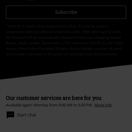
Subscribe
*Valid for 4 weeks. Only redeemable online. Cannot be used in
conjunction with any other promotional codes. After entering the code,
the discount will be automatically deducted from your shopping basket.
Books, media, tickets, Rammstein, (Till) Lindemann, Die Ärzte, Die Toten
Hosen, Feine Sahne Fischfilet, Broilers, Böhse Onkelz, vouchers & items
that include a donation in the price are excluded from the promotion.
Our customer services are here for you
Available again: Monday from 9:00 AM to 5:30 PM .
More Info
Start chat