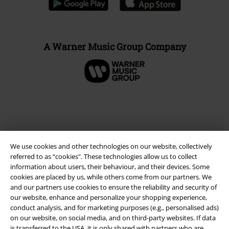
A Warner Music Group Company
We use cookies and other technologies on our website, collectively
referred to as “cookies". These technologies allow us to collect
information about users, their behaviour, and their devices. Some
cookies are placed by us, while others come from our partners. We
and our partners use cookies to ensure the reliability and security of
Legal
our website, enhance and personalize your shopping experience,
conduct analysis, and for marketing purposes (e.g., personalised ads)
Terms & Conditions
on our website, on social media, and on third-party websites. If data
is transferred to the USA, it is only shared with partners who are