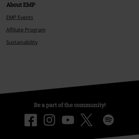
About EMP
EMP Events
Affiliate Program
Sustainability
Be a part of the community!