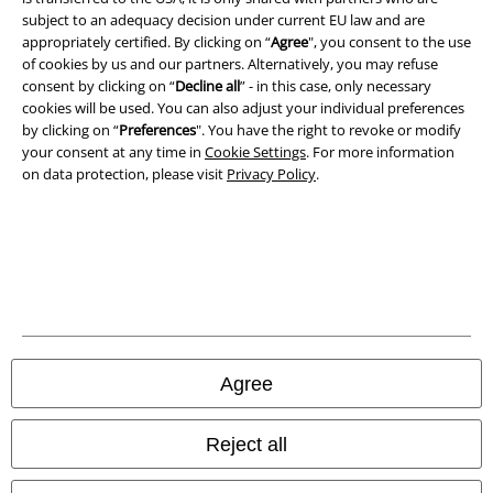
Imprint
subject to an adequacy decision under current EU law and are
appropriately certified. By clicking on “
Agree
", you consent to the use
of cookies by us and our partners. Alternatively, you may refuse
Privacy Policy
consent by clicking on “
Decline all
” - in this case, only necessary
cookies will be used. You can also adjust your individual preferences
Waste Disposal and Environmental Protection
by clicking on “
Preferences
". You have the right to revoke or modify
your consent at any time in
Cookie Settings
. For more information
Declaration of Conformity
on data protection, please visit
Privacy Policy
.
Information on accessibility
Cookie Settings
Confirm withdrawal
All prices include VAT. and exclude
delivery fees
Agree
© 1986-2026 E.M.P. Merchandising HGmbH
Reject all