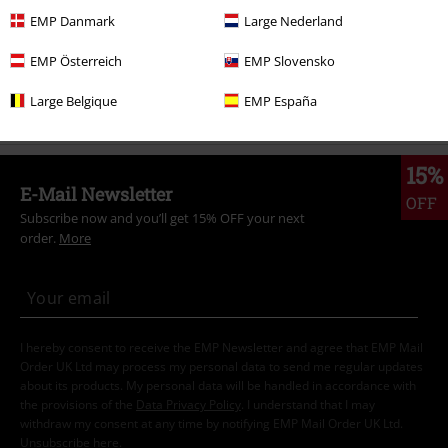
Clothing Brands
Brands by EMP
Gothicana by EMP
Coats
EMP Danmark
Large Nederland
Clothing
Jackets
Winter Jackets
EMP Österreich
EMP Slovensko
Clothing
Coats
Large Belgique
EMP España
15%
E-Mail Newsletter
OFF
Subscribe now and you’ll get 15% OFF your next
order.
More
I hereby consent to receive the EMP Newsletter and agree that EMP Mail
Order UK Ltd may process my personal data to send me regular updates
about its products. My personal data will be handled in accordance with
the provisions of the
Data Privacy Policy
. I understand that I may
withdraw my consent at any time by notifying EMP Mail Order UK Ltd.
Unsubscribe
here
.