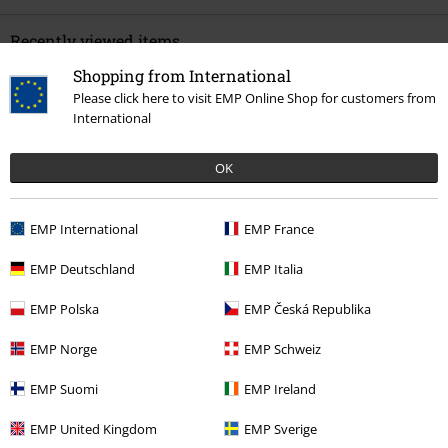
Recently viewed items
Shopping from International
Please click here to visit EMP Online Shop for customers from
International
OK
EMP International
EMP France
40% OFF
RRP
€ 109,99
€ 64,99
EMP Deutschland
EMP Italia
EMP Polska
EMP Česká Republika
More categories. More options.
EMP Norge
EMP Schweiz
Topics
Gothic
Gothic Women
EMP Suomi
EMP Ireland
Clothing Brands
Women
EMP United Kingdom
EMP Sverige