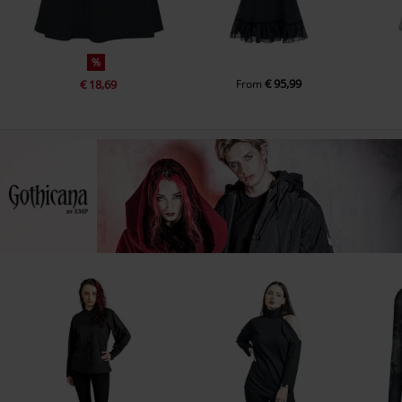
%
€ 95,99
€ 18,69
From