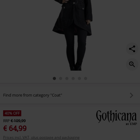
Find more from category "Coat"
40% OFF
RRP
€ 109,99
€ 64,99
Prices incl. VAT, plus postage and packaging