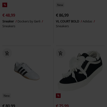
%
New
€ 48,99
€ 86,99
Sneaker
Dockers by Gerli
VL COURT BOLD
Adidas
Sneakers
Sneakers
New
%
€ 80,99
€ 75,99