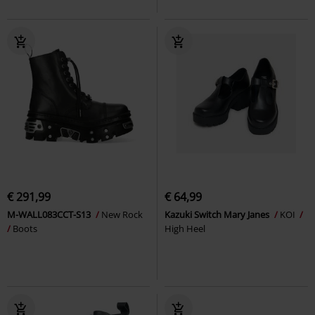
€ 291,99
€ 64,99
M-WALL083CCT-S13
New Rock
Kazuki Switch Mary Janes
KOI
Boots
High Heel