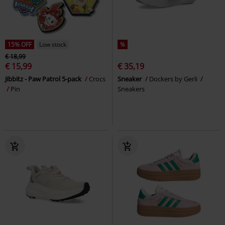
15% OFF
Low stock
%
€ 18,99
€ 15,99
€ 35,19
Jibbitz - Paw Patrol 5-pack
Crocs
Sneaker
Dockers by Gerli
Pin
Sneakers