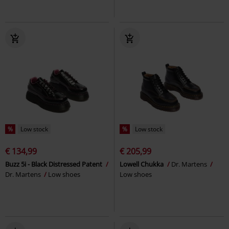
%
Low stock
%
Low stock
€ 134,99
€ 205,99
Buzz 5i - Black Distressed Patent
Lowell Chukka
Dr. Martens
Dr. Martens
Low shoes
Low shoes