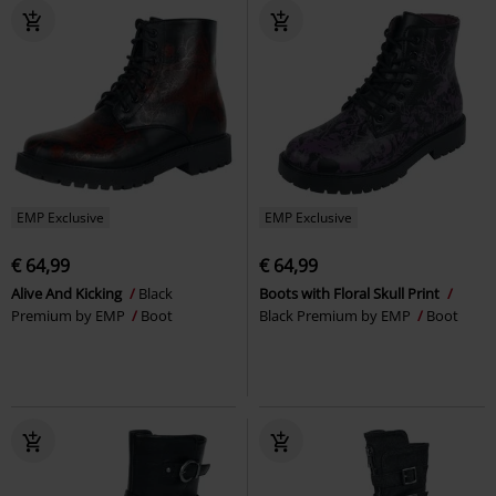
EMP Exclusive
EMP Exclusive
€ 64,99
€ 64,99
Alive And Kicking
Black
Boots with Floral Skull Print
Premium by EMP
Boot
Black Premium by EMP
Boot