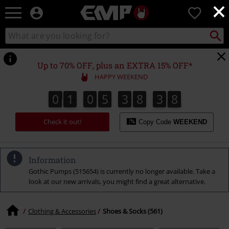
×
EMP
0
-
Music,
Search
Search
Movie,
catalogue
TV
&
Up to 70% OFF, plus an EXTRA 15% OFF*
Gaming
HAPPY WEEKEND
Merch
-
0
1
0
5
3
8
3
7
0
1
0
5
3
8
3
6
4
8
6
7
Alternative
Clothing
Check it out!
Copy Code
WEEKEND
Information
Gothic Pumps (515654) is currently no longer available. Take a
look at our new arrivals, you might find a great alternative.
Clothing & Accessories
Shoes & Socks (561)