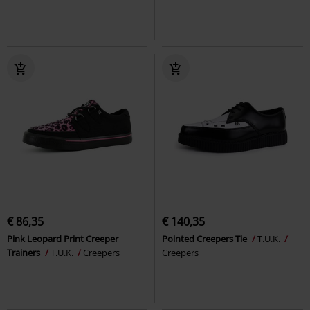
€ 86,35
€ 140,35
Pink Leopard Print Creeper
Pointed Creepers Tie
T.U.K.
Trainers
T.U.K.
Creepers
Creepers