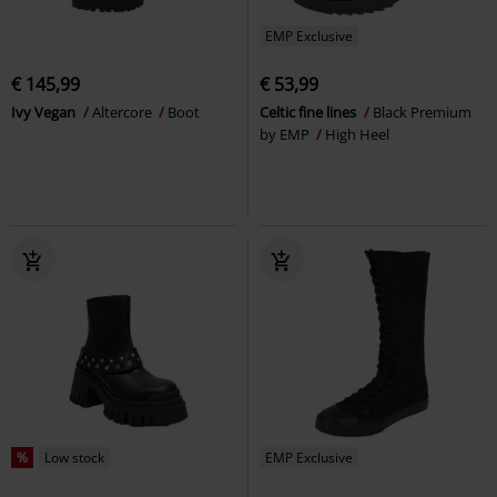
EMP Exclusive
€ 145,99
€ 53,99
Ivy Vegan
Altercore
Boot
Celtic fine lines
Black Premium
by EMP
High Heel
%
Low stock
EMP Exclusive