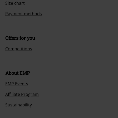
Size chart
Payment methods
Offers for you
Competitions
About EMP
EMP Events
Affiliate Program
Sustainability