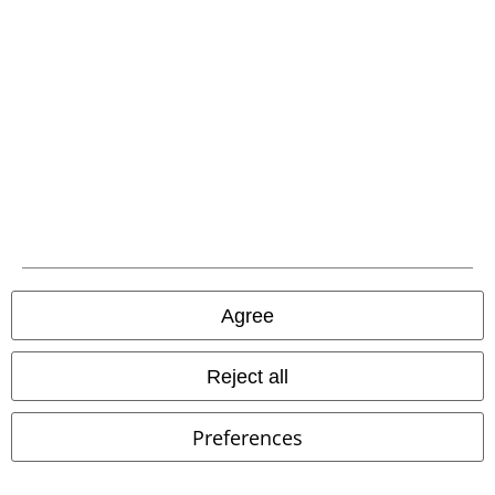
Carrier
EMP APP
Download our new EMP app now and enjoy the many new features
and benefits!
Agree
Reject all
A Warner Music Group Company
Preferences