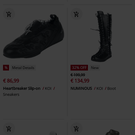
%
Metal Details
32% OFF
New
€ 199,99
€ 86,99
€ 134,99
Heartbreaker Slip-on
KOI
NUMINOUS
KOI
Boot
Sneakers