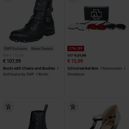
EMP Exclusive
Metal Details
27% OFF
RRP
€ 119,99
RRP
€ 21,99
€ 107,99
€ 15,99
Boots with Chains and Buckles
Schnürsenkel-Box
Rammstein
Gothicana by EMP
Boots
Shoelaces