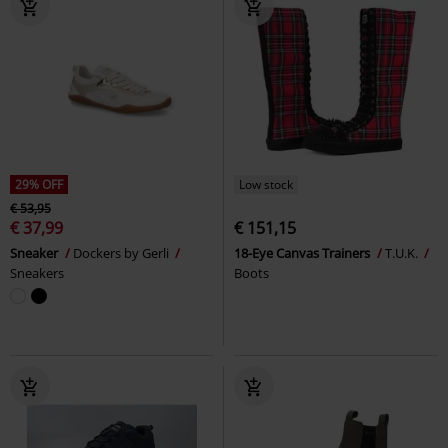
29% OFF
Low stock
€ 53,95
€ 37,99
€ 151,15
Sneaker
Dockers by Gerli
18-Eye Canvas Trainers
T.U.K.
Sneakers
Boots