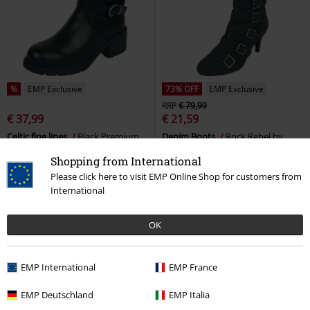
%
EMP Exclusive
73% OFF
EMP Exclusive
RRP
€ 79,99
€ 37,99
€ 21,59
Celtic fine lines
Black Premium
Denim Boots
Rock Rebel by
by EMP
Boot
EMP
Boots
Shopping from International
Please click here to visit EMP Online Shop for customers from
International
OK
EMP International
EMP France
EMP Deutschland
EMP Italia