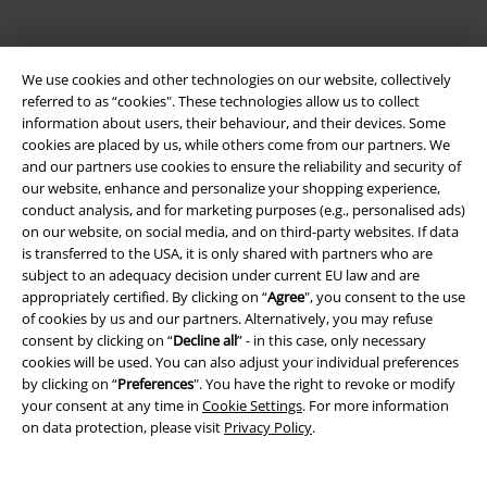
We use cookies and other technologies on our website, collectively
referred to as “cookies". These technologies allow us to collect
information about users, their behaviour, and their devices. Some
cookies are placed by us, while others come from our partners. We
Be a part of the community!
and our partners use cookies to ensure the reliability and security of
our website, enhance and personalize your shopping experience,
conduct analysis, and for marketing purposes (e.g., personalised ads)
on our website, on social media, and on third-party websites. If data
is transferred to the USA, it is only shared with partners who are
subject to an adequacy decision under current EU law and are
appropriately certified. By clicking on “
Agree
", you consent to the use
of cookies by us and our partners. Alternatively, you may refuse
consent by clicking on “
Decline all
” - in this case, only necessary
cookies will be used. You can also adjust your individual preferences
by clicking on “
Preferences
". You have the right to revoke or modify
Payment methods
your consent at any time in
Cookie Settings
. For more information
on data protection, please visit
Privacy Policy
.
Advanced payment