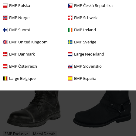
EMP Polska
EMP Česká Republika
EMP Norge
EMP Schweiz
%
EMP Exclusive
Effect Print
RRP
€ 89,99
EMP Suomi
EMP Ireland
€ 60,34
€ 86,99
Warrior Hi-Top Trainers
West
Boots With Belts And Chains
EMP United Kingdom
EMP Sverige
Coast Choppers
Sneakers High
Rock Rebel by EMP
High Heel
EMP Danmark
Large Nederland
EMP Österreich
EMP Slovensko
Large Belgique
EMP España
EMP Exclusive
Metal Details