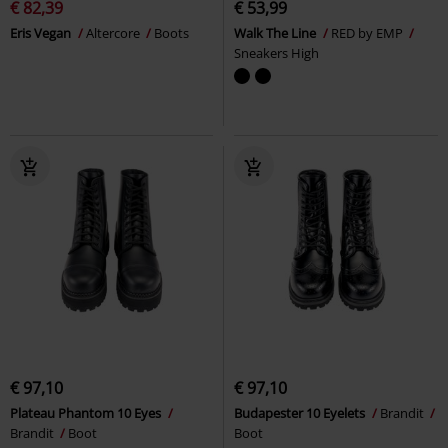
€ 82,39
€ 53,99
Eris Vegan
Altercore
Boots
Walk The Line
RED by EMP
Sneakers High
€ 97,10
€ 97,10
Plateau Phantom 10 Eyes
Budapester 10 Eyelets
Brandit
Brandit
Boot
Boot