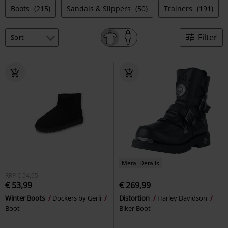
Boots
(215)
Sandals & Slippers
(50)
Trainers
(191)
Filter
Metal Details
RRP
€ 54,95
€ 53,99
€ 269,99
Winter Boots
Dockers by Gerli
Distortion
Harley Davidson
Boot
Biker Boot