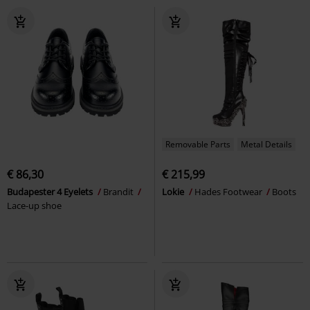
Removable Parts
Metal Details
€ 86,30
€ 215,99
Budapester 4 Eyelets
Brandit
Lokie
Hades Footwear
Boots
Lace-up shoe