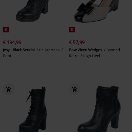
%
%
€ 194,99
€ 57,99
Jesy - Black Sendal
Dr. Martens
Bow Vixen Wedges
Banned
Boot
Retro
High Heel