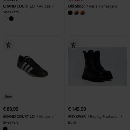
GRAND COURT LO
Adidas
Old Skool
Vans
Sneakers
Sneakers
New
€ 80,99
€ 145,99
GRAND COURT LO
Adidas
ANY OVER
Replay Footwear
Sneakers
Boot