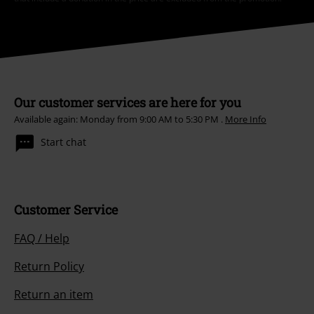
Our customer services are here for you
Available again: Monday from 9:00 AM to 5:30 PM .
More Info
Start chat
Customer Service
FAQ / Help
Return Policy
Return an item