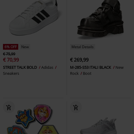
6% OFF
New
Metal Details
€ 75,99
€ 70,99
€ 269,99
STREET TALK BOLD
Adidas
M-285-S53 ITALI BLACK
New
Sneakers
Rock
Boot