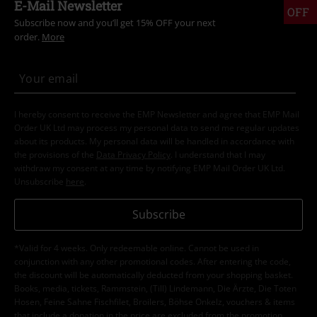
E-Mail Newsletter
OFF
Subscribe now and you’ll get 15% OFF your next
order.
More
I hereby consent to receive the EMP Newsletter and agree that EMP Mail
Order UK Ltd may process my personal data to send me regular updates
about its products. My personal data will be handled in accordance with
the provisions of the
Data Privacy Policy
. I understand that I may
withdraw my consent at any time by notifying EMP Mail Order UK Ltd.
Unsubscribe
here
.
Subscribe
*Valid for 4 weeks. Only redeemable online. Cannot be used in
conjunction with any other promotional codes. After entering the code,
the discount will be automatically deducted from your shopping basket.
Books, media, tickets, Rammstein, (Till) Lindemann, Die Ärzte, Die Toten
Hosen, Feine Sahne Fischfilet, Broilers, Böhse Onkelz, vouchers & items
that include a donation in the price are excluded from the promotion.