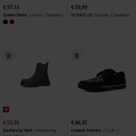
€ 97,15
€ 59,99
Suede Classic
Puma
Sneakers
VS PACE 2.0
Adidas
Sneakers
%
€ 52,99
€ 86,35
Dockers by Gerli
Dockers by
Creeper Trainers
T.U.K.