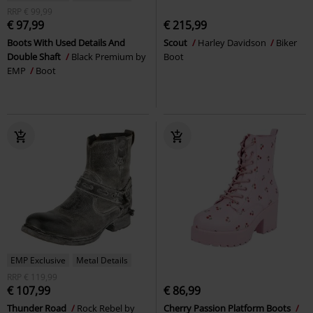
RRP
€ 99,99
€ 97,99
€ 215,99
Boots With Used Details And
Scout
Harley Davidson
Biker
Double Shaft
Black Premium by
Boot
EMP
Boot
EMP Exclusive
Metal Details
RRP
€ 119,99
€ 107,99
€ 86,99
Thunder Road
Rock Rebel by
Cherry Passion Platform Boots