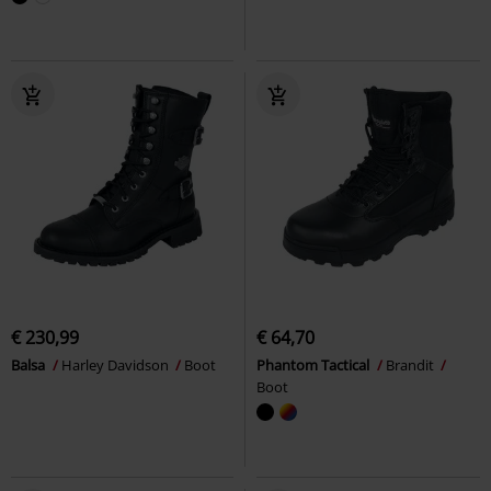
€ 230,99
€ 64,70
Balsa
Harley Davidson
Boot
Phantom Tactical
Brandit
Boot