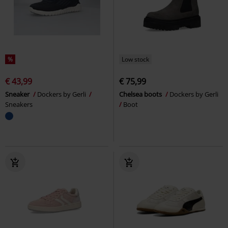
%
Low stock
€ 43,99
€ 75,99
Sneaker
Dockers by Gerli
Chelsea boots
Dockers by Gerli
Sneakers
Boot