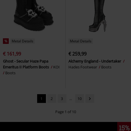
%
Metal Details
Metal Details
€ 161,99
€ 259,99
Ghost - Secular Haze Papa
Alchemy England - Undertaker
Emeritus II Platform Boots
KOI
Hades Footwear
Boots
Boots
1
2
3
...
10
Page 1 of 10
15%