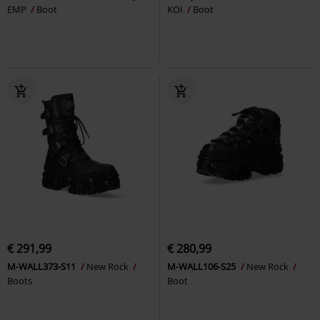
EMP
Boot
KOI
Boot
€ 291,99
€ 280,99
M-WALL373-S11
New Rock
M-WALL106-S25
New Rock
Boots
Boot