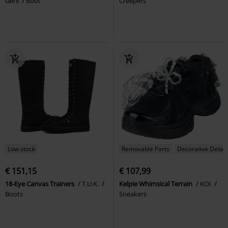
Gerli
Boot
Creepers
Low stock
Removable Parts
Decorative Detail
€ 151,15
€ 107,99
18-Eye Canvas Trainers
T.U.K.
Kelpie Whimsical Terrain
KOI
Boots
Sneakers