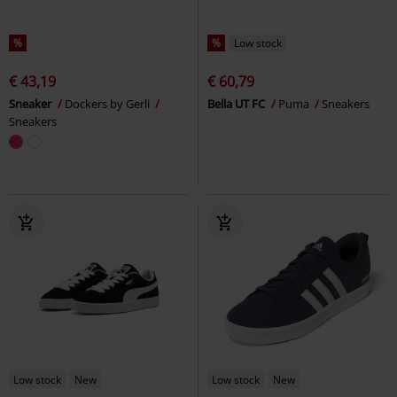
%
%
Low stock
€ 43,19
€ 60,79
Sneaker
Dockers by Gerli
Bella UT FC
Puma
Sneakers
Sneakers
Low stock
New
Low stock
New