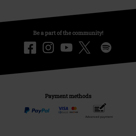
Be a part of the community!
Payment methods
Advanced payment