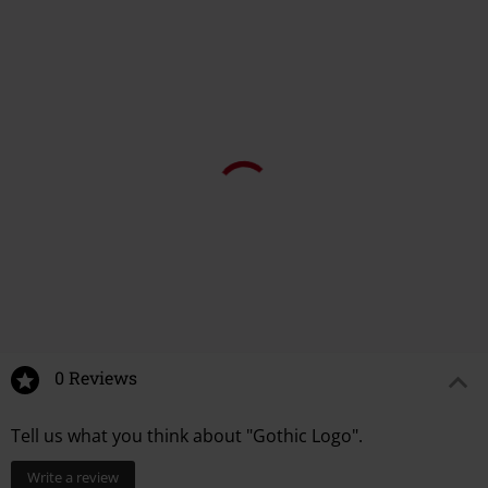
0 Reviews
Tell us what you think about "Gothic Logo".
Write a review