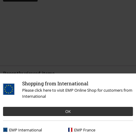
Recently viewed items
Shopping from International
Please click here to visit EMP Online Shop for customers from
International
OK
EMP International
EMP France