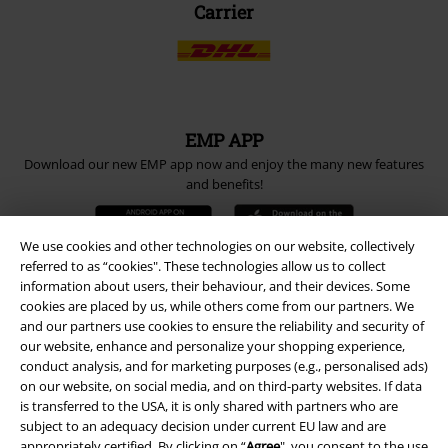
Carrier
EMP APP
Download our new EMP app now and enjoy the many new features
and benefits!
We use cookies and other technologies on our website, collectively
referred to as “cookies". These technologies allow us to collect
information about users, their behaviour, and their devices. Some
cookies are placed by us, while others come from our partners. We
A Warner Music Group Company
and our partners use cookies to ensure the reliability and security of
our website, enhance and personalize your shopping experience,
conduct analysis, and for marketing purposes (e.g., personalised ads)
on our website, on social media, and on third-party websites. If data
is transferred to the USA, it is only shared with partners who are
subject to an adequacy decision under current EU law and are
appropriately certified. By clicking on “
Agree
", you consent to the use