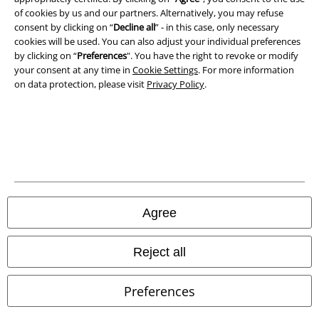
of cookies by us and our partners. Alternatively, you may refuse
consent by clicking on “
Decline all
” - in this case, only necessary
cookies will be used. You can also adjust your individual preferences
by clicking on “
Preferences
". You have the right to revoke or modify
your consent at any time in
Cookie Settings
. For more information
on data protection, please visit
Privacy Policy
.
Legal
Terms & Conditions
Imprint
Privacy Policy
Agree
Waste Disposal and Environmental Protection
Reject all
Declaration of Conformity
Preferences
Information on accessibility