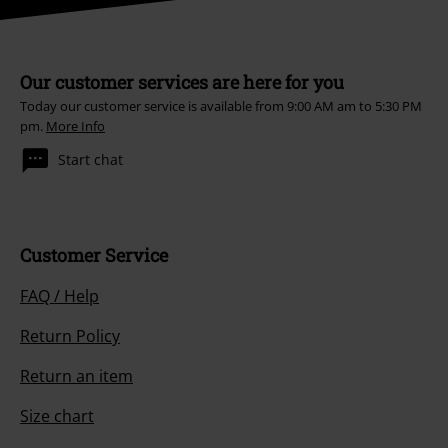
Our customer services are here for you
Today our customer service is available from 9:00 AM am to 5:30 PM
pm.
More Info
Start chat
Customer Service
FAQ / Help
Return Policy
Return an item
Size chart