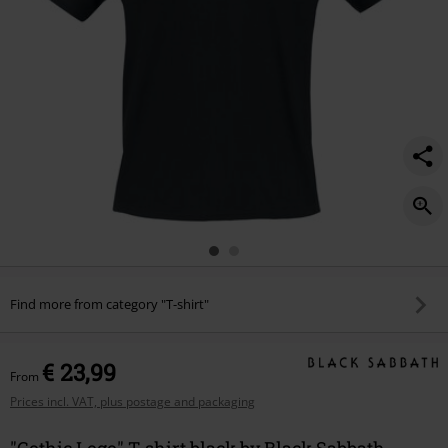
Find more from category "T-shirt"
€ 23,99
From
Prices incl. VAT, plus postage and packaging
"Gothic Logo" T-shirt black by Black Sabbath