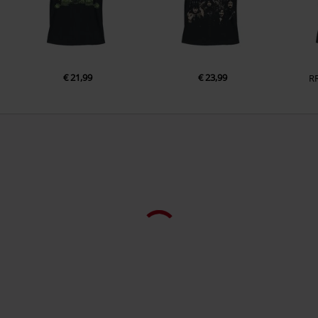
Colour
black
€ 21,99
€ 23,99
R