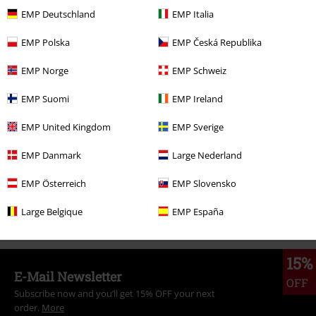
€ 23,99
From
EMP Deutschland
EMP Italia
EMP Polska
EMP Česká Republika
More categories. More options.
EMP Norge
EMP Schweiz
Topics
Black clothing
Black T-shirts
EMP Suomi
EMP Ireland
Clothing
T-shirts & Tops
T-shirts
EMP United Kingdom
EMP Sverige
Clothing & Accessories
Tops
T-shirts
EMP Danmark
Large Nederland
Band Merch
Top Bands
Ozzy Osbourne
Clothing
EMP Österreich
EMP Slovensko
Band Merch
Genre
Heavy Metal
Large Belgique
EMP España
15%
E-Mail Newsletter
OFF
Subscribe now and you’ll get 15% OFF your next
order.
More