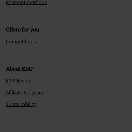
Payment methods
Offers for you
Competitions
About EMP
EMP Events
Affiliate Program
Sustainability