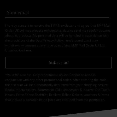
I hereby consent to receive the EMP Newsletter and agree that EMP Mail
Order UK Ltd may process my personal data to send me regular updates
about its products. My personal data will be handled in accordance with
the provisions of the
Data Privacy Policy
. I understand that I may
withdraw my consent at any time by notifying EMP Mail Order UK Ltd.
Unsubscribe
here
.
Subscribe
*Valid for 4 weeks. Only redeemable online. Cannot be used in
conjunction with any other promotional codes. After entering the code,
the discount will be automatically deducted from your shopping basket.
Books, media, tickets, Rammstein, (Till) Lindemann, Die Ärzte, Die Toten
Hosen, Feine Sahne Fischfilet, Broilers, Böhse Onkelz, vouchers & items
that include a donation in the price are excluded from the promotion.