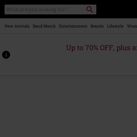
Skip to
Search
Search
main
catalogue
content
New Arrivals
Band Merch
Entertainment
Brands
Lifestyle
Wom
Up to 70% OFF, plus
https://www.emp-
online.com/p/gothic-
essentials-
bundles/595276St.html