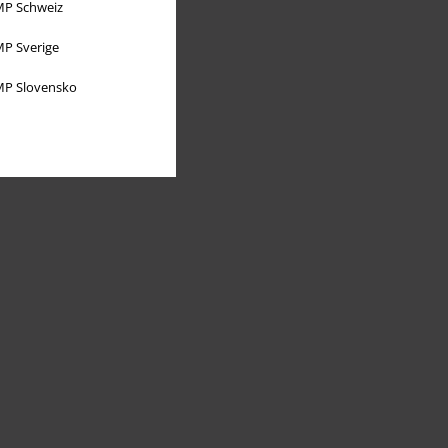
P Schweiz
P Sverige
P Slovensko