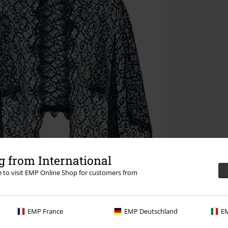
 from International
re to visit EMP Online Shop for customers from
EMP France
EMP Deutschland
EM