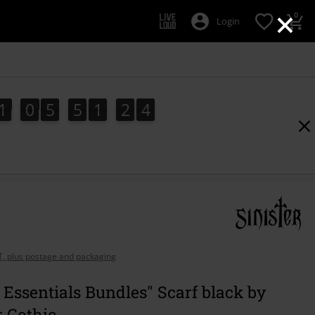
×
0
Login
1
0
5
5
1
2
3
3
1
0
5
5
1
2
2
2
4
AT, plus postage and packaging
 Essentials Bundles" Scarf black by
r Gothic