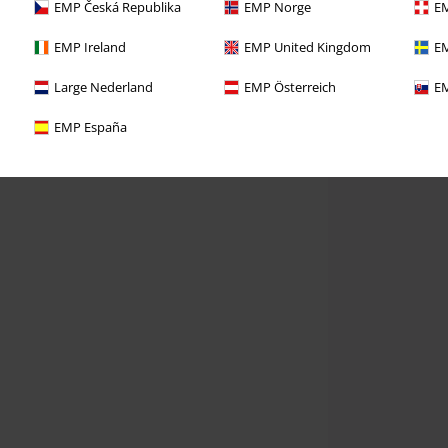
EMP Česká Republika
EMP Norge
EM
EMP Ireland
EMP United Kingdom
EM
Large Nederland
EMP Österreich
EM
EMP España