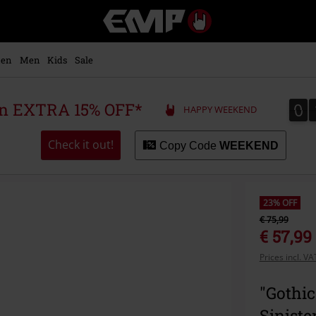
EMP
-
Music,
Movie,
en
Men
Kids
Sale
TV
&
Gaming
0
0
 an EXTRA 15% OFF*
HAPPY WEEKEND
Merch
-
Alternative
Check it out!
Copy Code
WEEKEND
Clothing
23% OFF
€ 75,99
€ 57,99
Prices incl. V
"Gothic
Siniste