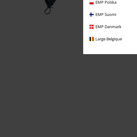
EMP Polska
EMP Suomi
EMP Danmark
Large Belgique