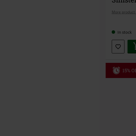
More product 
Choose
In stock
your
size
15% OF
Code
WE
Valid until 8/9
Minimum orde
Once you’ve en
Cannot be com
the discount: 
Die Ärzte, Die