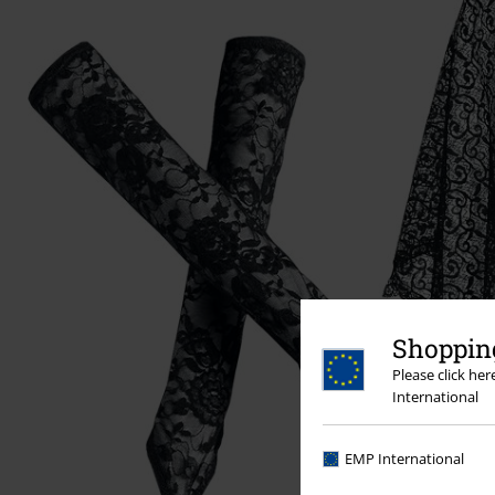
Shopping
Please click he
International
EMP International