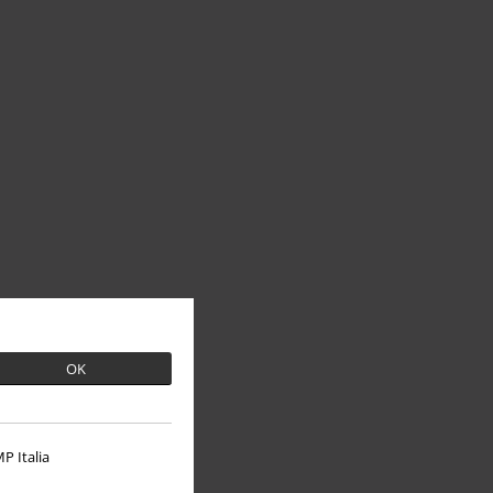
OK
P Italia