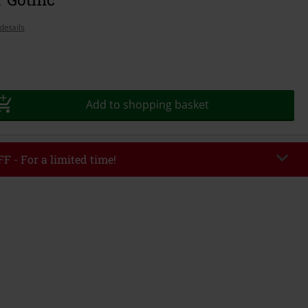
details
Add to shopping basket
F - For a limited time!
EKEND
Copy Code
/26
r value €49,99
tered the code, the discount will be automatically applied at checkout.
bined with any other promotional codes. The following are excluded from
books, media, tickets, Rammstein, (Till) Lindemann, Böhse Onkelz, Broilers,
 Toten Hosen, Metality, vouchers & items that include a donation.