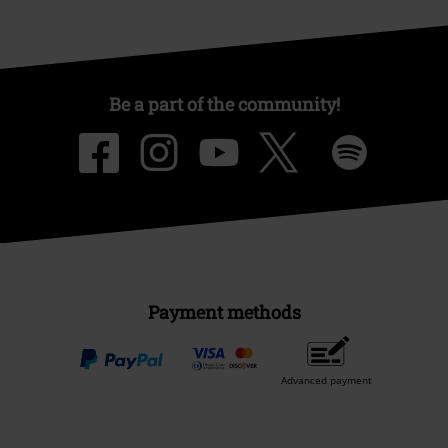
Be a part of the community!
Payment methods
Advanced payment