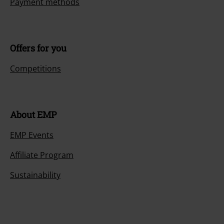
Payment methods
Offers for you
Competitions
About EMP
EMP Events
Affiliate Program
Sustainability