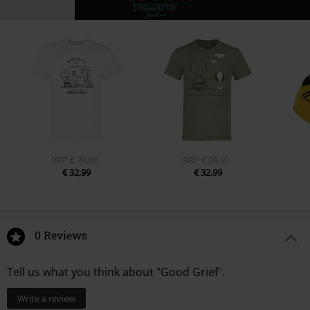
RRP
€ 39,90
RRP
€ 39,90
€ 32,99
€ 32,99
0 Reviews
Tell us what you think about "Good Grief".
Write a review