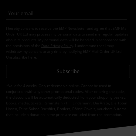
I hereby consent to receive the EMP Newsletter and agree that EMP Mail
Order UK Ltd may process my personal data to send me regular updates
about its products. My personal data will be handled in accordance with
the provisions of the
Data Privacy Policy
. I understand that I may
withdraw my consent at any time by notifying EMP Mail Order UK Ltd.
Unsubscribe
here
.
Subscribe
*Valid for 4 weeks. Only redeemable online. Cannot be used in
conjunction with any other promotional codes. After entering the code,
the discount will be automatically deducted from your shopping basket.
Books, media, tickets, Rammstein, (Till) Lindemann, Die Ärzte, Die Toten
Hosen, Feine Sahne Fischfilet, Broilers, Böhse Onkelz, vouchers & items
that include a donation in the price are excluded from the promotion.