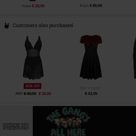
€ 86,99
€ 30,99
From
From
Customers also purchased
46% OFF
RRP
€ 59,99
RRP
€ 49,99
€ 26,99
€ 43,99