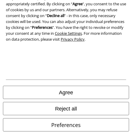
appropriately certified. By clicking on “
Agree
", you consent to the use
of cookies by us and our partners. Alternatively, you may refuse
consent by clicking on “
Decline all
” - in this case, only necessary
cookies will be used. You can also adjust your individual preferences
by clicking on “
Preferences
". You have the right to revoke or modify
your consent at any time in
Cookie Settings
. For more information
on data protection, please visit
Privacy Policy
.
Legal
Terms & Conditions
Imprint
Privacy Policy
Agree
Waste Disposal and Environmental Protection
Declaration of Conformity
Reject all
Information on accessibility
Preferences