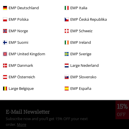
RRP
€ 74,99
€ 43,19
EMP Deutschland
EMP Italia
EMP Polska
EMP Česká Republika
More categories. More options.
EMP Norge
EMP Schweiz
Movies & TV
Clothing
Jackets
Between Seasons Jackets
EMP Suomi
EMP Ireland
Movies & TV
Clothing
Jackets
Varsity Jackets
EMP United Kingdom
EMP Sverige
Movies & TV
Top Movies & Series
Peanuts
EMP Danmark
Large Nederland
Clothing
Jackets
Varsity Jackets
EMP Österreich
EMP Slovensko
Movies & TV
Top Movies & Series
TV-Series
Clothing
Large Belgique
EMP España
15%
E-Mail Newsletter
OFF
Subscribe now and you’ll get 15% OFF your next
order.
More