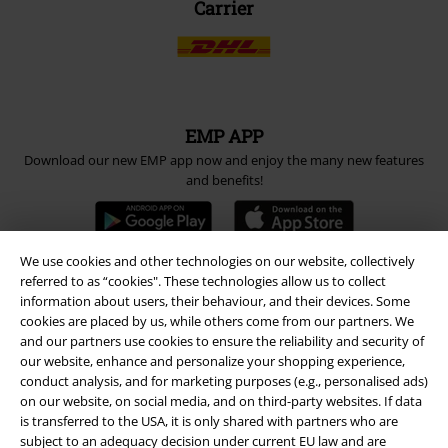
Carrier
EMP APP
Download our new EMP app now and enjoy the many new features
and benefits!
We use cookies and other technologies on our website, collectively
referred to as “cookies". These technologies allow us to collect
information about users, their behaviour, and their devices. Some
A Warner Music Group Company
cookies are placed by us, while others come from our partners. We
and our partners use cookies to ensure the reliability and security of
our website, enhance and personalize your shopping experience,
conduct analysis, and for marketing purposes (e.g., personalised ads)
on our website, on social media, and on third-party websites. If data
is transferred to the USA, it is only shared with partners who are
subject to an adequacy decision under current EU law and are