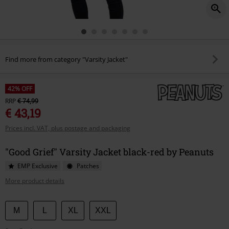
Find more from category "Varsity Jacket"
42% OFF
RRP
€ 74,99
€ 43,19
Prices incl. VAT, plus postage and packaging
"Good Grief" Varsity Jacket black-red by Peanuts
EMP Exclusive
Patches
More product details
Choose
M
L
XL
XXL
your