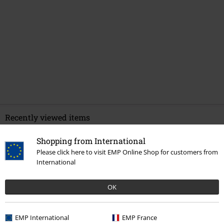
Recently viewed items
Shopping from International
Please click here to visit EMP Online Shop for customers from
International
OK
EMP International
EMP France
42% OFF