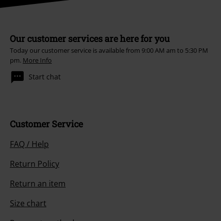
Our customer services are here for you
Today our customer service is available from 9:00 AM am to 5:30 PM
pm.
More Info
Start chat
Customer Service
FAQ / Help
Return Policy
Return an item
Size chart