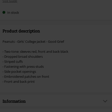
Size Guide
size
In stock
Product description
Peanuts - Girls' College Jacket - Good Grief
- Two-tone: sleeves red, front and back black
- Dropped broad shoulders
- Striped cuffs
- Fastening with press studs
- Side pocket openings
- Embroidered patches on front
- Front and back print
Information