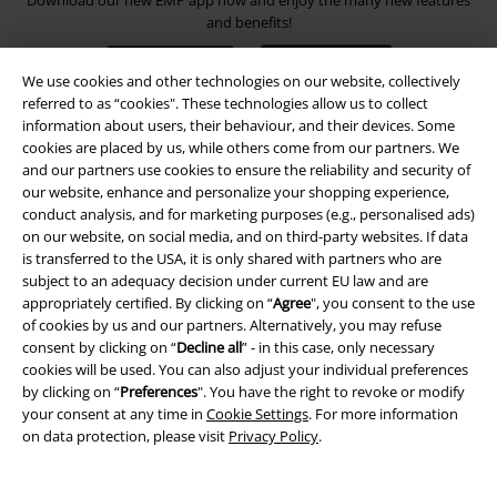
Download our new EMP app now and enjoy the many new features
and benefits!
We use cookies and other technologies on our website, collectively
referred to as “cookies". These technologies allow us to collect
information about users, their behaviour, and their devices. Some
cookies are placed by us, while others come from our partners. We
A Warner Music Group Company
and our partners use cookies to ensure the reliability and security of
our website, enhance and personalize your shopping experience,
conduct analysis, and for marketing purposes (e.g., personalised ads)
on our website, on social media, and on third-party websites. If data
is transferred to the USA, it is only shared with partners who are
subject to an adequacy decision under current EU law and are
appropriately certified. By clicking on “
Agree
", you consent to the use
of cookies by us and our partners. Alternatively, you may refuse
consent by clicking on “
Decline all
” - in this case, only necessary
cookies will be used. You can also adjust your individual preferences
by clicking on “
Preferences
". You have the right to revoke or modify
your consent at any time in
Cookie Settings
. For more information
on data protection, please visit
Privacy Policy
.
Legal