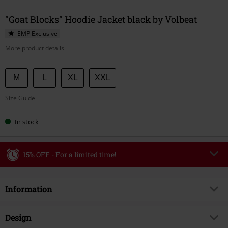
"Goat Blocks" Hoodie Jacket black by Volbeat
EMP Exclusive
More product details
Choose
M
L
XL
XXL
your
Size Guide
size
In stock
15% OFF - For a limited time!
Code
WEEKEND
Copy Code
Information
Valid until 8/9/26
Minimum order value €49,99
Item no.
591565
Design
Once you’ve entered the code, the discount will be automatically applied at