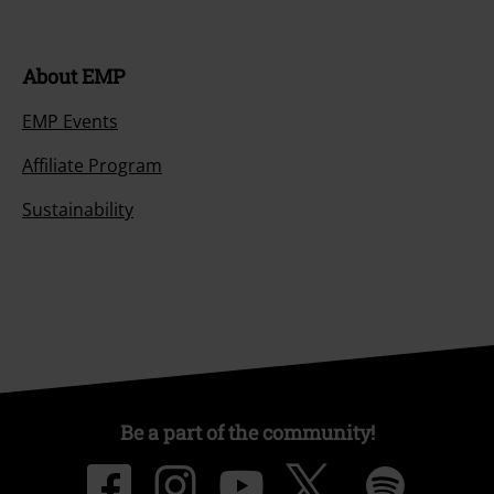
About EMP
EMP Events
Affiliate Program
Sustainability
Be a part of the community!