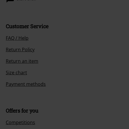
Customer Service
FAQ / Help
Return Policy
Return an item
Size chart
Payment methods
Offers for you
Competitions