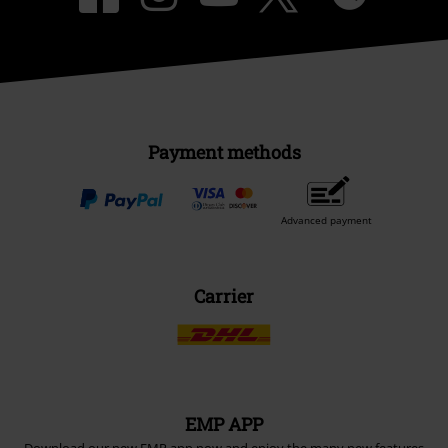
Payment methods
Advanced payment
Carrier
EMP APP