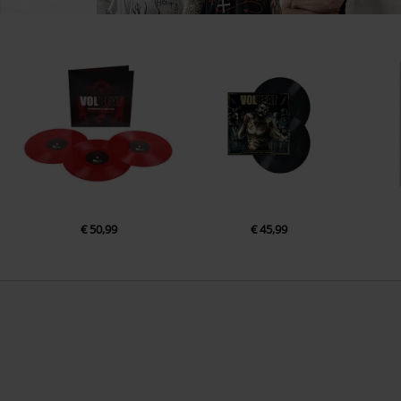
€ 50,99
€ 45,99