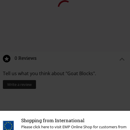
0 Reviews
Tell us what you think about "Goat Blocks".
Write a review
Shopping from International
Please click here to visit EMP Online Shop for customers from