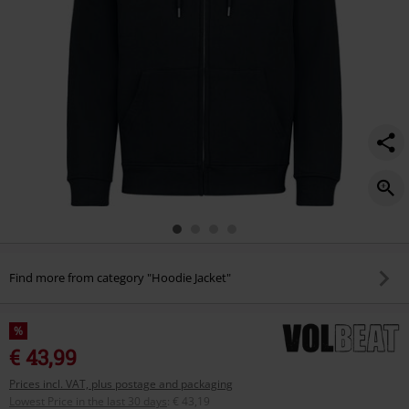
Find more from category "Hoodie Jacket"
%
€ 43,99
Prices incl. VAT, plus postage and packaging
Lowest Price in the last 30 days
:
€ 43,19