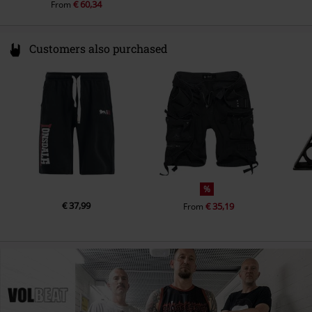
€ 60,34
From
Customers also purchased
%
€ 37,99
€ 35,19
From