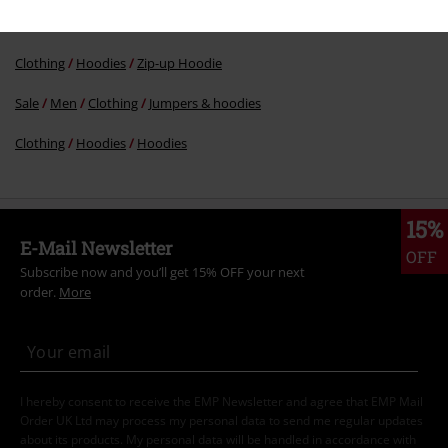
Topics
Black clothing
Black Sweaters & Cardigans
Clothing
Hoodies
Zip-up Hoodie
Sale
Men
Clothing
Jumpers & hoodies
Clothing
Hoodies
Hoodies
15%
E-Mail Newsletter
OFF
Subscribe now and you’ll get 15% OFF your next
order.
More
I hereby consent to receive the EMP Newsletter and agree that EMP Mail
Order UK Ltd may process my personal data to send me regular updates
about its products. My personal data will be handled in accordance with