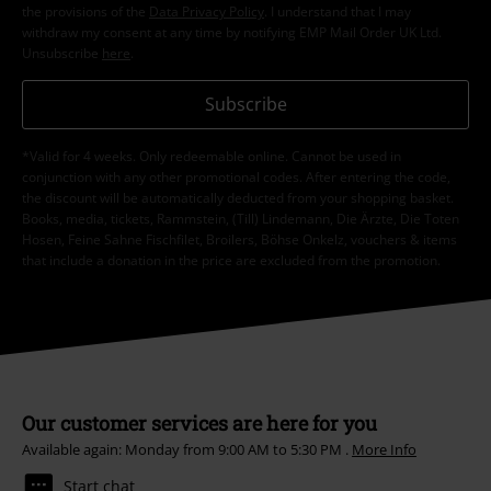
the provisions of the
Data Privacy Policy
. I understand that I may
withdraw my consent at any time by notifying EMP Mail Order UK Ltd.
Unsubscribe
here
.
Subscribe
*Valid for 4 weeks. Only redeemable online. Cannot be used in
conjunction with any other promotional codes. After entering the code,
the discount will be automatically deducted from your shopping basket.
Books, media, tickets, Rammstein, (Till) Lindemann, Die Ärzte, Die Toten
Hosen, Feine Sahne Fischfilet, Broilers, Böhse Onkelz, vouchers & items
that include a donation in the price are excluded from the promotion.
Our customer services are here for you
Available again: Monday from 9:00 AM to 5:30 PM .
More Info
Start chat