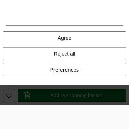
Terms & Conditions
Imprint
Privacy Policy
Agree
Waste Disposal and Environmental Protection
Reject all
Declaration of Conformity
Preferences
Information on accessibility
Cookie Settings
Add to shopping basket
Confirm withdrawal
All prices include VAT. and exclude
delivery fees
© 1986-2026 E.M.P. Merchandising HGmbH