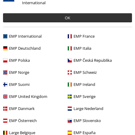
International
OK
Recently viewed items
EMP International
EMP France
EMP Deutschland
EMP Italia
EMP Polska
EMP Česká Republika
EMP Norge
EMP Schweiz
EMP Suomi
EMP Ireland
%
€ 43,99
EMP United Kingdom
EMP Sverige
EMP Danmark
Large Nederland
More categories. More options.
EMP Österreich
EMP Slovensko
Clothing & Accessories
Tops
Large Belgique
EMP España