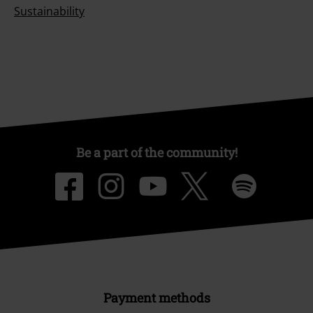
Sustainability
Be a part of the community!
Payment methods