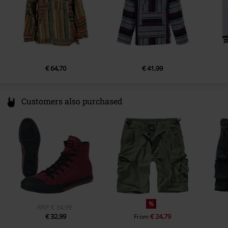
€ 64,70
€ 41,99
Customers also purchased
%
RRP
€ 34,99
€ 32,99
€ 24,79
From