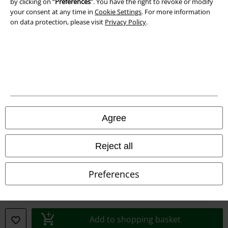
by clicking on “
Preferences
". You have the right to revoke or modify
your consent at any time in
Cookie Settings
. For more information
Declaration of Conformity
on data protection, please visit
Privacy Policy
.
Information on accessibility
Cookie Settings
Confirm withdrawal
All prices include VAT. and exclude
delivery fees
Agree
© 1986-2026 E.M.P. Merchandising HGmbH
Reject all
Preferences
Our online shops
EMP International
EMP France
Add to shopping basket