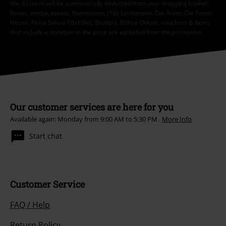
the discount will be automatically deducted from your shopping basket.
Books, media, tickets, Rammstein, (Till) Lindemann, Die Ärzte, Die Toten
Hosen, Feine Sahne Fischfilet, Broilers, Böhse Onkelz, vouchers & items
that include a donation in the price are excluded from the promotion.
Our customer services are here for you
Available again: Monday from 9:00 AM to 5:30 PM .
More Info
Start chat
Customer Service
FAQ / Help
Return Policy