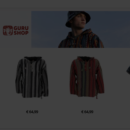
€ 64,99
€ 64,99