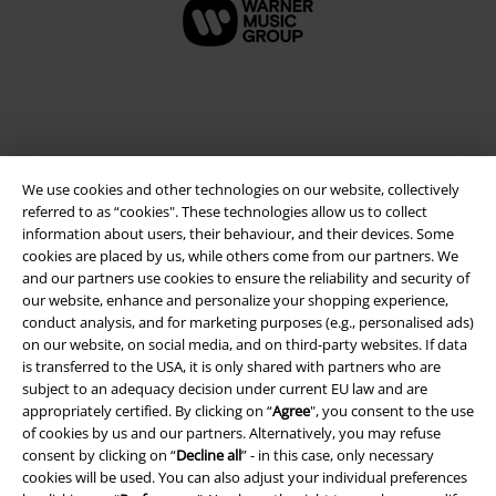
We use cookies and other technologies on our website, collectively
referred to as “cookies". These technologies allow us to collect
information about users, their behaviour, and their devices. Some
cookies are placed by us, while others come from our partners. We
and our partners use cookies to ensure the reliability and security of
Legal
our website, enhance and personalize your shopping experience,
conduct analysis, and for marketing purposes (e.g., personalised ads)
Terms & Conditions
on our website, on social media, and on third-party websites. If data
is transferred to the USA, it is only shared with partners who are
Imprint
subject to an adequacy decision under current EU law and are
appropriately certified. By clicking on “
Agree
", you consent to the use
Privacy Policy
of cookies by us and our partners. Alternatively, you may refuse
consent by clicking on “
Decline all
” - in this case, only necessary
Waste Disposal and Environmental Protection
cookies will be used. You can also adjust your individual preferences