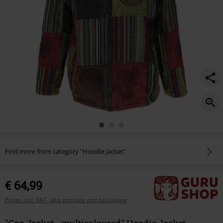
Find more from category "Hoodie Jacket"
€ 64,99
Prices incl. VAT, plus postage and packaging
"Goa Jacket - multicoloured" Hoodie Jacket