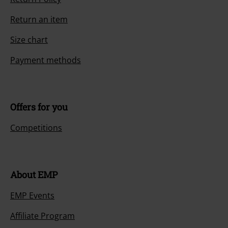
Return an item
Size chart
Payment methods
Offers for you
Competitions
About EMP
EMP Events
Affiliate Program