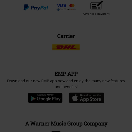
Advanced payment
Carrier
EMP APP
Download our new EMP app now and enjoy the many new features
and benefits!
A Warner Music Group Company