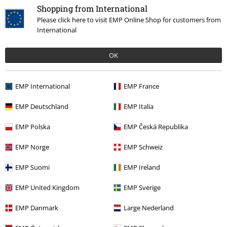
Shopping from International
Please click here to visit EMP Online Shop for customers from
International
OK
€ 64,99
EMP International
EMP France
EMP Deutschland
EMP Italia
More categories. More options.
EMP Polska
EMP Česká Republika
Clothing Brands
Clothing
EMP Norge
EMP Schweiz
Sale
Men
Clothing
Jumpers & hoodies
EMP Suomi
EMP Ireland
New Arrivals
Clothing
Jumpers
Zip Up Hoodies
EMP United Kingdom
EMP Sverige
Clothing & Accessories
Tops
EMP Danmark
Large Nederland
Clothing Brands
Guru Shop