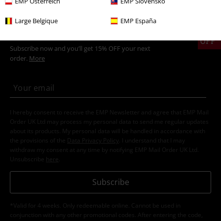
EMP Österreich
EMP Slovensko
Large Belgique
EMP España
15%
E-Mail Newsletter
OFF
Subscribe now and you’ll get 15% OFF your next
order.
More
I hereby consent to receive the EMP Newsletter and agree that EMP Mail
Order UK Ltd may process my personal data to send me regular updates
about its products. My personal data will be handled in accordance with
the provisions of the
Data Privacy Policy
. I understand that I may
withdraw my consent at any time by notifying EMP Mail Order UK Ltd.
Unsubscribe
here
.
Subscribe
*Valid for 4 weeks. Only redeemable online. Cannot be used in
conjunction with any other promotional codes. After entering the code,