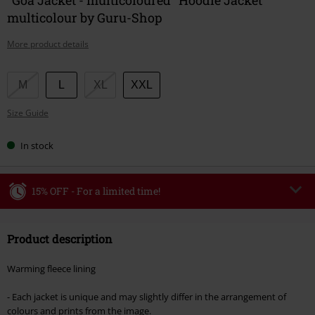
multicolour by Guru-Shop
More product details
Choose
M
L
XL
XXL
your
Size Guide
size
In stock
15% OFF - For a limited time!
Code
WEEKEND
Copy Code
Product description
Valid until 8/9/26
Minimum order value €49,99
Warming fleece lining
Once you’ve entered the code, the discount will be automatically applied at
checkout.
- Each jacket is unique and may slightly differ in the arrangement of
colours and prints from the image.
Cannot be combined with any other promotional codes. The following are