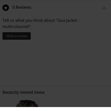
0 Reviews
Tell us what you think about "Goa Jacket -
multicoloured".
Write a review
Recently viewed items