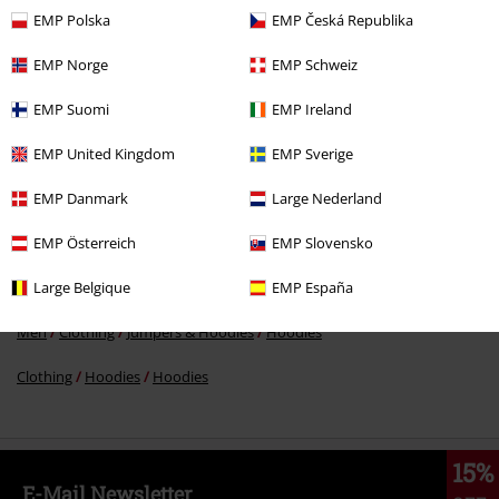
EMP Polska
EMP Česká Republika
EMP Norge
EMP Schweiz
€ 64,99
EMP Suomi
EMP Ireland
EMP United Kingdom
EMP Sverige
More categories. More options.
EMP Danmark
Large Nederland
Sale
Men
Clothing
Jumpers & hoodies
Hoodies
EMP Österreich
EMP Slovensko
Sale
Clothing
Jumpers
Hooded Sweaters
Large Belgique
EMP España
Men
Clothing
Jumpers & Hoodies
Jumpers
Men
Clothing
Jumpers & Hoodies
Hoodies
Clothing
Hoodies
Hoodies
15%
E-Mail Newsletter