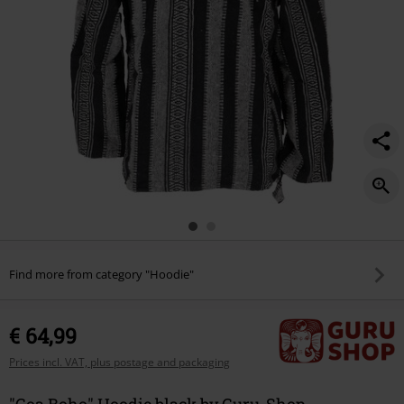
Find more from category "Hoodie"
€ 64,99
Prices incl. VAT, plus postage and packaging
"Goa Boho" Hoodie black by Guru-Shop