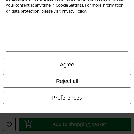
your consent at any time in
Cookie Settings
. For more information
on data protection, please visit
Privacy Policy
.
Legal
Agree
Terms & Conditions
Imprint
Reject all
Privacy Policy
Preferences
Waste Disposal and Environmental Protection
Declaration of Conformity
Add to shopping basket
Information on accessibility