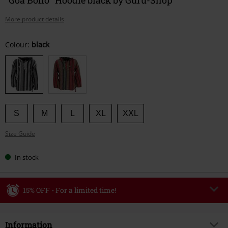
More product details
Choose
Colour:
black
your
size
S
M
L
XL
XXL
Size Guide
In stock
15% OFF - For a limited time!
Code
WEEKEND
Copy Code
Information
Valid until 8/9/26