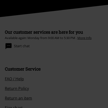
Our customer services are here for you
Available again: Monday from 9:00 AM to 5:30 PM .
More Info
Start chat
Customer Service
FAQ / Help
Return Policy
Return an item
Size chart