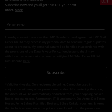
OFF
Subscribe now and you’ll get 15% OFF your next
order.
More
I hereby consent to receive the EMP Newsletter and agree that EMP Mail
Order UK Ltd may process my personal data to send me regular updates
about its products. My personal data will be handled in accordance with
the provisions of the
Data Privacy Policy
. I understand that I may
withdraw my consent at any time by notifying EMP Mail Order UK Ltd.
Unsubscribe
here
.
Subscribe
*Valid for 4 weeks. Only redeemable online. Cannot be used in
conjunction with any other promotional codes. After entering the code,
the discount will be automatically deducted from your shopping basket.
Books, media, tickets, Rammstein, (Till) Lindemann, Die Ärzte, Die Toten
Hosen, Feine Sahne Fischfilet, Broilers, Böhse Onkelz, vouchers & items
that include a donation in the price are excluded from the promotion.