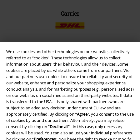
Carrier
We use cookies and other technologies on our website, collectively
EMP APP
referred to as “cookies". These technologies allow us to collect
Download our new EMP app now and enjoy the many new features
information about users, their behaviour, and their devices. Some
and benefits!
cookies are placed by us, while others come from our partners. We
and our partners use cookies to ensure the reliability and security of
our website, enhance and personalize your shopping experience,
conduct analysis, and for marketing purposes (e.g., personalised ads)
on our website, on social media, and on third-party websites. If data
is transferred to the USA, it is only shared with partners who are
A Warner Music Group Company
subject to an adequacy decision under current EU law and are
appropriately certified. By clicking on “
Agree
", you consent to the use
of cookies by us and our partners. Alternatively, you may refuse
consent by clicking on “
Decline all
” - in this case, only necessary
cookies will be used. You can also adjust your individual preferences
by clicking on “
Preferences
". You have the right to revoke or modify