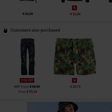
%
€ 64,99
€ 32,99
Customers also purchased
21% OFF
%
RRP
From
€ 69,99
€ 35,19
€ 55,24
From