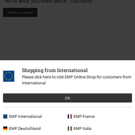
Tell us what you think about "Goa Boho".
Write a review
Shopping from International
Please click here to visit EMP Online Shop for customers from
International
Recently viewed items
OK
EMP International
EMP France
EMP Deutschland
EMP Italia