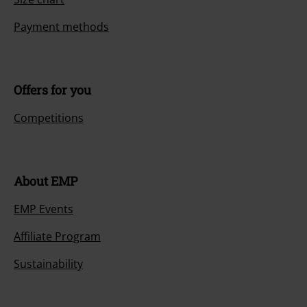
Payment methods
Offers for you
Competitions
About EMP
EMP Events
Affiliate Program
Sustainability