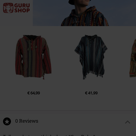
€ 64,99
€ 41,99
0 Reviews