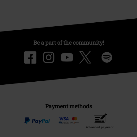
Be a part of the community!
Payment methods
Advanced payment