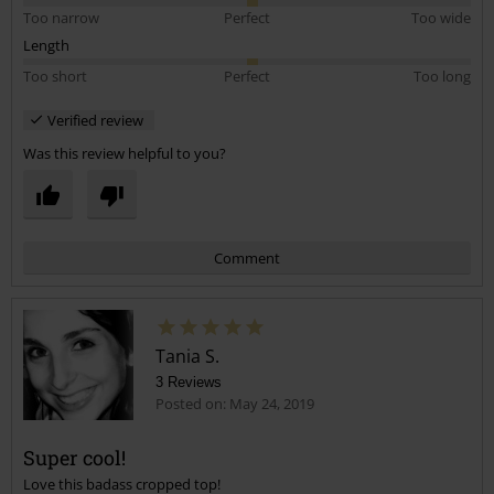
Too narrow
Perfect
Too wide
Length
Too short
Perfect
Too long
Verified review
Was this review helpful to you?
Comment
Tania S.
3 Reviews
Posted on: May 24, 2019
Super cool!
Love this badass cropped top!
Send comment