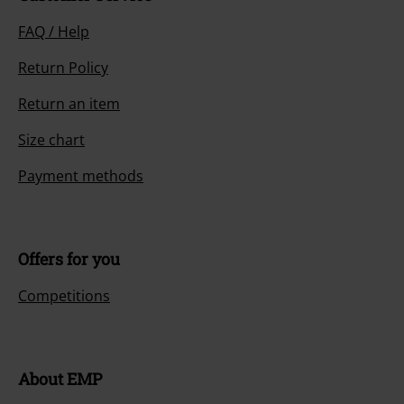
FAQ / Help
Return Policy
Return an item
Size chart
Payment methods
Offers for you
Competitions
About EMP