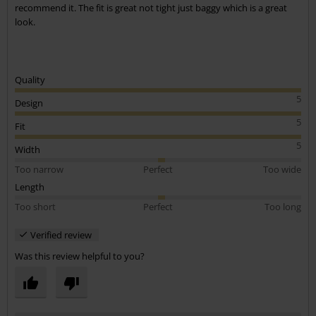
recommend it. The fit is great not tight just baggy which is a great
look.
Quality
5
Design
5
Fit
5
Width
Too narrow
Perfect
Too wide
Length
Too short
Perfect
Too long
Verified review
Was this review helpful to you?