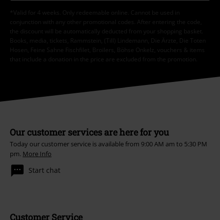
*Valid for 4 weeks. Only redeemable online. Cannot be used in
conjunction with any other promotional codes. After entering the code,
the discount will be automatically deducted from your shopping basket.
Books, media, tickets, Rammstein, (Till) Lindemann, Die Ärzte, Die Toten
Hosen, Feine Sahne Fischfilet, Broilers, Böhse Onkelz, vouchers & items
that include a donation in the price are excluded from the promotion.
Our customer services are here for you
Today our customer service is available from 9:00 AM am to 5:30 PM
pm.
More Info
Start chat
Customer Service