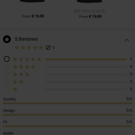
RRP
From
€ 22,99
€ 19,99
From
€ 19,99
From
5 Reviews
5
5
0
0
0
0
Quality
5/5
Design
5/5
Fit
5/5
Width