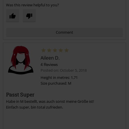
Was this review helpful to you?
Comment
Aileen D.
4 Reviews
Posted on: October 5, 2018
Height in metres: 1,71
Size purchased: M
Send comment
Passt Super
Habe in M bestellt, was auch sonst meine Größe ist!
Einfach super, bin total zufrieden.