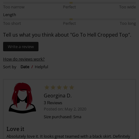
Too narrow
Perfect
Too wide
Length
Too short
Perfect
Too long
Tell us what you think about "Go To Hell Cropped Top".
Write a review
How do reviews work?
Sort by
Date
Helpful
Georgina D.
3 Reviews
Posted on: May 2, 2020
Size purchased: Sma
Love it
Absolutely love it. It looks great teamed with a black skirt. Definitely