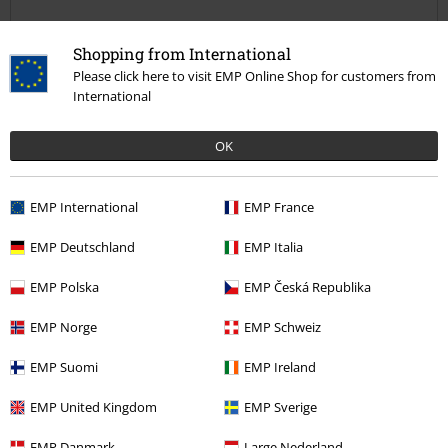
Shopping from International
Please click here to visit EMP Online Shop for customers from
International
Quality
5
OK
Design
5
Fit
5
EMP International
EMP France
Width
Too narrow
Perfect
Too wide
EMP Deutschland
EMP Italia
Length
EMP Polska
EMP Česká Republika
Too short
Perfect
Too long
EMP Norge
EMP Schweiz
Verified review
Was this review helpful to you?
EMP Suomi
EMP Ireland
EMP United Kingdom
EMP Sverige
EMP Danmark
Large Nederland