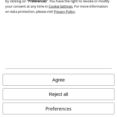
by clicking on “
Preferences
". You have the right to revoke or modify
Privacy Policy
your consent at any time in
Cookie Settings
. For more information
on data protection, please visit
Privacy Policy
.
Waste Disposal and Environmental Protection
Declaration of Conformity
Information on accessibility
Cookie Settings
Confirm withdrawal
All prices include VAT. and exclude
delivery fees
Agree
© 1986-2026 E.M.P. Merchandising HGmbH
Reject all
Preferences
Our online shops