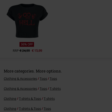
Send comment
36% OFF
RRP
€ 24,99
€ 15,99
More categories. More options.
Clothing & Accessories
Tops
Tops
Clothing & Accessories
Tops
T-shirts
Clothing
T-shirts & Tops
T-shirts
Clothing
T-shirts & Tops
Tops