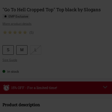
"Go To Hell Cropped Top" Top black by Slogans
EMP Exclusive
More product details
(5)
Choose
S
M
L
your
Size Guide
size
In stock
15% OFF - For a limited time!
Code
WEEKEND
Copy Code
Product description
Valid until 8/9/26