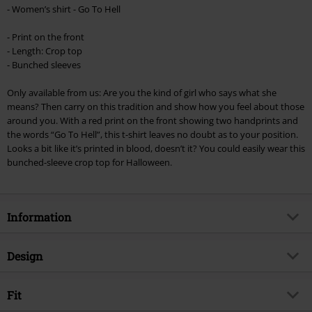
Minimum order value €49,99
- Women’s shirt - Go To Hell
Once you’ve entered the code, the discount will be automatically applied at
checkout.
- Print on the front
- Length: Crop top
Cannot be combined with any other promotional codes. The following are
- Bunched sleeves
excluded from the discount: books, media, tickets, Rammstein, (Till)
Lindemann, Böhse Onkelz, Broilers, Die Ärzte, Die Toten Hosen, Metality,
Only available from us: Are you the kind of girl who says what she
vouchers & items that include a donation.
means? Then carry on this tradition and show how you feel about those
around you. With a red print on the front showing two handprints and
the words “Go To Hell”, this t-shirt leaves no doubt as to your position.
Looks a bit like it’s printed in blood, doesn’t it? You could easily wear this
bunched-sleeve crop top for Halloween.
Information
Item no.
355519
Design
Title
Go To Hell Cropped Top
Product type
Top
Exclusive
Fit
Yes
Pattern
plain