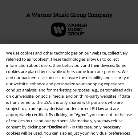
A Warner Music Group Company
We use cookies and other technologies on our website, collectively
referred to as “cookies". These technologies allow us to collect
information about users, their behaviour, and their devices. Some
cookies are placed by us, while others come from our partners. We
and our partners use cookies to ensure the reliability and security of
our website, enhance and personalize your shopping experience,
conduct analysis, and for marketing purposes (e.g., personalised ads)
on our website, on social media, and on third-party websites. If data
is transferred to the USA, it is only shared with partners who are
Legal
subject to an adequacy decision under current EU law and are
appropriately certified. By clicking on “
Agree
", you consent to the use
Terms & Conditions
of cookies by us and our partners. Alternatively, you may refuse
consent by clicking on “
Decline all
” - in this case, only necessary
Imprint
cookies will be used. You can also adjust your individual preferences