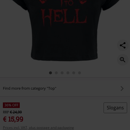
Find more from category "Top"
36% OFF
Slogans
RRP
€ 24,99
€ 15,99
Prices incl. VAT, plus postage and packaging