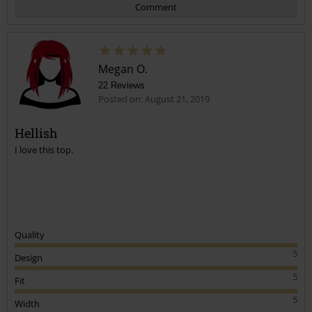
Comment
Megan O.
22 Reviews
Posted on: August 21, 2019
Hellish
I love this top.
Send comment
Quality
5
Design
5
Fit
5
Width