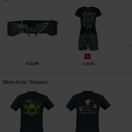
%
€ 32,99
€ 30,99
More from "Slogans"