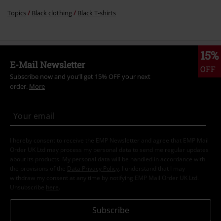
Topics
Black clothing
Black T-shirts
15%
E-Mail Newsletter
OFF
Subscribe now and you’ll get 15% OFF your next
order.
More
I hereby consent to receive the EMP Newsletter and agree that EMP Mail
Order UK Ltd may process my personal data to send me regular updates
about its products. My personal data will be handled in accordance with
the provisions of the
Data Privacy Policy
. I understand that I may
withdraw my consent at any time by notifying EMP Mail Order UK Ltd.
Unsubscribe
here
.
Subscribe