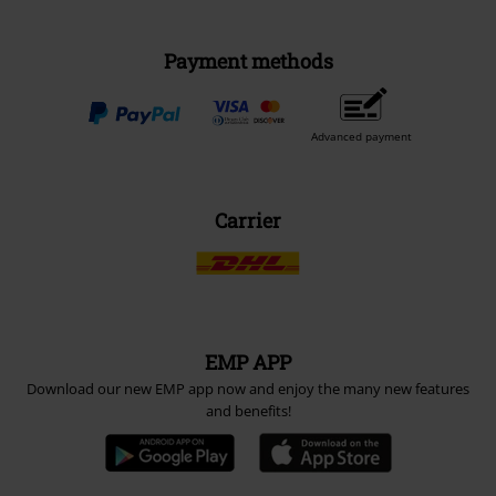
Payment methods
Advanced payment
Carrier
EMP APP
Download our new EMP app now and enjoy the many new features
and benefits!