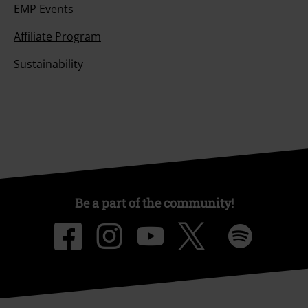
EMP Events
Affiliate Program
Sustainability
Be a part of the community!