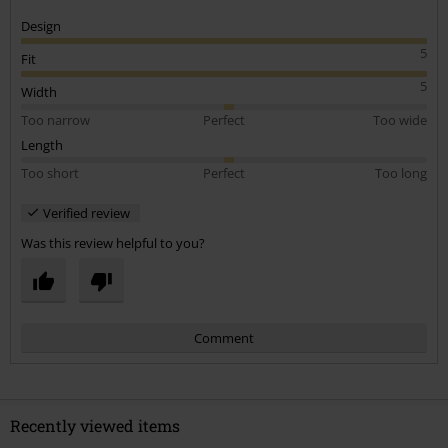
Design
5
Fit
5
Width
Too narrow
Perfect
Too wide
Length
Too short
Perfect
Too long
Verified review
Was this review helpful to you?
Comment
Recently viewed items