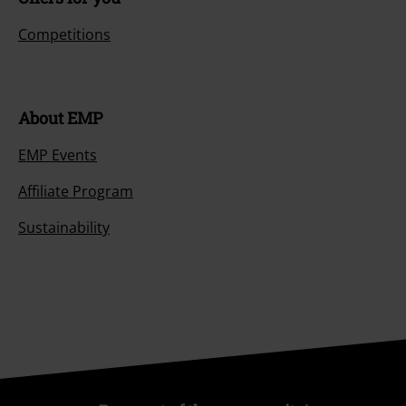
Competitions
About EMP
EMP Events
Affiliate Program
Sustainability