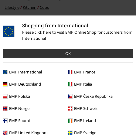
Lifestyle
Kitchen
Cups
Movies & TV
Disney
Movies & Series
Gremlins
Shopping from International
Movies & TV
Kitchenware
Cups & mugs
Please click here to visit EMP Online Shop for customers from
International
Movies & TV
Homeware
OK
Entertainment
EMP International
EMP France
15%
EMP Deutschland
EMP Italia
E-Mail Newsletter
OFF
Subscribe now and you’ll get 15% OFF your next
EMP Polska
EMP Česká Republika
order.
More
EMP Norge
EMP Schweiz
EMP Suomi
EMP Ireland
EMP United Kingdom
EMP Sverige
I hereby consent to receive the EMP Newsletter and agree that EMP Mail