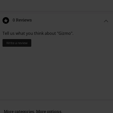
0 Reviews
Tell us what you think about "Gizmo".
Write a review
More categories. More options.