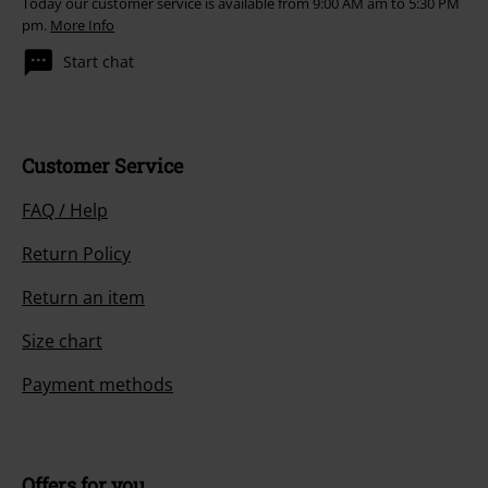
Today our customer service is available from 9:00 AM am to 5:30 PM
pm.
More Info
Start chat
Customer Service
FAQ / Help
Return Policy
Return an item
Size chart
Payment methods
Offers for you