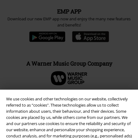
EMP APP
Download our new EMP app now and enjoy the many new features
and benefits!
A Warner Music Group Company
We use cookies and other technologies on our website, collectively
referred to as “cookies". These technologies allow us to collect
information about users, their behaviour, and their devices. Some
cookies are placed by us, while others come from our partners. We
and our partners use cookies to ensure the reliability and security of
our website, enhance and personalize your shopping experience,
conduct analysis, and for marketing purposes (e.g., personalised ads)