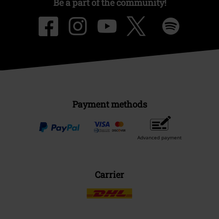
Be a part of the community!
Payment methods
Advanced payment
Carrier