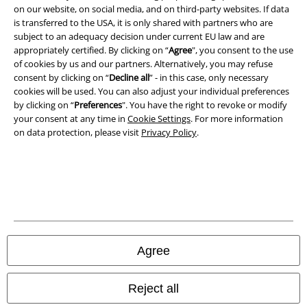
on our website, on social media, and on third-party websites. If data
is transferred to the USA, it is only shared with partners who are
Legal
subject to an adequacy decision under current EU law and are
appropriately certified. By clicking on “
Agree
", you consent to the use
Terms & Conditions
of cookies by us and our partners. Alternatively, you may refuse
consent by clicking on “
Decline all
” - in this case, only necessary
Imprint
cookies will be used. You can also adjust your individual preferences
by clicking on “
Preferences
". You have the right to revoke or modify
your consent at any time in
Cookie Settings
. For more information
Privacy Policy
on data protection, please visit
Privacy Policy
.
Waste Disposal and Environmental Protection
Declaration of Conformity
Information on accessibility
Cookie Settings
Agree
Confirm withdrawal
Reject all
All prices include VAT. and exclude
delivery fees