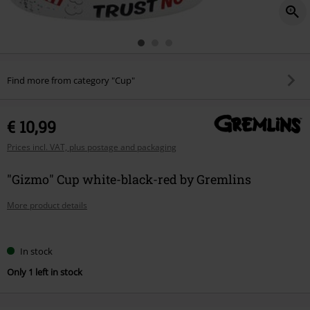
Find more from category "Cup"
€ 10,99
Prices incl. VAT, plus postage and packaging
"Gizmo" Cup white-black-red by Gremlins
More product details
Choose
In stock
your
Only 1 left in stock
size