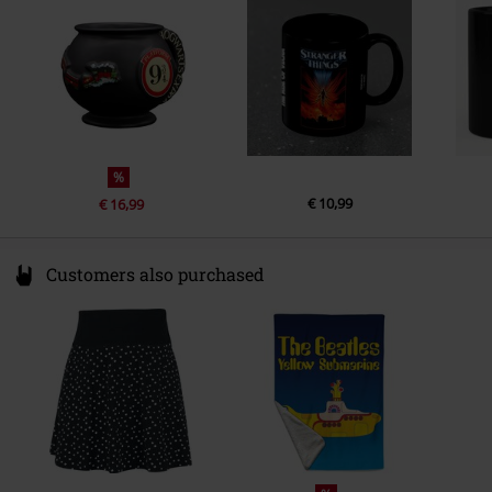
www.abyssecorp.com
%
€ 10,99
€ 16,99
Customers also purchased