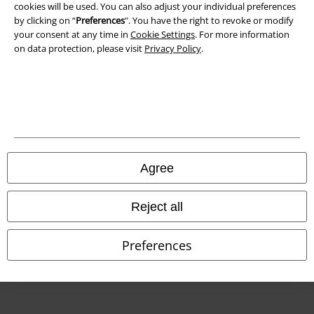
cookies will be used. You can also adjust your individual preferences
Declaration of Conformity
by clicking on “
Preferences
". You have the right to revoke or modify
your consent at any time in
Cookie Settings
. For more information
Information on accessibility
on data protection, please visit
Privacy Policy
.
Cookie Settings
Confirm withdrawal
All prices include VAT. and exclude
delivery fees
© 1986-2026 E.M.P. Merchandising HGmbH
Agree
Reject all
Our online shops
Preferences
EMP International
EMP France