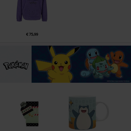
€ 75,99