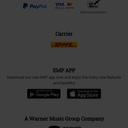
Advanced payment
Carrier
EMP APP
Download our new EMP app now and enjoy the many new features
and benefits!
A Warner Music Group Company