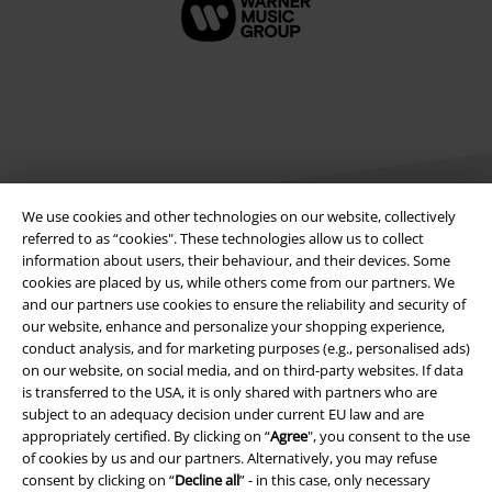
We use cookies and other technologies on our website, collectively
referred to as “cookies". These technologies allow us to collect
information about users, their behaviour, and their devices. Some
Legal
cookies are placed by us, while others come from our partners. We
and our partners use cookies to ensure the reliability and security of
Terms & Conditions
our website, enhance and personalize your shopping experience,
conduct analysis, and for marketing purposes (e.g., personalised ads)
Imprint
on our website, on social media, and on third-party websites. If data
is transferred to the USA, it is only shared with partners who are
subject to an adequacy decision under current EU law and are
Privacy Policy
appropriately certified. By clicking on “
Agree
", you consent to the use
of cookies by us and our partners. Alternatively, you may refuse
Waste Disposal and Environmental Protection
consent by clicking on “
Decline all
” - in this case, only necessary