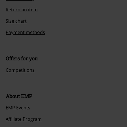
Return an item
Size chart
Payment methods
Offers for you
Competitions
About EMP
EMP Events
Affiliate Program