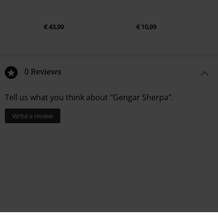
€ 43,99
€ 10,99
0 Reviews
Tell us what you think about "Gengar Sherpa".
Write a review