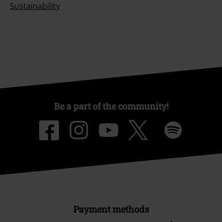
Sustainability
Be a part of the community!
Payment methods