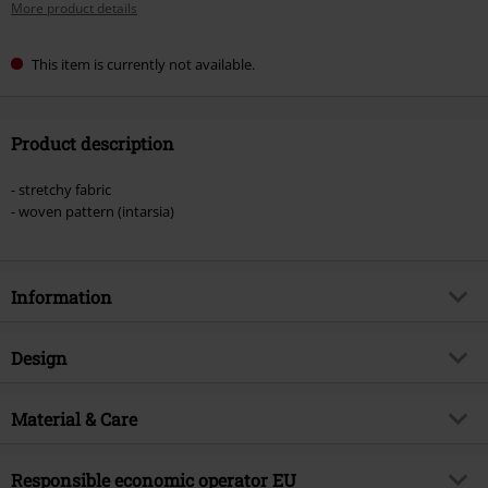
More product details
This item is currently not available.
Product description
- stretchy fabric
- woven pattern (intarsia)
Information
Item no.
578401
Design
Title
Gengar Sherpa
Product type
Beanie
Product topic
Material & Care
Fan merch, Gaming, Nintendo
Pattern
plain
Licence
Officially licenced product
Outer material
95% polyacrylic, 4% nylon, 1%
Colour
Responsible economic operator EU
lilac
Entertainment License
Pokémon