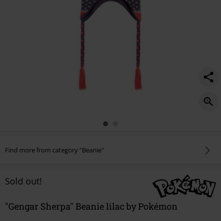
Find more from category "Beanie"
Sold out!
"Gengar Sherpa" Beanie lilac by Pokémon