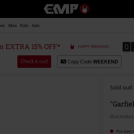
EMP
-
Music,
Movie,
en
Men
Kids
Sale
TV
&
Gaming
0
0
 an EXTRA 15% OFF*
HAPPY WEEKEND
Merch
-
Alternative
Check it out!
Copy Code
WEEKEND
Clothing
Sold out!
"Garfie
More product 
This item i