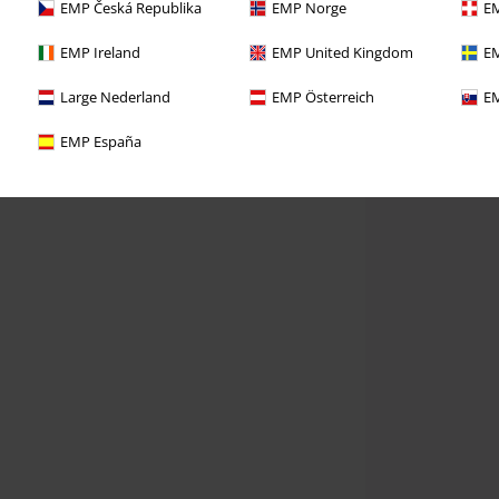
EMP Česká Republika
EMP Norge
EM
EMP Ireland
EMP United Kingdom
EM
Large Nederland
EMP Österreich
EM
EMP España