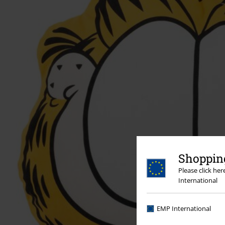
Shopping
Please click he
International
EMP International