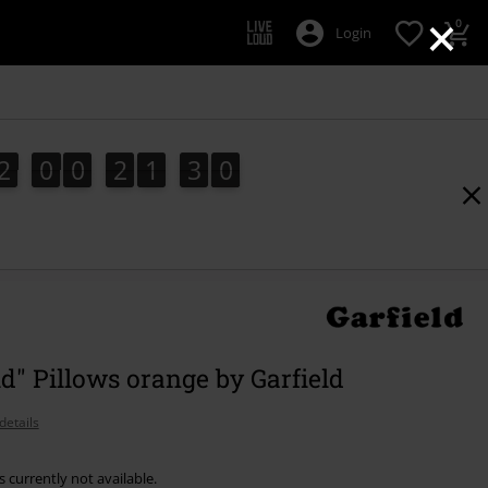
×
0
Login
2
0
0
2
1
3
9
2
0
0
2
1
2
9
2
0
3
ld" Pillows orange by Garfield
details
s currently not available.