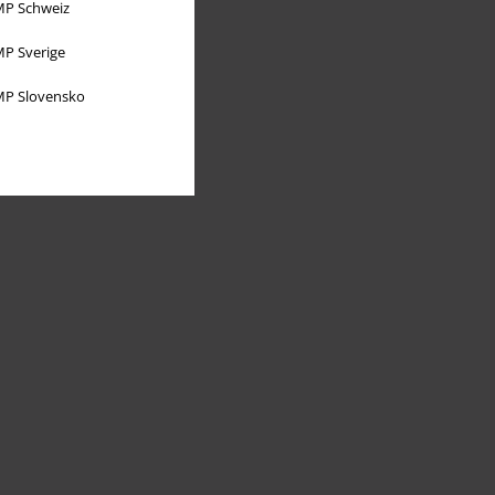
P Schweiz
P Sverige
P Slovensko