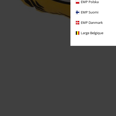
EMP Polska
EMP Suomi
EMP Danmark
Large Belgique