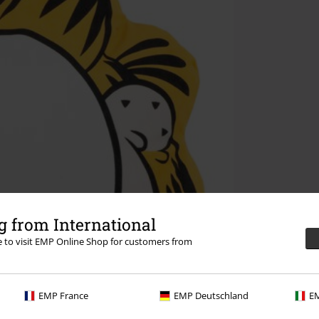
 from International
re to visit EMP Online Shop for customers from
EMP France
EMP Deutschland
EM