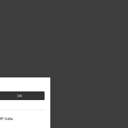
OK
P Italia