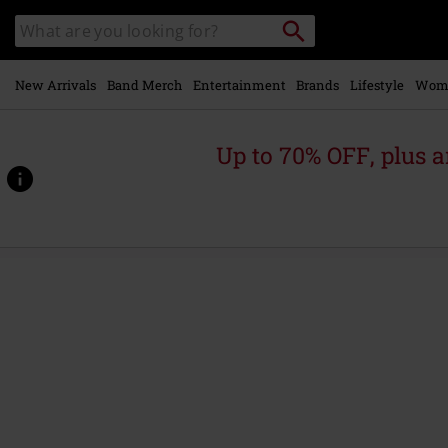
Skip to
Search
Search
main
catalogue
content
New Arrivals
Band Merch
Entertainment
Brands
Lifestyle
Wom
Up to 70% OFF, plus
https://www.emp-
online.com/p/garfield/604270St.html