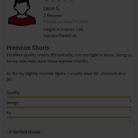
Leon S.
2 Reviews
Posted on: May 11, 2024
Height in metres: 1,86
Size purchased: XL
Premium Shorts
Excellent quality shorts, fits fantastic, not too tight or loose. Going to
be my new main wear these warmer months.
XL fits my slightly rounder figure. I usually wear 36", measure as a
39".
Quality
5
Design
5
Fit
5
Verified review