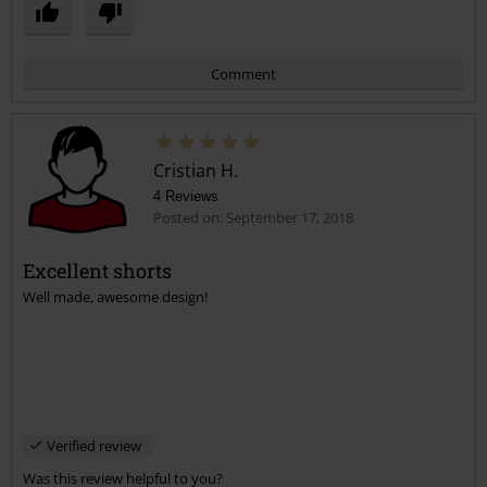
Comment
Cristian H.
4 Reviews
Posted on: September 17, 2018
Excellent shorts
Well made, awesome design!
Send comment
Verified review
Was this review helpful to you?