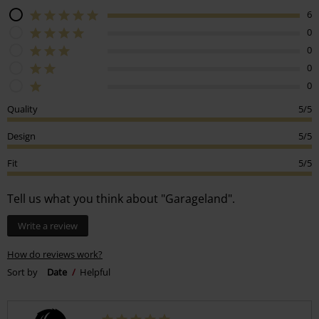
6
0
0
0
0
Quality
5/5
Design
5/5
Fit
5/5
Tell us what you think about "Garageland".
Write a review
How do reviews work?
Sort by
Date
Helpful