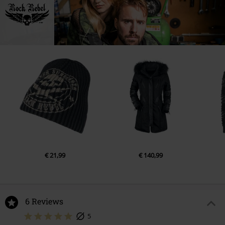
€ 21,99
€ 140,99
6 Reviews
5