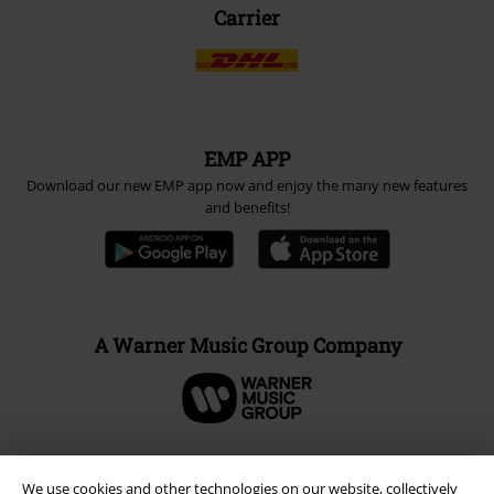
Carrier
EMP APP
Download our new EMP app now and enjoy the many new features
and benefits!
A Warner Music Group Company
We use cookies and other technologies on our website, collectively