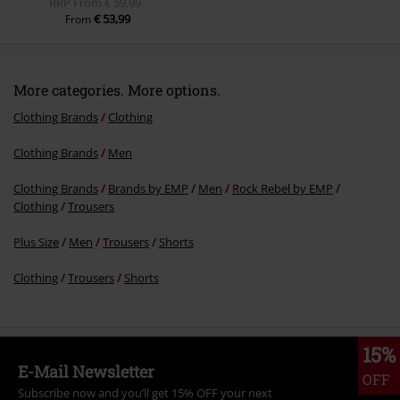
RRP
From
€ 59,99
€ 53,99
From
More categories. More options.
Clothing Brands
Clothing
Clothing Brands
Men
Clothing Brands
Brands by EMP
Men
Rock Rebel by EMP
Clothing
Trousers
Plus Size
Men
Trousers
Shorts
Clothing
Trousers
Shorts
15%
E-Mail Newsletter
OFF
Subscribe now and you’ll get 15% OFF your next