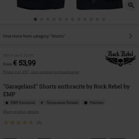
Find more from category "Shorts"
RRP
From
€ 59,99
€ 53,99
From
Prices incl. VAT, plus postage and packaging
"Garageland" Shorts anthracite by Rock Rebel by
EMP
EMP Exclusive
Decorative Details
Patches
More product details
(6)