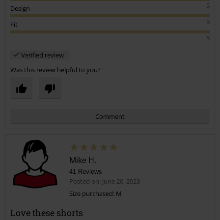
5
Design
5
Fit
5
Verified review
Was this review helpful to you?
Comment
Mike H.
41 Reviews
Posted on: June 20, 2023
Size purchased: M
Love these shorts
Send comment