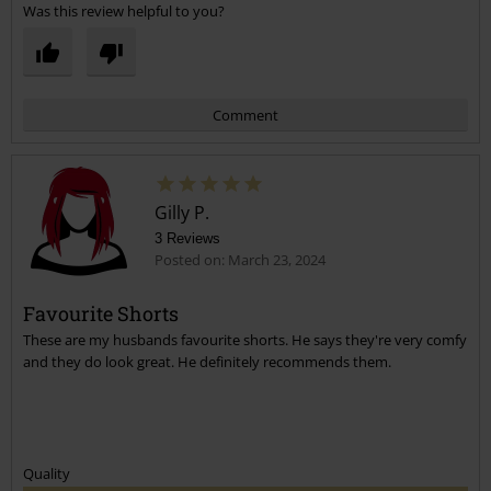
Was this review helpful to you?
Comment
Gilly P.
3 Reviews
Posted on: March 23, 2024
Favourite Shorts
These are my husbands favourite shorts. He says they're very comfy
Send comment
and they do look great. He definitely recommends them.
Quality