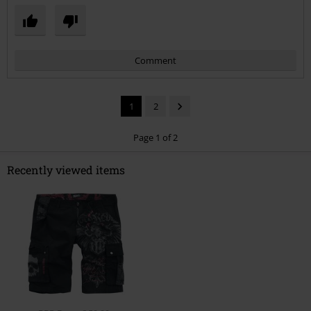
Comment
1
2
Page 1 of 2
Recently viewed items
Send comment