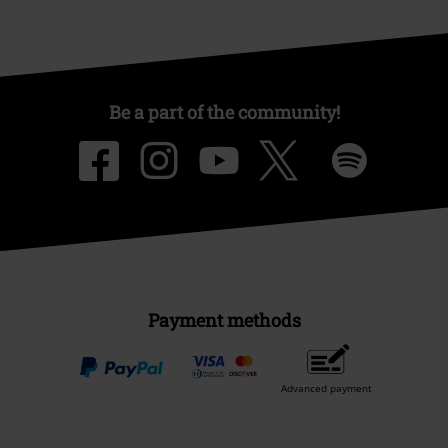
Be a part of the community!
Payment methods
Advanced payment