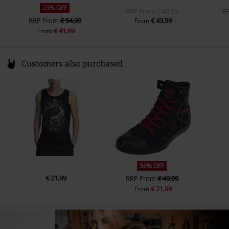
23% OFF
RRP
From
€ 49,99
R
RRP
From
€ 54,99
€ 43,99
From
€ 41,99
From
Customers also purchased
56% OFF
€ 21,99
RRP
From
€ 49,99
€ 21,99
From