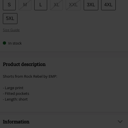
Choose
S
M
L
XL
XXL
3XL
4XL
your
size
5XL
Size Guide
In stock
Product description
Shorts from Rock Rebel by EMP:
- Large print
- Fitted pockets
- Length: short
Information