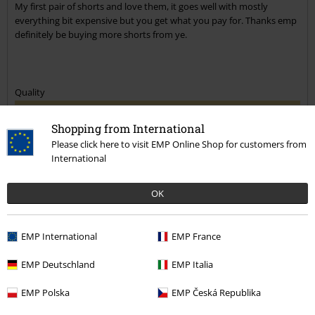
My first pair of shorts and love them, it goes well with mostly
everything bit expensive but you get what you pay for. Thanks emp
definitely be buying more shorts from ye.
Quality
5
Design
Shopping from International
5
Fit
Please click here to visit EMP Online Shop for customers from
5
International
Verified review
OK
Was this review helpful to you?
EMP International
EMP France
EMP Deutschland
EMP Italia
Comment
EMP Polska
EMP Česká Republika