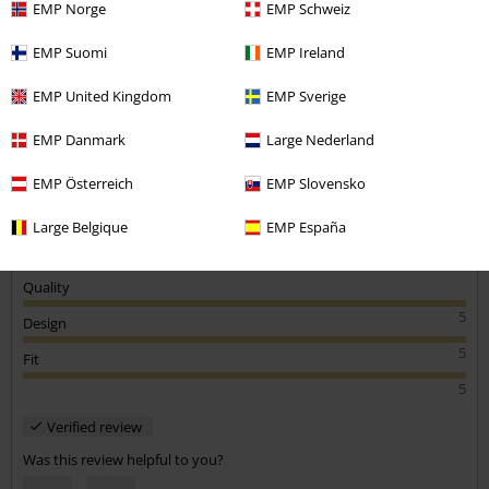
EMP Norge
EMP Schweiz
Graham H.
EMP Suomi
EMP Ireland
1 Review
Posted on: March 18, 2019
EMP United Kingdom
EMP Sverige
Great material and design
EMP Danmark
Large Nederland
Good looking and very comfortable. Will wear a lot this summer!!
Send comment
EMP Österreich
EMP Slovensko
Large Belgique
EMP España
Quality
5
Design
5
Fit
5
Verified review
Was this review helpful to you?