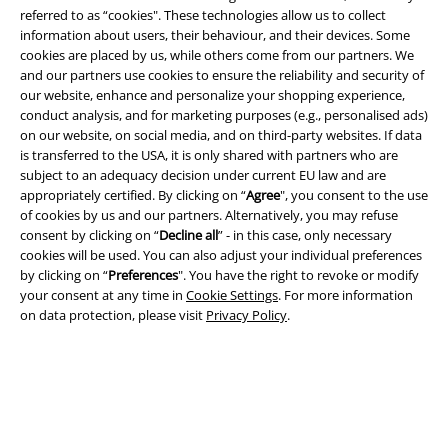
referred to as “cookies". These technologies allow us to collect
information about users, their behaviour, and their devices. Some
cookies are placed by us, while others come from our partners. We
and our partners use cookies to ensure the reliability and security of
our website, enhance and personalize your shopping experience,
conduct analysis, and for marketing purposes (e.g., personalised ads)
on our website, on social media, and on third-party websites. If data
Legal
is transferred to the USA, it is only shared with partners who are
subject to an adequacy decision under current EU law and are
Terms & Conditions
appropriately certified. By clicking on “
Agree
", you consent to the use
of cookies by us and our partners. Alternatively, you may refuse
consent by clicking on “
Decline all
” - in this case, only necessary
Imprint
cookies will be used. You can also adjust your individual preferences
by clicking on “
Preferences
". You have the right to revoke or modify
Privacy Policy
your consent at any time in
Cookie Settings
. For more information
on data protection, please visit
Privacy Policy
.
Waste Disposal and Environmental Protection
Declaration of Conformity
Information on accessibility