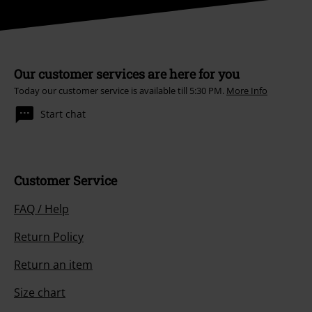
Our customer services are here for you
Today our customer service is available till 5:30 PM.
More Info
Start chat
Customer Service
FAQ / Help
Return Policy
Return an item
Size chart