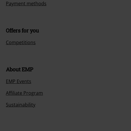
Payment methods
Offers for you
Competitions
About EMP
EMP Events
Affiliate Program
Sustainability