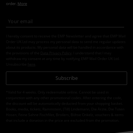
order.
More
I hereby consent to receive the EMP Newsletter and agree that EMP Mail
Order UK Ltd may process my personal data to send me regular updates
about its products. My personal data will be handled in accordance with
the provisions of the
Data Privacy Policy
. I understand that I may
withdraw my consent at any time by notifying EMP Mail Order UK Ltd.
Unsubscribe
here
.
Subscribe
*Valid for 4 weeks. Only redeemable online. Cannot be used in
conjunction with any other promotional codes. After entering the code,
the discount will be automatically deducted from your shopping basket.
Books, media, tickets, Rammstein, (Till) Lindemann, Die Ärzte, Die Toten
Hosen, Feine Sahne Fischfilet, Broilers, Böhse Onkelz, vouchers & items
that include a donation in the price are excluded from the promotion.