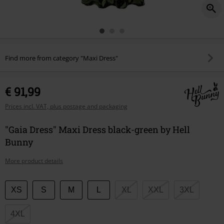
Find more from category "Maxi Dress"
€ 91,99
Prices incl. VAT, plus postage and packaging
"Gaia Dress" Maxi Dress black-green by Hell
Bunny
More product details
Choose
XS
S
M
L
XL
XXL
3XL
your
size
4XL