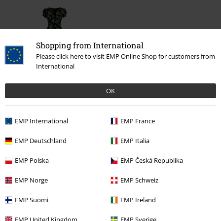
Shopping from International
Please click here to visit EMP Online Shop for customers from
International
OK
€ 91,99
EMP International
EMP France
More categories. More options.
EMP Deutschland
EMP Italia
Sale
Women
Clothing
Dresses
Evening Dresses
EMP Polska
EMP Česká Republika
Sale
Women
Clothing
Dresses
Maxi Dresses
EMP Norge
EMP Schweiz
Clothing Brands
Hell Bunny
Dresses
EMP Suomi
EMP Ireland
New Arrivals
Clothing
Dresses
EMP United Kingdom
EMP Sverige