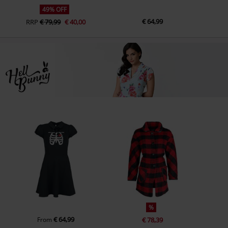
49% OFF
€ 64,99
RRP
€ 79,99
€ 40,00
%
€ 64,99
From
€ 78,39