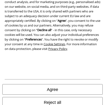
conduct analysis, and for marketing purposes (e.g., personalised ads)
on our website, on social media, and on third-party websites. If data
A Warner Music Group Company
is transferred to the USA, it is only shared with partners who are
subject to an adequacy decision under current EU law and are
appropriately certified. By clicking on “
Agree
", you consent to the use
of cookies by us and our partners. Alternatively, you may refuse
consent by clicking on “
Decline all
” - in this case, only necessary
cookies will be used. You can also adjust your individual preferences
by clicking on “
Preferences
". You have the right to revoke or modify
your consent at any time in
Cookie Settings
. For more information
on data protection, please visit
Privacy Policy
.
Legal
Terms & Conditions
Agree
Imprint
Reject all