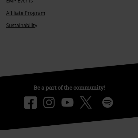
EMP Events
Affiliate Program
Sustainability
Be a part of the community!