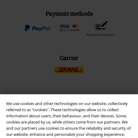
Payment methods
Advanced payment
Carrier
EMP APP
We use cookies and other technologies on our website, collectively
Download our new EMP app now and enjoy the many new features
referred to as “cookies". These technologies allow us to collect
and benefits!
information about users, their behaviour, and their devices. Some
cookies are placed by us, while others come from our partners. We
and our partners use cookies to ensure the reliability and security of
our website, enhance and personalize your shopping experience,