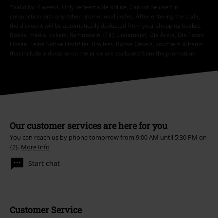
*Valid for 4 weeks. Only redeemable online. Cannot be used in
conjunction with any other promotional codes. After entering the code,
the discount will be automatically deducted from your shopping basket.
Books, media, tickets, Rammstein, (Till) Lindemann, Die Ärzte, Die Toten
Hosen, Feine Sahne Fischfilet, Broilers, Böhse Onkelz, vouchers & items
that include a donation in the price are excluded from the promotion.
Our customer services are here for you
You can reach us by phone tomorrow from 9:00 AM until 5:30 PM on
{2}.
More Info
Start chat
Customer Service