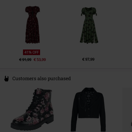
Germany
info@popsoda.co.uk
41% OFF
€ 97,99
€ 91,99
€ 53,99
Customers also purchased