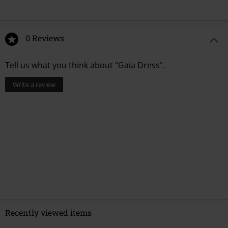
0 Reviews
Tell us what you think about "Gaia Dress".
Write a review
Recently viewed items