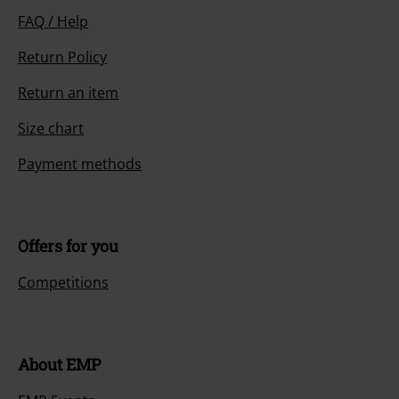
FAQ / Help
Return Policy
Return an item
Size chart
Payment methods
Offers for you
Competitions
About EMP