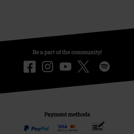
Offers for you
Competitions
About EMP
EMP Events
Affiliate Program
Sustainability