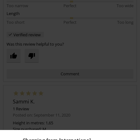
Too narrow
Perfect
Too wide
Length
Too short
Perfect
Too long
Verified review
Was this review helpful to you?
Comment
Sammi K.
1 Review
Posted on: September 11, 2020
Height in metres: 1,65
Size purchased: M
Send comment