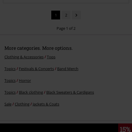
1
2
Page 1 of 2
Recently viewed items
Send comment
€ 70,99
More categories. More options.