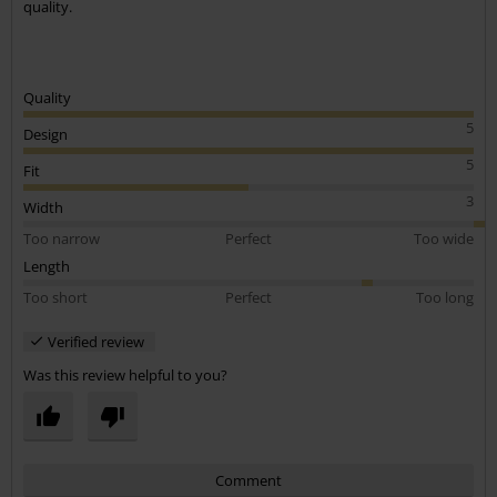
quality.
Quality
5
Design
5
Fit
3
Width
Too narrow
Perfect
Too wide
Length
Too short
Perfect
Too long
Verified review
Was this review helpful to you?
Comment