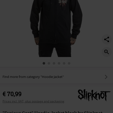
Find more from category "Hoodie Jacket"
€ 70,99
Prices incl. VAT, plus postage and packaging
"Furious Goat" Hoodie Jacket black by Slipknot