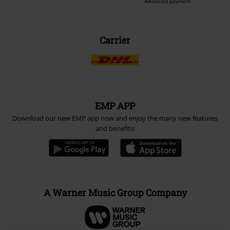
Be a part of the community!
Payment methods
Advanced payment
Carrier