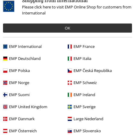
Shopping from International
Happy purchase
Please click here to visit EMP Online Shop for customers from
Awesome jacket and great quality. Order true to size
International
OK
Quality
EMP International
EMP France
5
Design
EMP Deutschland
EMP Italia
5
Fit
EMP Polska
EMP Česká Republika
5
Width
EMP Norge
EMP Schweiz
Too narrow
Perfect
Too wide
Length
EMP Suomi
EMP Ireland
Too short
Perfect
Too long
EMP United Kingdom
EMP Sverige
Verified review
EMP Danmark
Large Nederland
Was this review helpful to you?
EMP Österreich
EMP Slovensko