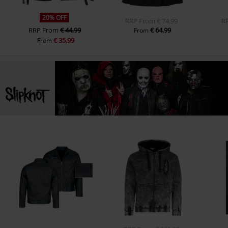
20% OFF
RRP
From
€ 74,99
R
RRP
From
€ 44,99
€ 64,99
From
€ 35,99
From