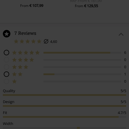
RRP
From
€ 161,99
€ 107,99
From
€ 129,55
From
7 Reviews
4,60
6
0
0
1
0
Quality
5/5
Design
5/5
Fit
4.7/5
Width