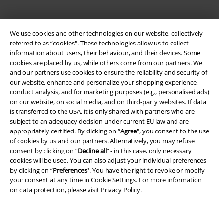
EMP APP
Download our new EMP app now and enjoy the many new features
We use cookies and other technologies on our website, collectively
and benefits!
referred to as “cookies". These technologies allow us to collect
information about users, their behaviour, and their devices. Some
cookies are placed by us, while others come from our partners. We
and our partners use cookies to ensure the reliability and security of
our website, enhance and personalize your shopping experience,
conduct analysis, and for marketing purposes (e.g., personalised ads)
A Warner Music Group Company
on our website, on social media, and on third-party websites. If data
is transferred to the USA, it is only shared with partners who are
subject to an adequacy decision under current EU law and are
appropriately certified. By clicking on “
Agree
", you consent to the use
of cookies by us and our partners. Alternatively, you may refuse
consent by clicking on “
Decline all
” - in this case, only necessary
cookies will be used. You can also adjust your individual preferences
by clicking on “
Preferences
". You have the right to revoke or modify
your consent at any time in
Cookie Settings
. For more information
on data protection, please visit
Privacy Policy
.