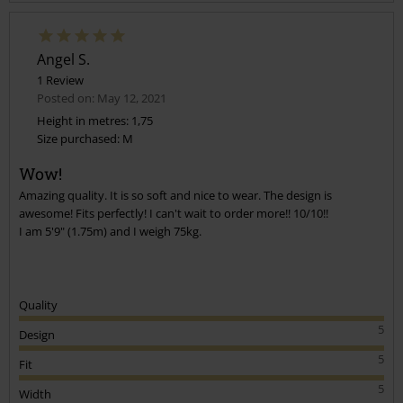
Angel S.
1 Review
Posted on: May 12, 2021
Height in metres: 1,75
Size purchased: M
Send comment
Wow!
Amazing quality. It is so soft and nice to wear. The design is
awesome! Fits perfectly! I can't wait to order more!! 10/10!!
I am 5'9" (1.75m) and I weigh 75kg.
Quality
5
Design
5
Fit
5
Width