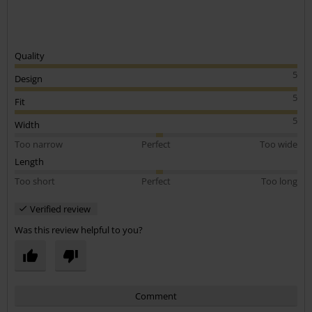
Quality
5
Design
5
Fit
5
Width
Too narrow
Perfect
Too wide
Length
Too short
Perfect
Too long
Verified review
Was this review helpful to you?
Comment