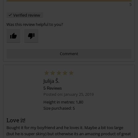
5
Verified review
Was this review helpful to you?
Comment
Julija Š.
5 Reviews
Posted on: January 25, 2019
Height in metres: 1,80
Size purchased: S
Send comment
Love it!
Bought it for my boyfriend and he loves it. Maybe a bit too large
(but he is super skiny) but otherwise its an amazing product of great