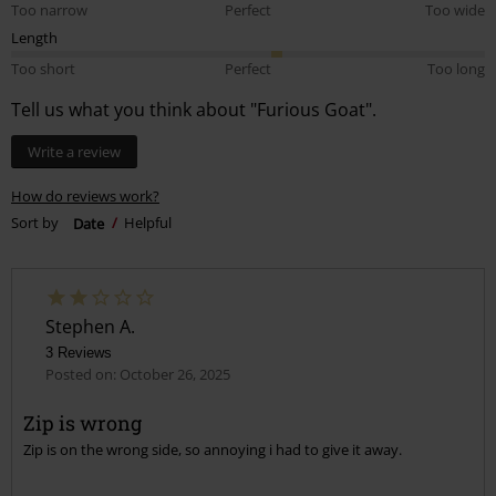
Too narrow
Perfect
Too wide
Length
Too short
Perfect
Too long
Tell us what you think about "Furious Goat".
Write a review
How do reviews work?
Sort by
Date
Helpful
Stephen A.
3 Reviews
Posted on: October 26, 2025
Zip is wrong
Zip is on the wrong side, so annoying i had to give it away.