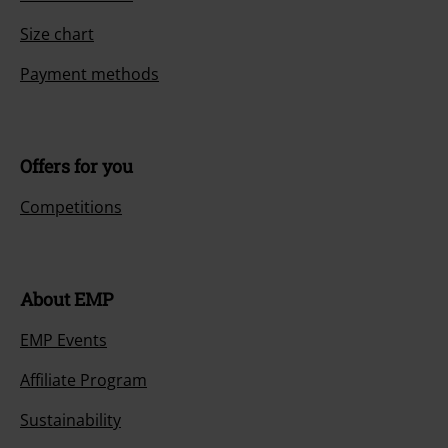
Today our customer service is available from 9:00 AM am to 5:30 PM
pm.
More Info
Start chat
Customer Service
FAQ / Help
Return Policy
Return an item
Size chart
Payment methods