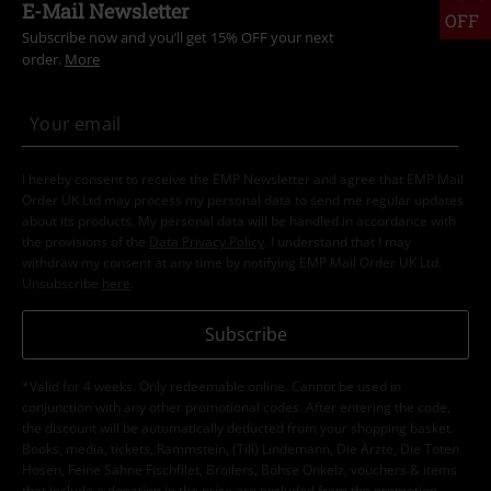
Clothing & Accessories
Tops
Topics
Festivals & Concerts
Band Merch
Topics
Horror
Topics
Black clothing
Black Sweaters & Cardigans
Sale
Clothing
Jackets & Coats
15%
E-Mail Newsletter
OFF
Subscribe now and you’ll get 15% OFF your next
order.
More
I hereby consent to receive the EMP Newsletter and agree that EMP Mail