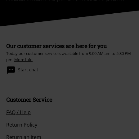
Order UK Ltd may process my personal data to send me regular updates
about its products. My personal data will be handled in accordance with
the provisions of the
Data Privacy Policy
. I understand that I may
withdraw my consent at any time by notifying EMP Mail Order UK Ltd.
Unsubscribe
here
.
Subscribe
*Valid for 4 weeks. Only redeemable online. Cannot be used in
conjunction with any other promotional codes. After entering the code,
the discount will be automatically deducted from your shopping basket.
Books, media, tickets, Rammstein, (Till) Lindemann, Die Ärzte, Die Toten
Hosen, Feine Sahne Fischfilet, Broilers, Böhse Onkelz, vouchers & items
that include a donation in the price are excluded from the promotion.
Our customer services are here for you