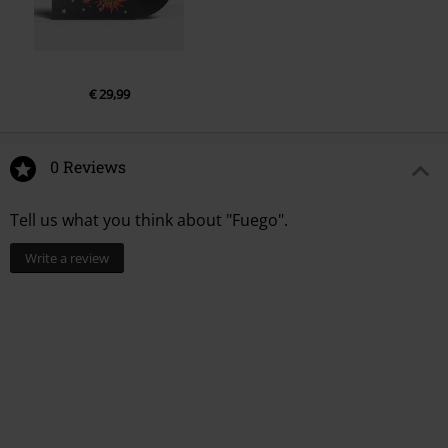
€ 29,99
0 Reviews
Tell us what you think about "Fuego".
Write a review