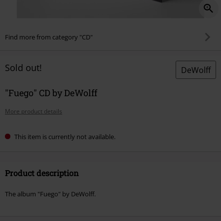
Find more from category "CD"
Sold out!
DeWolff
"Fuego" CD by DeWolff
More product details
This item is currently not available.
Product description
The album "Fuego" by DeWolff.