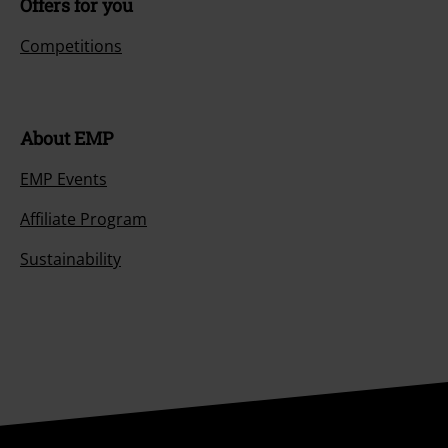
Offers for you
Competitions
About EMP
EMP Events
Affiliate Program
Sustainability