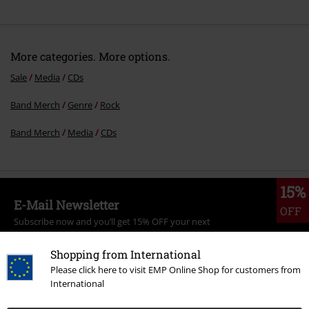
More categories. More options.
Sale
Media
CDs
Band Merch
Genre
Rock
Band Merch
Media
CDs
15%
E-Mail Newsletter
OFF
Subscribe now and you’ll get 15% OFF your next
order.
More
Shopping from International
Please click here to visit EMP Online Shop for customers from
International