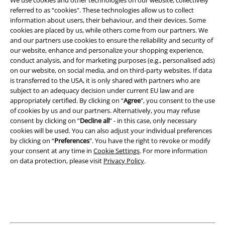
We use cookies and other technologies on our website, collectively
referred to as “cookies". These technologies allow us to collect
information about users, their behaviour, and their devices. Some
Legal
cookies are placed by us, while others come from our partners. We
and our partners use cookies to ensure the reliability and security of
Terms & Conditions
our website, enhance and personalize your shopping experience,
conduct analysis, and for marketing purposes (e.g., personalised ads)
Imprint
on our website, on social media, and on third-party websites. If data
is transferred to the USA, it is only shared with partners who are
subject to an adequacy decision under current EU law and are
Privacy Policy
appropriately certified. By clicking on “
Agree
", you consent to the use
of cookies by us and our partners. Alternatively, you may refuse
Waste Disposal and Environmental Protection
consent by clicking on “
Decline all
” - in this case, only necessary
cookies will be used. You can also adjust your individual preferences
Declaration of Conformity
by clicking on “
Preferences
". You have the right to revoke or modify
your consent at any time in
Cookie Settings
. For more information
Information on accessibility
on data protection, please visit
Privacy Policy
.
Cookie Settings
Confirm withdrawal