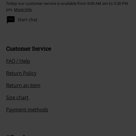
Today our customer service is available from 9:00 AM am to 5:30 PM
pm.
More Info
Start chat
Customer Service
FAQ / Help
Return Policy
Return an item
Size chart
Payment methods