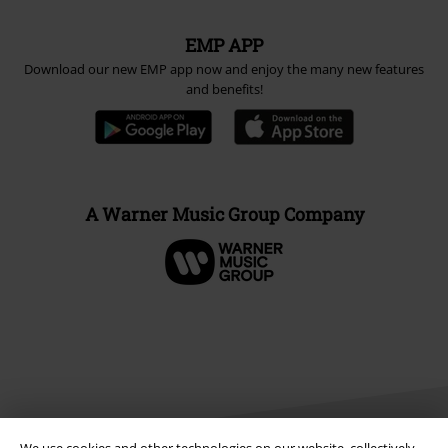
EMP APP
Download our new EMP app now and enjoy the many new features
and benefits!
A Warner Music Group Company