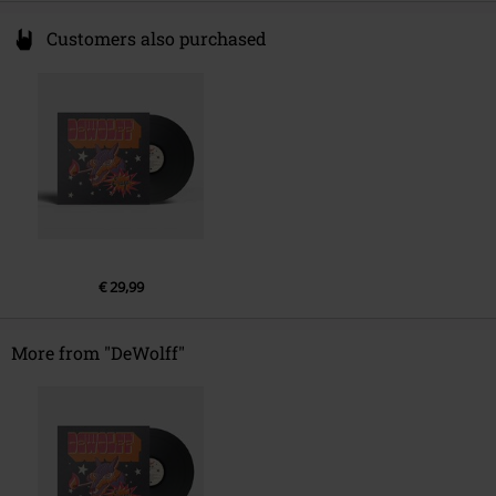
Customers also purchased
€ 29,99
More from "DeWolff"