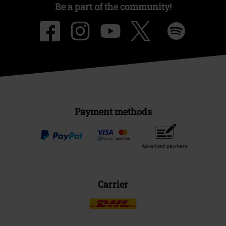
Be a part of the community!
Payment methods
Advanced payment
Carrier