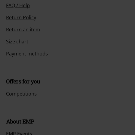
FAQ / Help
Return Policy
Return an item
Size chart
Payment methods
Offers for you
Competitions
About EMP
EMP Events