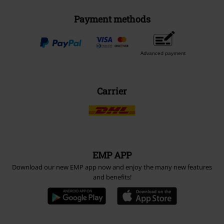
Payment methods
Advanced payment
Carrier
EMP APP
Download our new EMP app now and enjoy the many new features
and benefits!