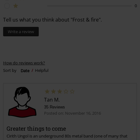
0
Tell us what you think about "Frost & fire".
Write a review
How do reviews work?
Sort by
Date
Helpful
Tan M.
35 Reviews
Posted on: November 16, 2016
Greater things to come
Cirith Ungol is an underground 80s metal band (one of many that