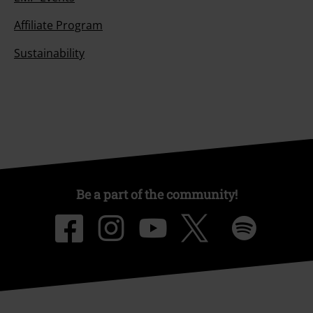
Affiliate Program
Sustainability
Be a part of the community!