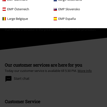
*Valid for 4 weeks. Only redeemable online. Cannot be used in
EMP Österreich
EMP Slovensko
conjunction with any other promotional codes. After entering the code,
the discount will be automatically deducted from your shopping basket.
Large Belgique
EMP España
Books, media, tickets, Rammstein, (Till) Lindemann, Die Ärzte, Die Toten
Hosen, Feine Sahne Fischfilet, Broilers, Böhse Onkelz, vouchers & items
that include a donation in the price are excluded from the promotion.
Our customer services are here for you
Today our customer service is available till 5:30 PM.
More Info
Start chat
Customer Service