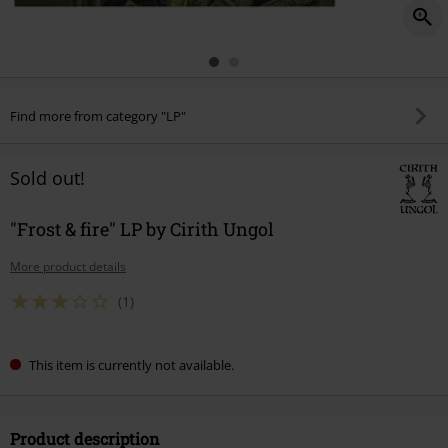
Find more from category "LP"
Sold out!
"Frost & fire" LP by Cirith Ungol
More product details
(1)
This item is currently not available.
Product description