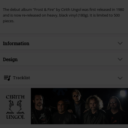
The debut album "Frost & Fire" by Cirith Ungol was first released in 1980
and is now re-released on heavy, black vinyl (180g). It is limited to 500
pieces.
Information
Item no.
314244
Design
Title
Frost & fire
Product type
LP
Musical Genre
Heavy Metal
Tracklist
Media - Format 1-3
LP
Edition
Limited Edition, Re-Release
LP 1
Product topic
Bands
1.
Frost And Fire
Band
Cirith Ungol
2.
I’m Alive
Release date
6/12/15
3.
A Little Fire
4.
What Does It Take