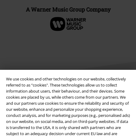
A Warner Music Group Company
We use cookies and other technologies on our website, collectively
referred to as “cookies". These technologies allow us to collect
information about users, their behaviour, and their devices. Some
Legal
cookies are placed by us, while others come from our partners. We
and our partners use cookies to ensure the reliability and security of
Terms & Conditions
our website, enhance and personalize your shopping experience,
conduct analysis, and for marketing purposes (e.g., personalised ads)
on our website, on social media, and on third-party websites. If data
Imprint
is transferred to the USA, it is only shared with partners who are
subject to an adequacy decision under current EU law and are
Privacy Policy