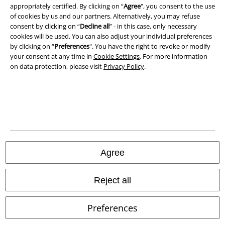
appropriately certified. By clicking on “
Agree
", you consent to the use
of cookies by us and our partners. Alternatively, you may refuse
Waste Disposal and Environmental Protection
consent by clicking on “
Decline all
” - in this case, only necessary
cookies will be used. You can also adjust your individual preferences
Declaration of Conformity
by clicking on “
Preferences
". You have the right to revoke or modify
your consent at any time in
Cookie Settings
. For more information
on data protection, please visit
Privacy Policy
.
Information on accessibility
Cookie Settings
Confirm withdrawal
All prices include VAT. and exclude
delivery fees
© 1986-2026 E.M.P. Merchandising HGmbH
Agree
Reject all
Our online shops
Preferences
EMP International