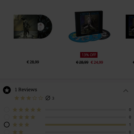
5.
Edge OfA Knive
6.
Better Off Dead
7.
Maybe That’s Why
13% OFF
€ 28,99
€ 28,99
€ 24,99
1 Reviews
3
0
0
1
0