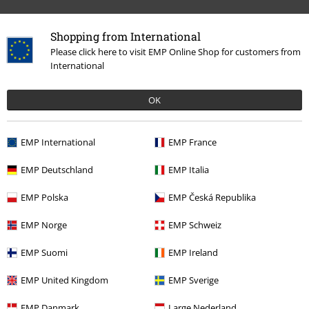
Band Merch
Media
Vinyl
Shopping from International
Please click here to visit EMP Online Shop for customers from
International
15%
E-Mail Newsletter
OFF
OK
Subscribe now and you’ll get 15% OFF your next
order.
More
EMP International
EMP France
EMP Deutschland
EMP Italia
EMP Polska
EMP Česká Republika
I hereby consent to receive the EMP Newsletter and agree that EMP Mail
Order UK Ltd may process my personal data to send me regular updates
about its products. My personal data will be handled in accordance with
EMP Norge
EMP Schweiz
the provisions of the
Data Privacy Policy
. I understand that I may
withdraw my consent at any time by notifying EMP Mail Order UK Ltd.
EMP Suomi
EMP Ireland
Unsubscribe
here
.
EMP United Kingdom
EMP Sverige
Subscribe
EMP Danmark
Large Nederland