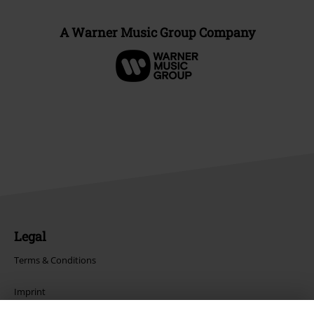
A Warner Music Group Company
Legal
Terms & Conditions
Imprint