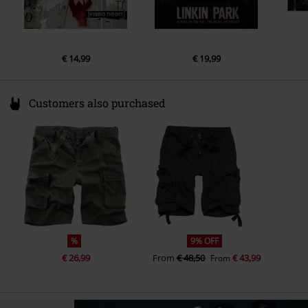
5.
Over Each Other
6.
Casualty
7.
Overflow
€ 14,99
€ 19,99
8.
Two Faced
9.
Stained
Customers also purchased
10.
IGYEIH
11.
Good Things Go
%
9% OFF
€ 26,99
From
€ 48,50
€ 43,99
From