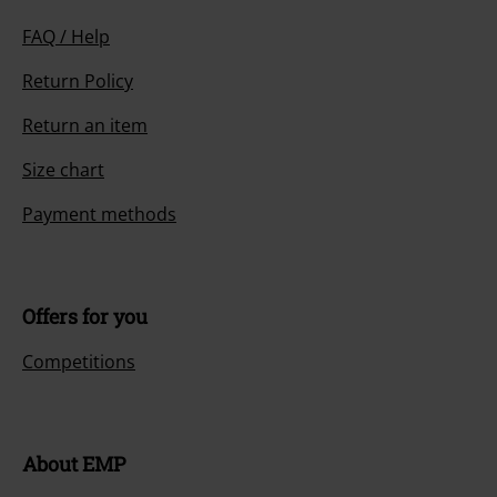
FAQ / Help
Return Policy
Return an item
Size chart
Payment methods
Offers for you
Competitions
About EMP