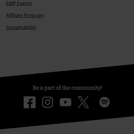
EMP Events
Affiliate Program
Sustainability
Be a part of the community!