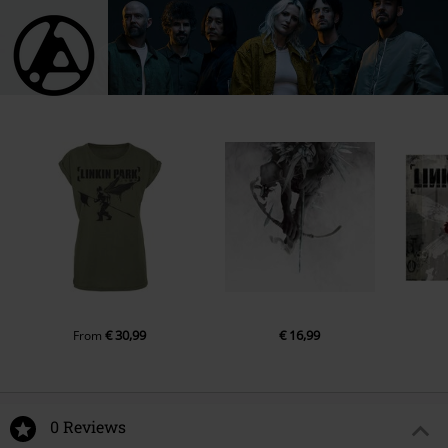
€ 30,99
€ 16,99
From
0 Reviews