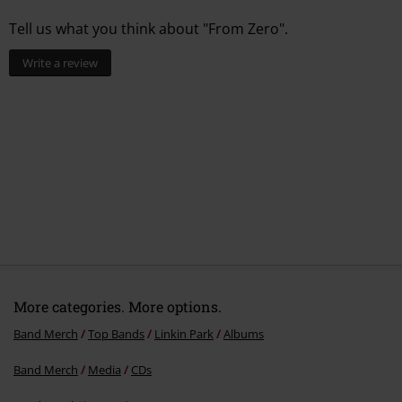
Tell us what you think about "From Zero".
Write a review
More categories. More options.
Band Merch
Top Bands
Linkin Park
Albums
Band Merch
Media
CDs