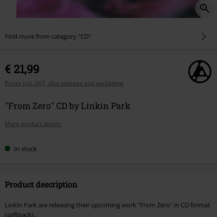
Find more from category "CD"
€ 21,99
Prices incl. VAT, plus postage and packaging
"From Zero" CD by Linkin Park
More product details
In stock
Product description
Linkin Park are releasing their upcoming work "From Zero" in CD format
(softpack).