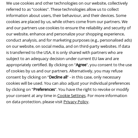
We use cookies and other technologies on our website, collectively
Privacy Policy
referred to as “cookies". These technologies allow us to collect
information about users, their behaviour, and their devices. Some
Waste Disposal and Environmental Protection
cookies are placed by us, while others come from our partners. We
and our partners use cookies to ensure the reliability and security of
Declaration of Conformity
our website, enhance and personalize your shopping experience,
conduct analysis, and for marketing purposes (e.g., personalised ads)
Information on accessibility
on our website, on social media, and on third-party websites. If data
is transferred to the USA, it is only shared with partners who are
subject to an adequacy decision under current EU law and are
Cookie Settings
appropriately certified. By clicking on “
Agree
", you consent to the use
of cookies by us and our partners. Alternatively, you may refuse
Confirm withdrawal
consent by clicking on “
Decline all
” - in this case, only necessary
cookies will be used. You can also adjust your individual preferences
All prices include VAT. and exclude
delivery fees
by clicking on “
Preferences
". You have the right to revoke or modify
© 1986-2026 E.M.P. Merchandising HGmbH
your consent at any time in
Cookie Settings
. For more information
on data protection, please visit
Privacy Policy
.
Our online shops