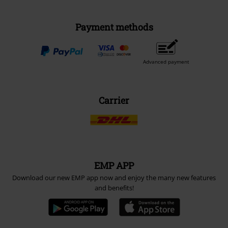
Payment methods
Advanced payment
Carrier
EMP APP
Download our new EMP app now and enjoy the many new features
and benefits!