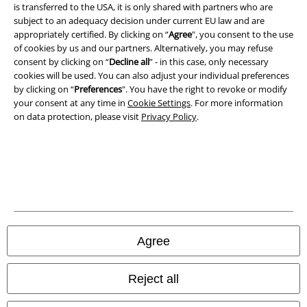
A Warner Music Group Company
is transferred to the USA, it is only shared with partners who are
subject to an adequacy decision under current EU law and are
appropriately certified. By clicking on “
Agree
", you consent to the use
of cookies by us and our partners. Alternatively, you may refuse
consent by clicking on “
Decline all
” - in this case, only necessary
cookies will be used. You can also adjust your individual preferences
by clicking on “
Preferences
". You have the right to revoke or modify
your consent at any time in
Cookie Settings
. For more information
on data protection, please visit
Privacy Policy
.
Legal
Terms & Conditions
Agree
Imprint
Reject all
Privacy Policy