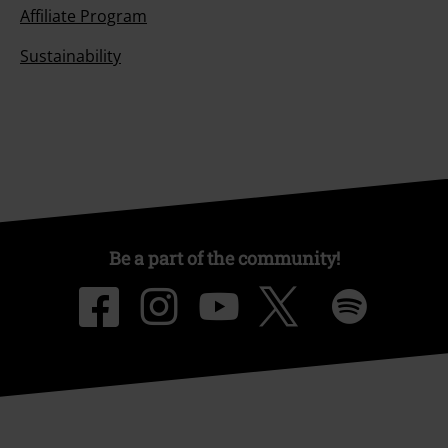
Affiliate Program
Sustainability
Be a part of the community!