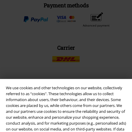
Payment methods
Advanced payment
Carrier
EMP APP
We use cookies and other technologies on our website, collectively
Download our new EMP app now and enjoy the many new features
referred to as “cookies". These technologies allow us to collect
and benefits!
information about users, their behaviour, and their devices. Some
cookies are placed by us, while others come from our partners. We
and our partners use cookies to ensure the reliability and security of
our website, enhance and personalize your shopping experience,
conduct analysis, and for marketing purposes (e.g., personalised ads)
on our website, on social media, and on third-party websites. If data