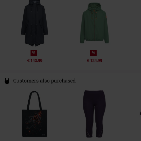
Germany
www.derbe-hamburg.de
%
%
€ 140,99
€ 124,99
Customers also purchased