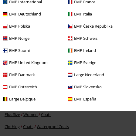
EMP International
EMP France
EMP Deutschland
EMP Italia
EMP Polska
EMP Česká Republika
EMP Norge
EMP Schweiz
%
EMP Suomi
EMP Ireland
€ 107,99
EMP United Kingdom
EMP Sverige
EMP Danmark
Large Nederland
More categories. More options.
EMP Österreich
EMP Slovensko
Clothing Brands
Derbe Hamburg
Coats
Large Belgique
EMP España
Clothing Brands
Women
Plus Size
Women
Coats
Clothing
Coats
Waterproof Coats