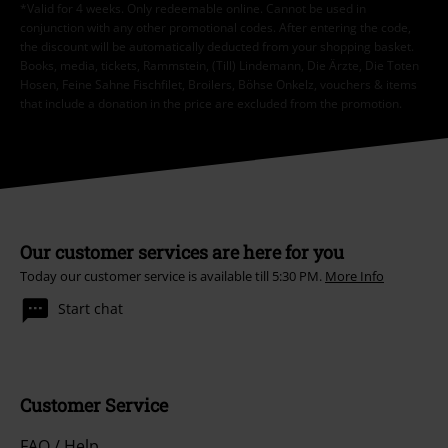
*Valid for 4 weeks. Only redeemable online. Cannot be used in
conjunction with any other promotional codes. After entering the code,
the discount will be automatically deducted from your shopping basket.
Books, media, tickets, Rammstein, (Till) Lindemann, Die Ärzte, Die Toten
Hosen, Feine Sahne Fischfilet, Broilers, Böhse Onkelz, vouchers & items
that include a donation in the price are excluded from the promotion.
Our customer services are here for you
Today our customer service is available till 5:30 PM.
More Info
Start chat
Customer Service
FAQ / Help