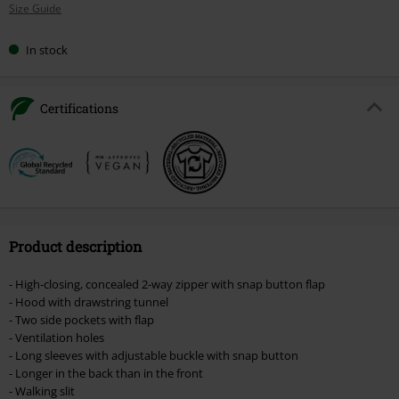
Size Guide
size
In stock
Certifications
Product description
- High-closing, concealed 2-way zipper with snap button flap
- Hood with drawstring tunnel
- Two side pockets with flap
- Ventilation holes
- Long sleeves with adjustable buckle with snap button
- Longer in the back than in the front
- Walking slit