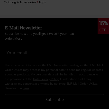
Clothing & Accessories
Tops
15%
E-Mail Newsletter
OFF
Subscribe now and you’ll get 15% OFF your next
order.
More
I hereby consent to receive the EMP Newsletter and agree that EMP Mail
Order UK Ltd may process my personal data to send me regular updates
about its products. My personal data will be handled in accordance with
the provisions of the
Data Privacy Policy
. I understand that I may
withdraw my consent at any time by notifying EMP Mail Order UK Ltd.
Unsubscribe
here
.
Subscribe