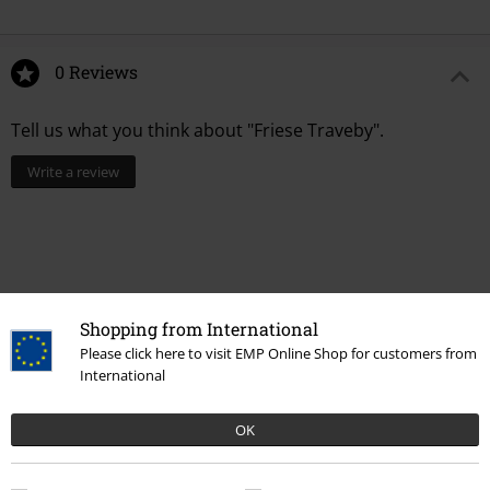
0 Reviews
Tell us what you think about "Friese Traveby".
Write a review
Shopping from International
Please click here to visit EMP Online Shop for customers from
International
OK
Recently viewed items