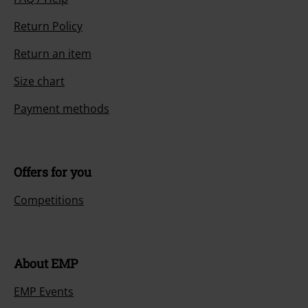
Return Policy
Return an item
Size chart
Payment methods
Offers for you
Competitions
About EMP
EMP Events