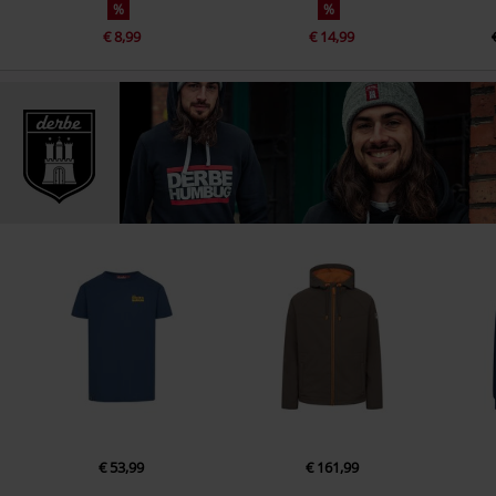
%
%
€ 8,99
€ 14,99
€ 53,99
€ 161,99