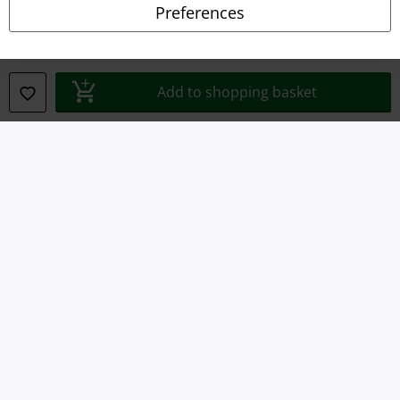
Preferences
Waste Disposal and Environmental Protection
Declaration of Conformity
Add to shopping basket
Information on accessibility
Cookie Settings
Confirm withdrawal
All prices include VAT. and exclude
delivery fees
© 1986-2026 E.M.P. Merchandising HGmbH
Our online shops
EMP International