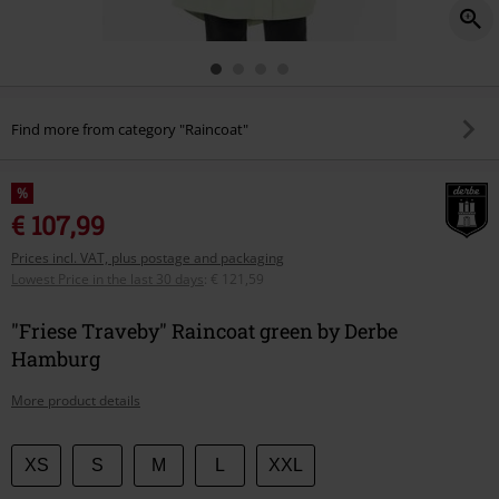
Find more from category "Raincoat"
%
€ 107,99
Prices incl. VAT, plus postage and packaging
Lowest Price in the last 30 days
:
€ 121,59
"Friese Traveby" Raincoat green by Derbe
Hamburg
More product details
Choose
XS
S
M
L
XXL
your