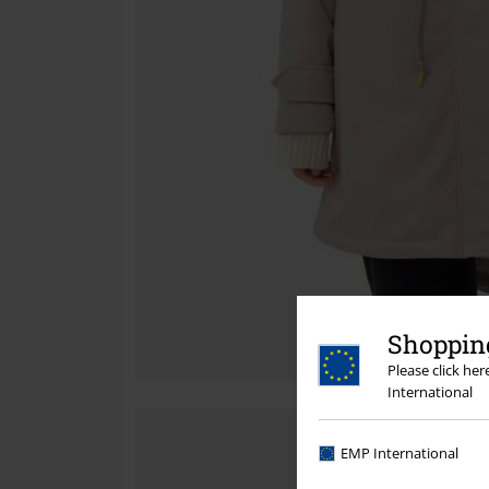
Shopping
Please click he
International
EMP International