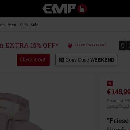
EMP
-
Music,
Movie,
en
Men
Kids
Sale
TV
&
Gaming
0
0
 an EXTRA 15% OFF*
HAPPY WEEKEND
Merch
-
Alternative
Check it out!
Copy Code
WEEKEND
Clothing
%
€ 145,9
Prices incl. V
Lowest Price i
"Friese
Hambu