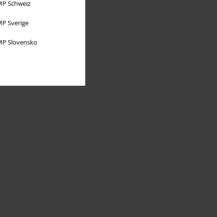
P Schweiz
P Sverige
P Slovensko