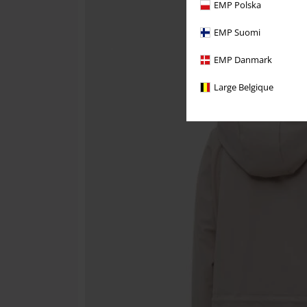
EMP Polska
EMP Suomi
EMP Danmark
Large Belgique