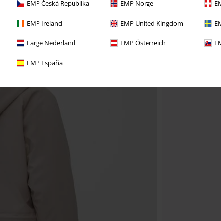
EMP Česká Republika
EMP Norge
EM
EMP Ireland
EMP United Kingdom
EM
Large Nederland
EMP Österreich
EM
EMP España