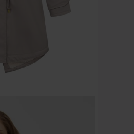
Once you’ve en
Cannot be com
the discount: 
Die Ärzte, Die