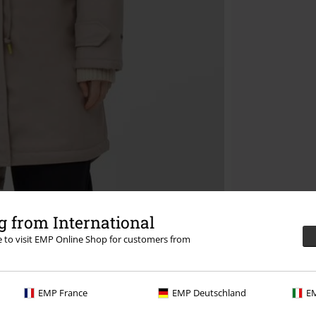
 from International
re to visit EMP Online Shop for customers from
EMP France
EMP Deutschland
EM