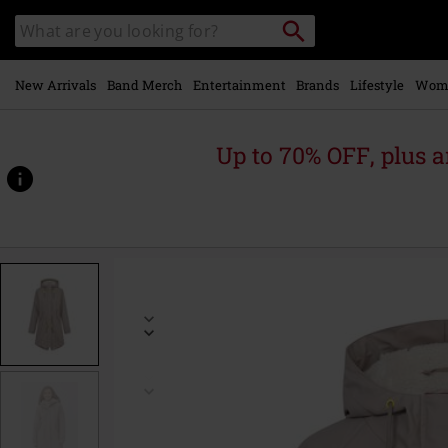
Skip to
Search
Search
main
catalogue
content
New Arrivals
Band Merch
Entertainment
Brands
Lifestyle
Wom
Up to 70% OFF, plus
https://www.emp-
online.com/p/friese-
tidaholm/583417.html