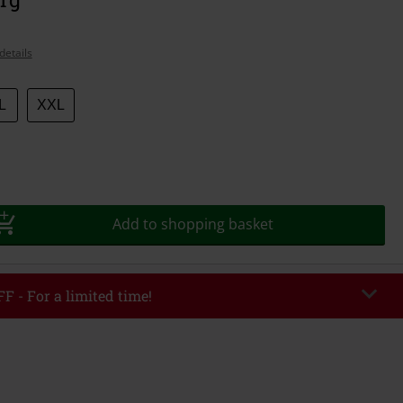
details
L
XXL
Add to shopping basket
F - For a limited time!
EKEND
Copy Code
/26
r value €49,99