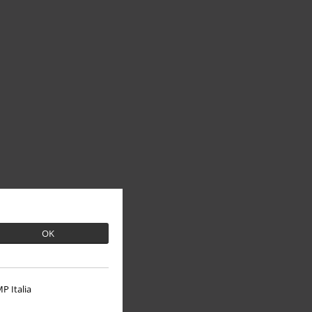
OK
P Italia