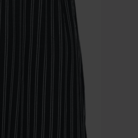
Cannot be com
the discount: 
Die Ärzte, Die