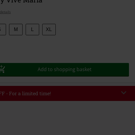
details
S
M
L
XL
Add to shopping basket
F - For a limited time!
EKEND
Copy Code
/26
r value €49,99
tered the code, the discount will be automatically applied at checkout.