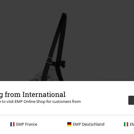
 from International
re to visit EMP Online Shop for customers from
EMP France
EMP Deutschland
EM