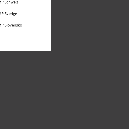
P Schweiz
P Sverige
P Slovensko