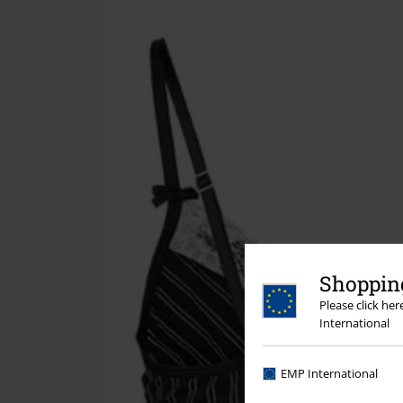
Shopping
Please click he
International
EMP International