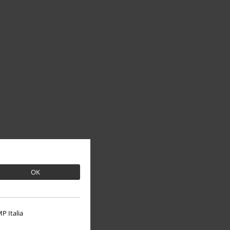
OK
P Italia