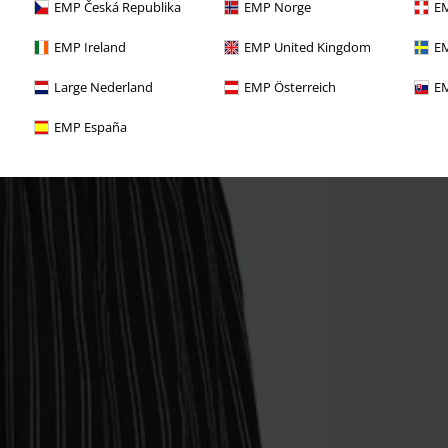
EMP Česká Republika
EMP Norge
EM
EMP Ireland
EMP United Kingdom
EM
Large Nederland
EMP Österreich
EM
EMP España