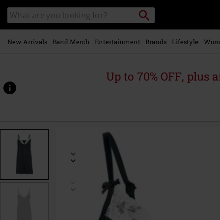
Skip to
Search
Search
main
catalogue
content
New Arrivals
Band Merch
Entertainment
Brands
Lifestyle
Wom
Up to 70% OFF, plus
https://www.emp-
online.com/p/french-
dandy-
nightdress/573336.html