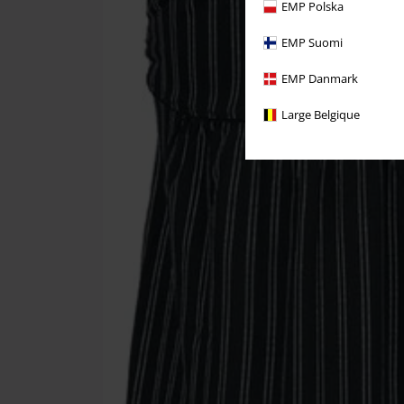
EMP Polska
EMP Suomi
EMP Danmark
Large Belgique