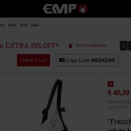
EMP
-
Music,
Movie,
en
Men
Kids
Sale
TV
&
Gaming
0
0
 an EXTRA 15% OFF*
HAPPY WEEKEND
Merch
-
Alternative
Check it out!
Copy Code
WEEKEND
Clothing
%
€ 46,39
Prices incl. V
Lowest Price i
"French
white 