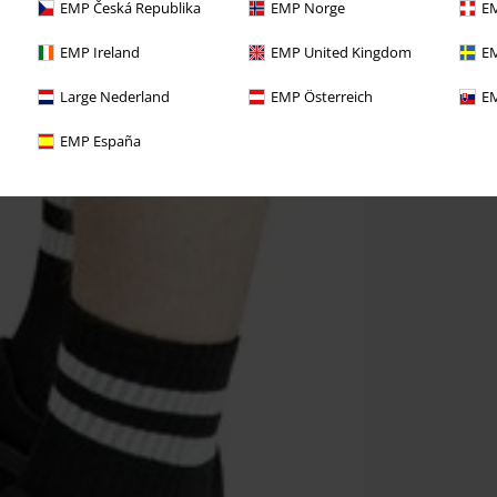
EMP Česká Republika
EMP Norge
EM
EMP Ireland
EMP United Kingdom
EM
Large Nederland
EMP Österreich
EM
EMP España