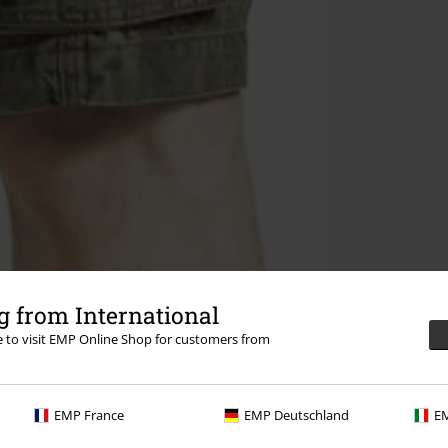
 from International
re to visit EMP Online Shop for customers from
EMP France
EMP Deutschland
EM