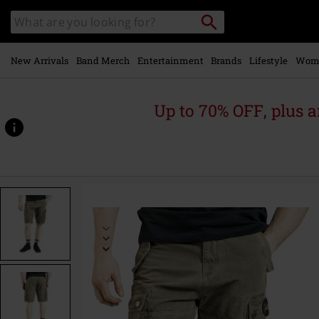
Skip to
Search
Search
main
catalogue
content
New Arrivals
Band Merch
Entertainment
Brands
Lifestyle
Wom
Up to 70% OFF, plus
https://www.emp-
online.com/p/free-
spirit-
shorts/594109.html