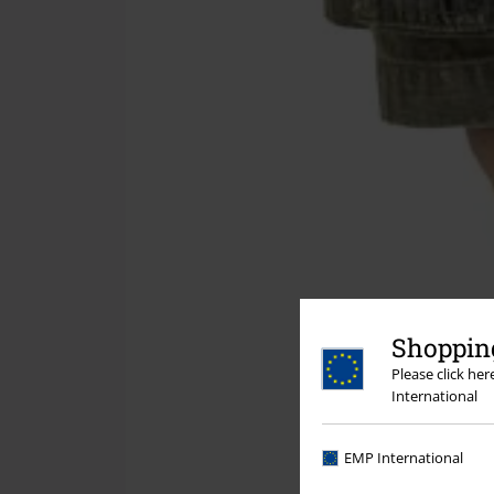
Shopping
Please click he
International
EMP International