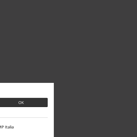
OK
P Italia