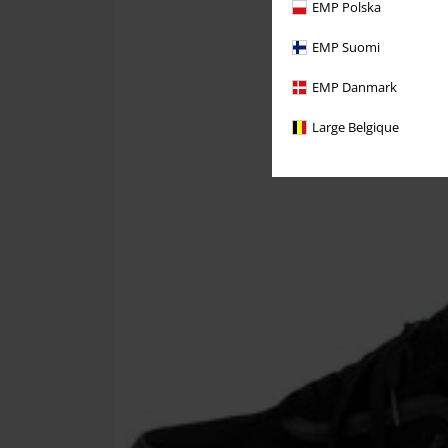
EMP Polska
EMP Suomi
EMP Danmark
Large Belgique