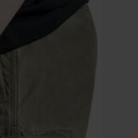
Once you’ve en
Cannot be com
the discount: 
Die Ärzte, Die