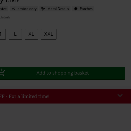
sive
embroidery
Metal Details
Patches
details
M
L
XL
XXL
Add to shopping basket
F - For a limited time!
EKEND
Copy Code
/26
r value €49,99