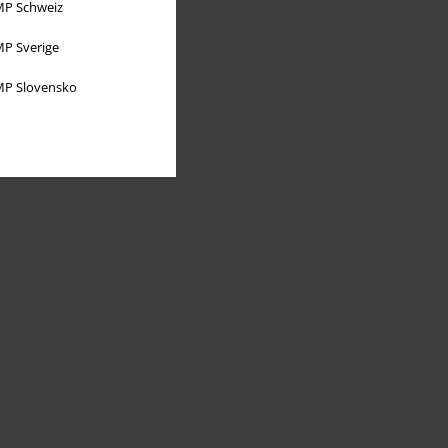
P Schweiz
P Sverige
P Slovensko