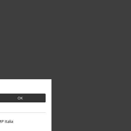
OK
P Italia