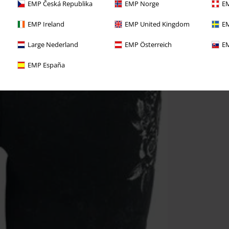
EMP Česká Republika
EMP Norge
EM
EMP Ireland
EMP United Kingdom
EM
Large Nederland
EMP Österreich
EM
EMP España