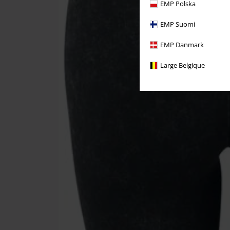
EMP Polska
EMP Suomi
EMP Danmark
Large Belgique