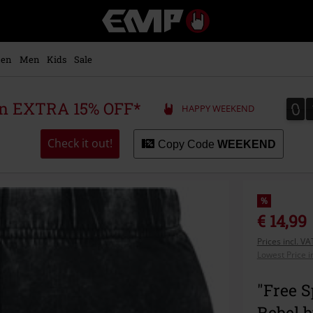
EMP
-
Music,
Movie,
en
Men
Kids
Sale
TV
&
Gaming
0
0
 an EXTRA 15% OFF*
HAPPY WEEKEND
Merch
-
Alternative
Check it out!
Copy Code
WEEKEND
Clothing
%
€ 14,99
Prices incl. V
Lowest Price i
"Free S
Rebel 