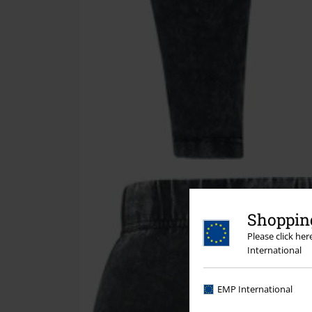
Shopping
Please click he
International
EMP International