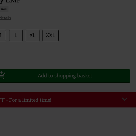
sive
details
M
L
XL
XXL
Add to shopping basket
F - For a limited time!
EKEND
Copy Code
/26
r value €49,99