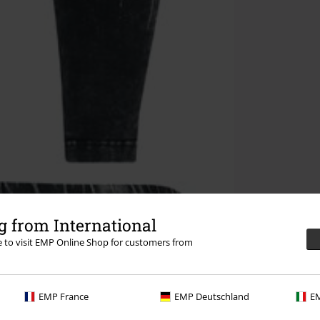
 from International
re to visit EMP Online Shop for customers from
EMP France
EMP Deutschland
EM