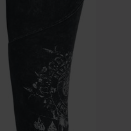
Once you’ve en
Cannot be com
the discount: 
Die Ärzte, Die