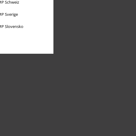
P Schweiz
P Sverige
P Slovensko