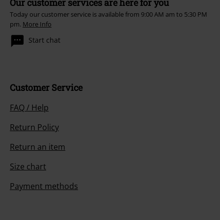
Our customer services are here for you
Today our customer service is available from 9:00 AM am to 5:30 PM
pm.
More Info
Start chat
Customer Service
FAQ / Help
Return Policy
Return an item
Size chart
Payment methods