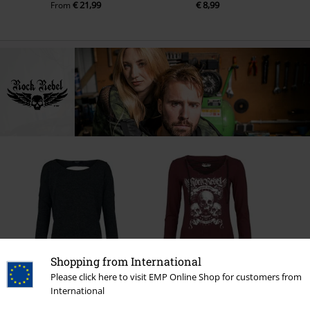
€ 21,99
€ 8,99
From
Shopping from International
37% OFF
Please click here to visit EMP Online Shop for customers from
RRP
€ 39,99
RRP
€ 39,99
€ 24,99
€ 37,99
International