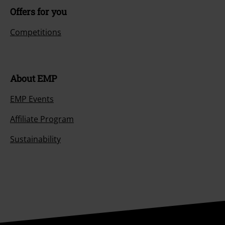
Offers for you
Competitions
About EMP
EMP Events
Affiliate Program
Sustainability