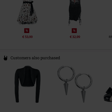
%
%
€ 53,99
€ 32,99
R
Customers also purchased