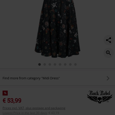
Find more from category "Midi Dress"
%
€ 53,99
Prices incl. VAT, plus postage and packaging
Lowest Price in the last 30 days
:
€ 43,19