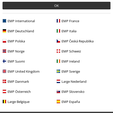
OK
0 Reviews
EMP International
EMP France
Tell us what you think about "Free Spirit Dress".
EMP Deutschland
EMP Italia
Write a review
EMP Polska
EMP Česká Republika
EMP Norge
EMP Schweiz
EMP Suomi
EMP Ireland
EMP United Kingdom
EMP Sverige
EMP Danmark
Large Nederland
EMP Österreich
EMP Slovensko
Large Belgique
EMP España
More categories. More options.