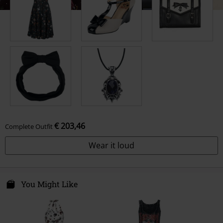
€ 203,46
Complete Outfit
Wear it loud
You Might Like