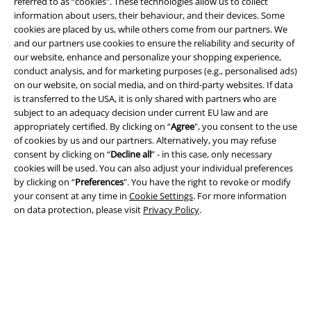
referred to as “cookies". These technologies allow us to collect
information about users, their behaviour, and their devices. Some
cookies are placed by us, while others come from our partners. We
and our partners use cookies to ensure the reliability and security of
Legal
our website, enhance and personalize your shopping experience,
conduct analysis, and for marketing purposes (e.g., personalised ads)
Terms & Conditions
on our website, on social media, and on third-party websites. If data
is transferred to the USA, it is only shared with partners who are
Imprint
subject to an adequacy decision under current EU law and are
appropriately certified. By clicking on “
Agree
", you consent to the use
Privacy Policy
of cookies by us and our partners. Alternatively, you may refuse
consent by clicking on “
Decline all
” - in this case, only necessary
cookies will be used. You can also adjust your individual preferences
Waste Disposal and Environmental Protection
by clicking on “
Preferences
". You have the right to revoke or modify
your consent at any time in
Cookie Settings
. For more information
Declaration of Conformity
on data protection, please visit
Privacy Policy
.
Information on accessibility
Cookie Settings
Confirm withdrawal