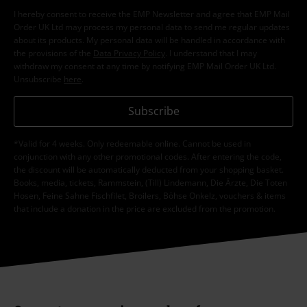
I hereby consent to receive the EMP Newsletter and agree that EMP Mail
Order UK Ltd may process my personal data to send me regular updates
about its products. My personal data will be handled in accordance with
the provisions of the
Data Privacy Policy
. I understand that I may
withdraw my consent at any time by notifying EMP Mail Order UK Ltd.
Unsubscribe
here
.
Subscribe
*Valid for 4 weeks. Only redeemable online. Cannot be used in
conjunction with any other promotional codes. After entering the code,
the discount will be automatically deducted from your shopping basket.
Books, media, tickets, Rammstein, (Till) Lindemann, Die Ärzte, Die Toten
Hosen, Feine Sahne Fischfilet, Broilers, Böhse Onkelz, vouchers & items
that include a donation in the price are excluded from the promotion.