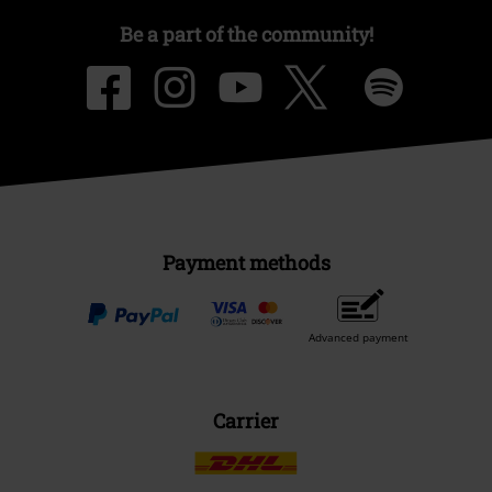
Be a part of the community!
Payment methods
Advanced payment
Carrier