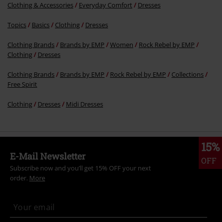
Clothing & Accessories
Everyday Comfort
Dresses
Topics
Basics
Clothing
Dresses
Clothing Brands
Brands by EMP
Women
Rock Rebel by EMP
Clothing
Dresses
Clothing Brands
Brands by EMP
Rock Rebel by EMP
Collections
Free Spirit
Clothing
Dresses
Midi Dresses
15%
E-Mail Newsletter
OFF
Subscribe now and you’ll get 15% OFF your next
order.
More