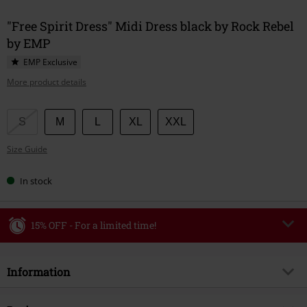
"Free Spirit Dress" Midi Dress black by Rock Rebel
by EMP
EMP Exclusive
More product details
Choose
S
M
L
XL
XXL
your
Size Guide
size
In stock
15% OFF - For a limited time!
Code
WEEKEND
Copy Code
Information
Valid until 8/9/26
Minimum order value €49,99
Item no.
594100