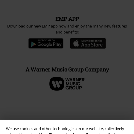
EMP APP
Download our new EMP app now and enjoy the many new features
and benefits!
A Warner Music Group Company
We use cookies and other technologies on our website, collectively