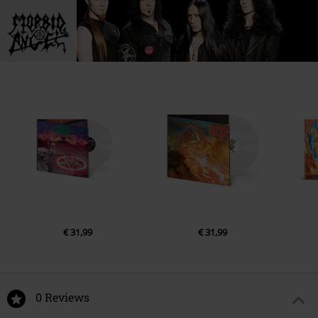
1.
Heaving earth
2.
Prayer of hatred
3.
Bil Ur-Sag
4.
Nothing is not
5.
Chambers of Dis
6.
Disturbance in the great slumber
7.
Umulamahri
8.
Hellspawn: The rebirth
9.
Covenant of death
10.
Hymn to a gas giant
11.
Invocation Of The Continual On E
€ 31,99
€ 31,99
12.
Ascent through the spheres
13.
Hymnos rituales de guerra
14.
Trooper
0 Reviews