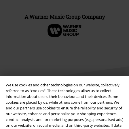
A Warner Music Group Company
We use cookies and other technologies on our website, collectively
referred to as “cookies". These technologies allow us to collect
information about users, their behaviour, and their devices. Some
Legal
cookies are placed by us, while others come from our partners. We
and our partners use cookies to ensure the reliability and security of
Terms & Conditions
our website, enhance and personalize your shopping experience,
conduct analysis, and for marketing purposes (e.g., personalised ads)
Imprint
on our website, on social media, and on third-party websites. If data