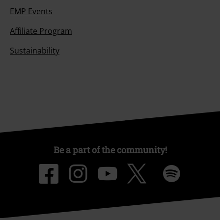
EMP Events
Affiliate Program
Sustainability
Be a part of the community!