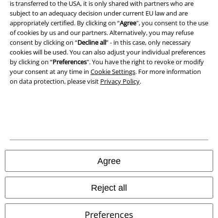
is transferred to the USA, it is only shared with partners who are
Privacy Policy
subject to an adequacy decision under current EU law and are
appropriately certified. By clicking on “
Agree
", you consent to the use
of cookies by us and our partners. Alternatively, you may refuse
Waste Disposal and Environmental Protection
consent by clicking on “
Decline all
” - in this case, only necessary
cookies will be used. You can also adjust your individual preferences
Declaration of Conformity
by clicking on “
Preferences
". You have the right to revoke or modify
your consent at any time in
Cookie Settings
. For more information
Information on accessibility
on data protection, please visit
Privacy Policy
.
Cookie Settings
Confirm withdrawal
All prices include VAT. and exclude
delivery fees
© 1986-2026 E.M.P. Merchandising HGmbH
Agree
Reject all
Our online shops
Preferences