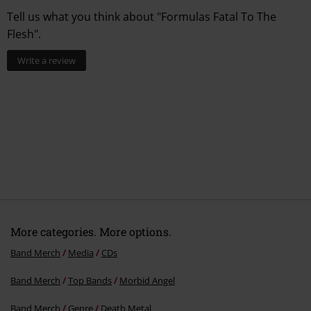
Tell us what you think about "Formulas Fatal To The
Flesh".
Write a review
More categories. More options.
Band Merch
Media
CDs
Band Merch
Top Bands
Morbid Angel
Band Merch
Genre
Death Metal