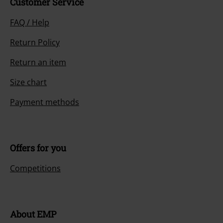
Customer Service
FAQ / Help
Return Policy
Return an item
Size chart
Payment methods
Offers for you
Competitions
About EMP