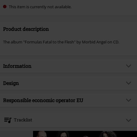
This item is currently not available.
Product description
The album "Formulas Fatal to the Flesh" by Morbid Angel on CD.
Information
Item no.
577991
Design
Title
Formulas Fatal To The Flesh
Product type
CD
Musical Genre
Responsible economic operator EU
Death Metal
Media - Format 1-3
CD
Product topic
Bands
Edel Music & Entertainment GmbH
Neumühlen 17
Band
Morbid Angel
Tracklist
22763 Hamburg
Release date
12/13/24
Germany
CD 1
info@edel.com