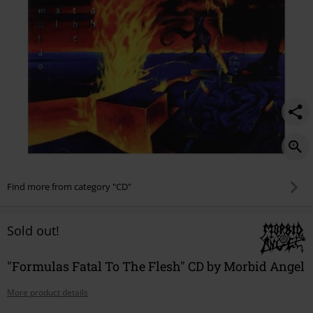
Find more from category "CD"
Sold out!
"Formulas Fatal To The Flesh" CD by Morbid Angel
More product details