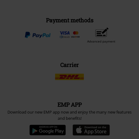
Payment methods
Advanced payment
Carrier
EMP APP
Download our new EMP app now and enjoy the many new features
and benefits!