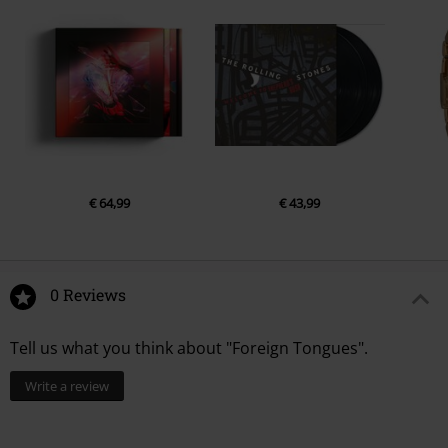
€ 64,99
€ 43,99
0 Reviews
Tell us what you think about "Foreign Tongues".
Write a review