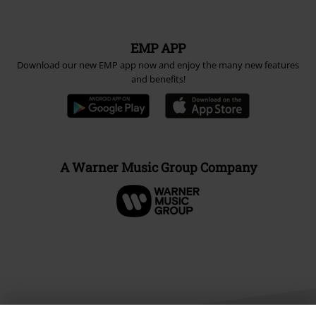
EMP APP
Download our new EMP app now and enjoy the many new features
and benefits!
A Warner Music Group Company