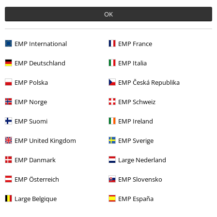
OK
More categories. More options.
Sale
Men
Clothing
Jumpers & hoodies
Hoodies
EMP International
EMP France
Clothing
Hoodies
Hoodies
EMP Deutschland
EMP Italia
Band Merch
Genre
EMP Polska
EMP Česká Republika
Men
Clothing
Jumpers & Hoodies
Hoodies
EMP Norge
EMP Schweiz
Men
Clothing
Jumpers & Hoodies
Jumpers
EMP Suomi
EMP Ireland
EMP United Kingdom
EMP Sverige
15%
EMP Danmark
Large Nederland
E-Mail Newsletter
OFF
Subscribe now and you’ll get 15% OFF your next
EMP Österreich
EMP Slovensko
order.
More
Large Belgique
EMP España