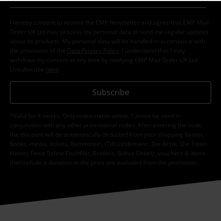
I hereby consent to receive the EMP Newsletter and agree that EMP Mail
Order UK Ltd may process my personal data to send me regular updates
about its products. My personal data will be handled in accordance with
the provisions of the
Data Privacy Policy
. I understand that I may
withdraw my consent at any time by notifying EMP Mail Order UK Ltd.
Unsubscribe
here
.
Subscribe
*Valid for 4 weeks. Only redeemable online. Cannot be used in
conjunction with any other promotional codes. After entering the code,
the discount will be automatically deducted from your shopping basket.
Books, media, tickets, Rammstein, (Till) Lindemann, Die Ärzte, Die Toten
Hosen, Feine Sahne Fischfilet, Broilers, Böhse Onkelz, vouchers & items
that include a donation in the price are excluded from the promotion.