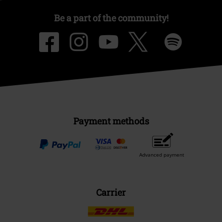
Be a part of the community!
Payment methods
Advanced payment
Carrier