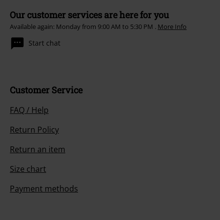
Our customer services are here for you
Available again: Monday from 9:00 AM to 5:30 PM .
More Info
Start chat
Customer Service
FAQ / Help
Return Policy
Return an item
Size chart
Payment methods