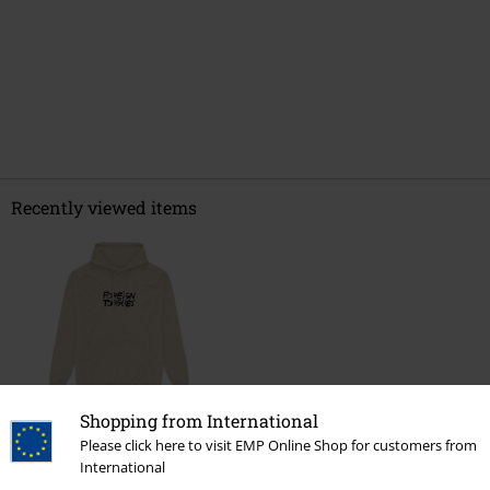
Recently viewed items
Shopping from International
Please click here to visit EMP Online Shop for customers from
€ 64,99
International