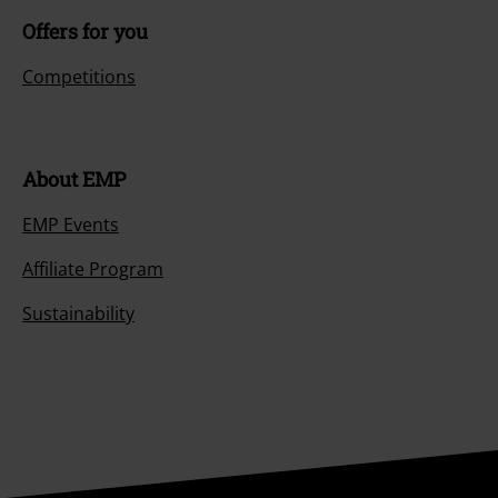
Offers for you
Competitions
About EMP
EMP Events
Affiliate Program
Sustainability