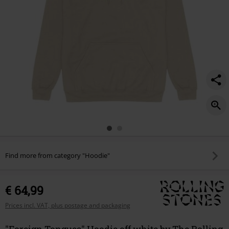
Find more from category "Hoodie"
€ 64,99
Prices incl. VAT, plus postage and packaging
"Foreign Tongues" Hoodie off white by The Rolling