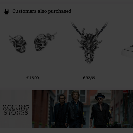
Customers also purchased
€ 16,99
€ 32,99