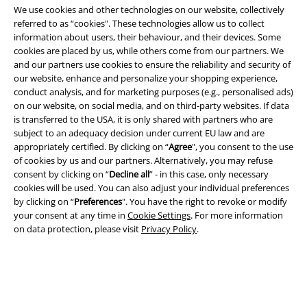
We use cookies and other technologies on our website, collectively
referred to as “cookies". These technologies allow us to collect
information about users, their behaviour, and their devices. Some
cookies are placed by us, while others come from our partners. We
Legal
and our partners use cookies to ensure the reliability and security of
our website, enhance and personalize your shopping experience,
Terms & Conditions
conduct analysis, and for marketing purposes (e.g., personalised ads)
on our website, on social media, and on third-party websites. If data
Imprint
is transferred to the USA, it is only shared with partners who are
subject to an adequacy decision under current EU law and are
Privacy Policy
appropriately certified. By clicking on “
Agree
", you consent to the use
of cookies by us and our partners. Alternatively, you may refuse
Waste Disposal and Environmental Protection
consent by clicking on “
Decline all
” - in this case, only necessary
cookies will be used. You can also adjust your individual preferences
by clicking on “
Preferences
". You have the right to revoke or modify
Declaration of Conformity
your consent at any time in
Cookie Settings
. For more information
on data protection, please visit
Privacy Policy
.
Information on accessibility
Cookie Settings
Confirm withdrawal