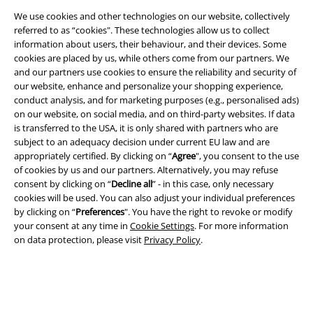
We use cookies and other technologies on our website, collectively
referred to as “cookies". These technologies allow us to collect
information about users, their behaviour, and their devices. Some
cookies are placed by us, while others come from our partners. We
and our partners use cookies to ensure the reliability and security of
Legal
our website, enhance and personalize your shopping experience,
conduct analysis, and for marketing purposes (e.g., personalised ads)
Terms & Conditions
on our website, on social media, and on third-party websites. If data
is transferred to the USA, it is only shared with partners who are
Imprint
subject to an adequacy decision under current EU law and are
appropriately certified. By clicking on “
Agree
", you consent to the use
Privacy Policy
of cookies by us and our partners. Alternatively, you may refuse
consent by clicking on “
Decline all
” - in this case, only necessary
cookies will be used. You can also adjust your individual preferences
Waste Disposal and Environmental Protection
by clicking on “
Preferences
". You have the right to revoke or modify
your consent at any time in
Cookie Settings
. For more information
Declaration of Conformity
on data protection, please visit
Privacy Policy
.
Information on accessibility
Cookie Settings