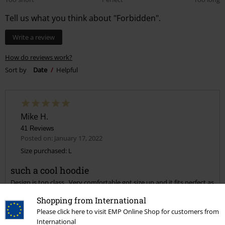
Tell us what you think about "Forbidden".
Write a review
How do reviews work?
Sort by
Date
Helpful
Mike H.
41 Reviews
Posted on: January 17, 2022
Size purchased: L
such a cool hoodie
Design is top class . Very comfortable got size up and it fits perfect as
I like my hoodies a bit baggy.
Shopping from International
Please click here to visit EMP Online Shop for customers from
International