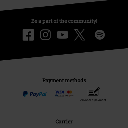
Be a part of the community!
Payment methods
Advanced payment
Carrier