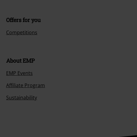
Offers for you
Competitions
About EMP
EMP Events
Affiliate Program
Sustainability