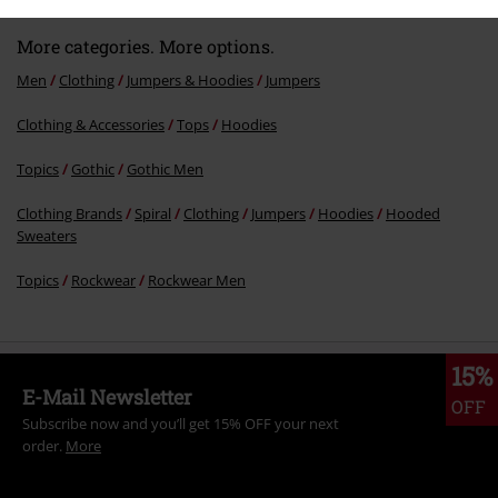
More categories. More options.
Men
Clothing
Jumpers & Hoodies
Jumpers
Clothing & Accessories
Tops
Hoodies
Send comment
Topics
Gothic
Gothic Men
Clothing Brands
Spiral
Clothing
Jumpers
Hoodies
Hooded
Sweaters
Topics
Rockwear
Rockwear Men
15%
E-Mail Newsletter
OFF
Subscribe now and you’ll get 15% OFF your next
order.
More