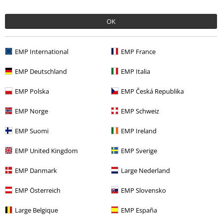
Quality
OK
5
Design
5
Fit
EMP International
EMP France
5
Width
EMP Deutschland
EMP Italia
Too narrow
Perfect
Too wide
EMP Polska
EMP Česká Republika
Length
Too short
Perfect
Too long
EMP Norge
EMP Schweiz
Verified review
EMP Suomi
EMP Ireland
Was this review helpful to you?
EMP United Kingdom
EMP Sverige
EMP Danmark
Large Nederland
Comment
EMP Österreich
EMP Slovensko
Large Belgique
EMP España