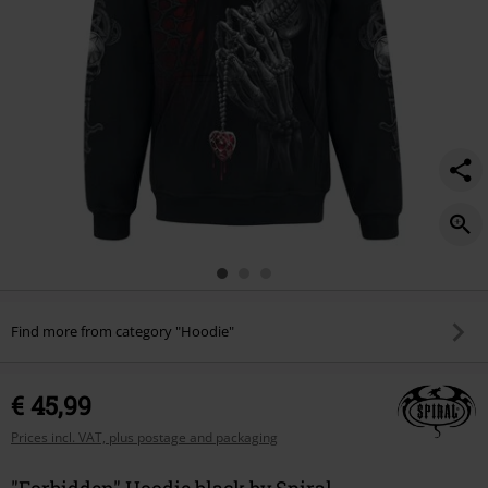
Find more from category "Hoodie"
€ 45,99
Prices incl. VAT, plus postage and packaging
"Forbidden" Hoodie black by Spiral