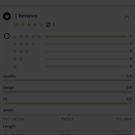
1 Reviews
5
1
0
0
0
0
Quality
5/5
Design
5/5
Fit
5/5
Width
Too narrow
Perfect
Too wide
Length
Too short
Perfect
Too long