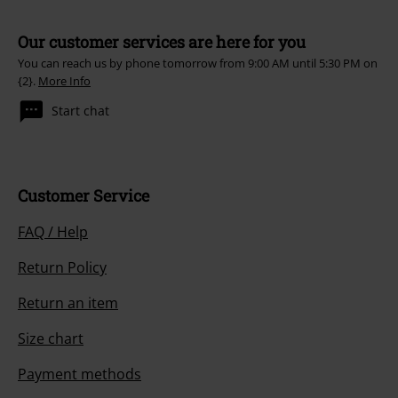
Our customer services are here for you
You can reach us by phone tomorrow from 9:00 AM until 5:30 PM on
{2}.
More Info
Start chat
Customer Service
FAQ / Help
Return Policy
Return an item
Size chart
Payment methods