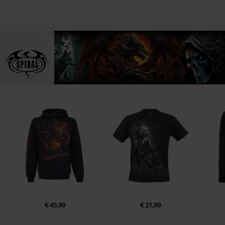
€ 45,99
€ 21,99