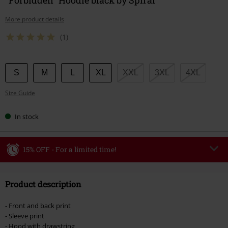
More product details
(1)
Choose
S
M
L
XL
XXL
3XL
4XL
your
Size Guide
size
In stock
15% OFF - For a limited time!
Code
WEEKEND
Copy Code
Product description
Valid until 8/9/26
Minimum order value €49,99
- Front and back print
Once you’ve entered the code, the discount will be automatically applied at
- Sleeve print
checkout.
- Hood with drawstring