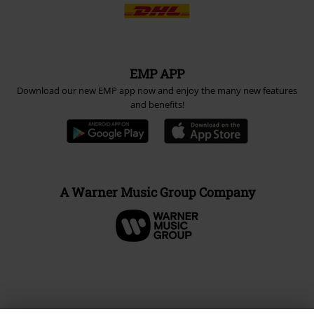
EMP APP
Download our new EMP app now and enjoy the many new features
and benefits!
A Warner Music Group Company