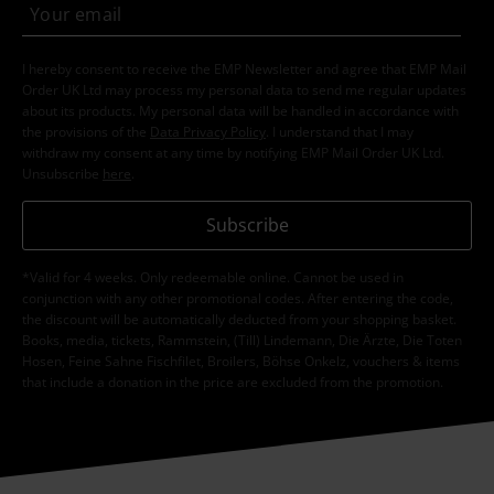
I hereby consent to receive the EMP Newsletter and agree that EMP Mail
Order UK Ltd may process my personal data to send me regular updates
about its products. My personal data will be handled in accordance with
the provisions of the
Data Privacy Policy
. I understand that I may
withdraw my consent at any time by notifying EMP Mail Order UK Ltd.
Unsubscribe
here
.
Subscribe
*Valid for 4 weeks. Only redeemable online. Cannot be used in
conjunction with any other promotional codes. After entering the code,
the discount will be automatically deducted from your shopping basket.
Books, media, tickets, Rammstein, (Till) Lindemann, Die Ärzte, Die Toten
Hosen, Feine Sahne Fischfilet, Broilers, Böhse Onkelz, vouchers & items
that include a donation in the price are excluded from the promotion.