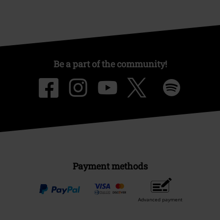
Be a part of the community!
Payment methods
Advanced payment