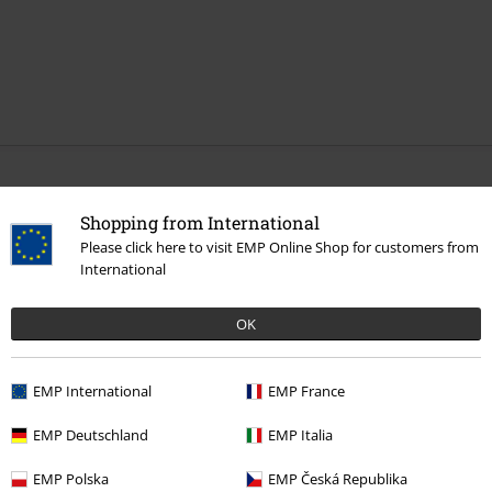
More categories. More options.
Shopping from International
Sale
Media
Vinyl
Please click here to visit EMP Online Shop for customers from
International
Band Merch
Genre
Core
Metalcore
Band Merch
Media
Vinyl
OK
Band Merch
Top Bands
A Day To Remember
EMP International
EMP France
EMP Deutschland
EMP Italia
15%
E-Mail Newsletter
EMP Polska
EMP Česká Republika
OFF