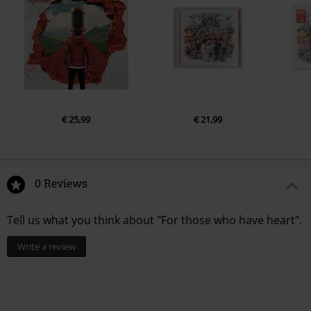
€ 25,99
€ 21,99
0 Reviews
Tell us what you think about "For those who have heart".
Write a review