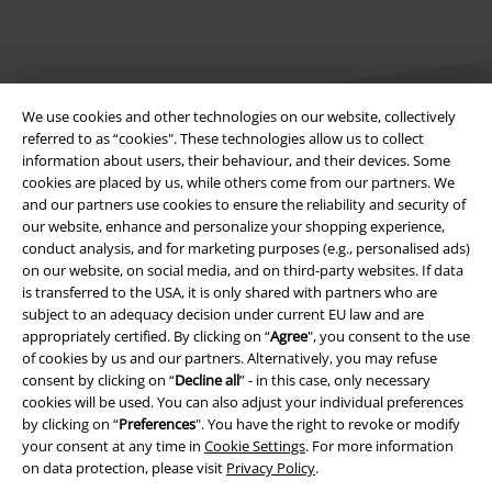
We use cookies and other technologies on our website, collectively
referred to as “cookies". These technologies allow us to collect
information about users, their behaviour, and their devices. Some
cookies are placed by us, while others come from our partners. We
Legal
and our partners use cookies to ensure the reliability and security of
our website, enhance and personalize your shopping experience,
Terms & Conditions
conduct analysis, and for marketing purposes (e.g., personalised ads)
on our website, on social media, and on third-party websites. If data
Imprint
is transferred to the USA, it is only shared with partners who are
subject to an adequacy decision under current EU law and are
Privacy Policy
appropriately certified. By clicking on “
Agree
", you consent to the use
of cookies by us and our partners. Alternatively, you may refuse
Waste Disposal and Environmental Protection
consent by clicking on “
Decline all
” - in this case, only necessary
cookies will be used. You can also adjust your individual preferences
by clicking on “
Preferences
". You have the right to revoke or modify
Declaration of Conformity
your consent at any time in
Cookie Settings
. For more information
on data protection, please visit
Privacy Policy
.
Information on accessibility