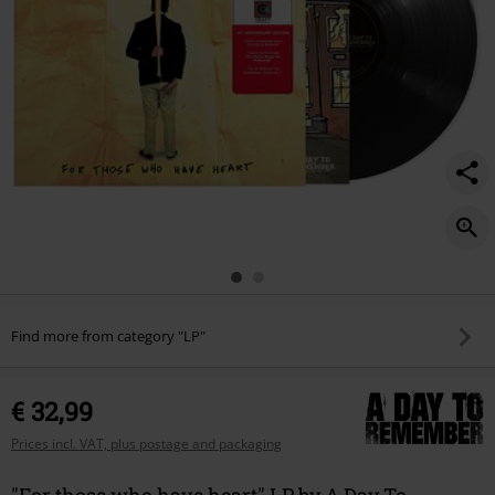
Find more from category "LP"
€ 32,99
Prices incl. VAT, plus postage and packaging
"For those who have heart" LP by A Day To