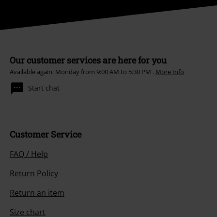
Our customer services are here for you
Available again: Monday from 9:00 AM to 5:30 PM .
More Info
Start chat
Customer Service
FAQ / Help
Return Policy
Return an item
Size chart