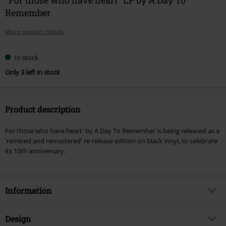
Remember
More product details
In stock
Only 3 left in stock
Product description
For those who have heart' by A Day To Remember is being released as a
'remixed and remastered' re-release edition on black Vinyl, to celebrate
its 10th anniversary.
Information
Item no.
556125
Design