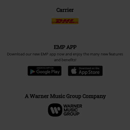
Carrier
EMP APP
Download our new EMP app now and enjoy the many new features
and benefits!
A Warner Music Group Company