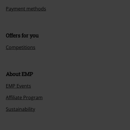
Payment methods
Offers for you
Competitions
About EMP
EMP Events
Affiliate Program
Sustainability