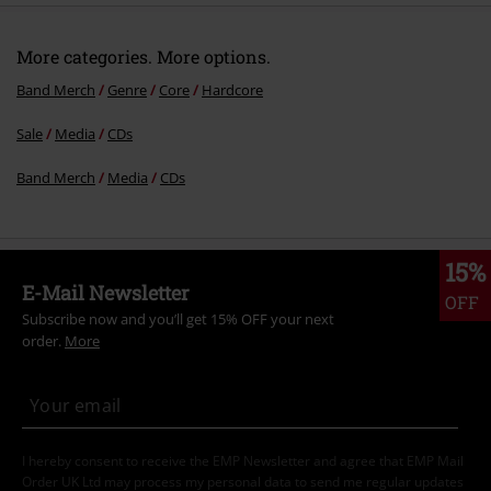
More categories. More options.
Band Merch
Genre
Core
Hardcore
Sale
Media
CDs
Band Merch
Media
CDs
15%
E-Mail Newsletter
OFF
Subscribe now and you’ll get 15% OFF your next
order.
More
I hereby consent to receive the EMP Newsletter and agree that EMP Mail
Order UK Ltd may process my personal data to send me regular updates