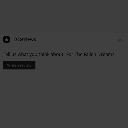
6.
Searching...
7.
Suprapersonal
8.
No heaven
9.
Sulfate
10.
Lavender
You Might Like
0 Reviews
11.
Chemicals
Tell us what you think about "For The Fallen Dreams".
Write a review