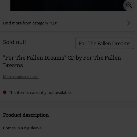
Find more from category "CD"
Sold out!
For The Fallen Dreams
"For The Fallen Dreams" CD by For The Fallen
Dreams
More product details
This item is currently not available.
Product description
Comes in a digisleeve.