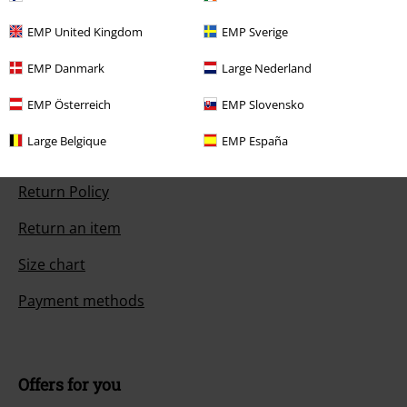
pm.
More Info
Start chat
EMP United Kingdom
EMP Sverige
EMP Danmark
Large Nederland
EMP Österreich
EMP Slovensko
Customer Service
Large Belgique
EMP España
FAQ / Help
Return Policy
Return an item
Size chart
Payment methods
Offers for you