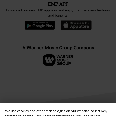
EMP APP
Download our new EMP app now and enjoy the many new features
and benefits!
A Warner Music Group Company
We use cookies and other technologies on our website, collectively
referred to as “cookies". These technologies allow us to collect