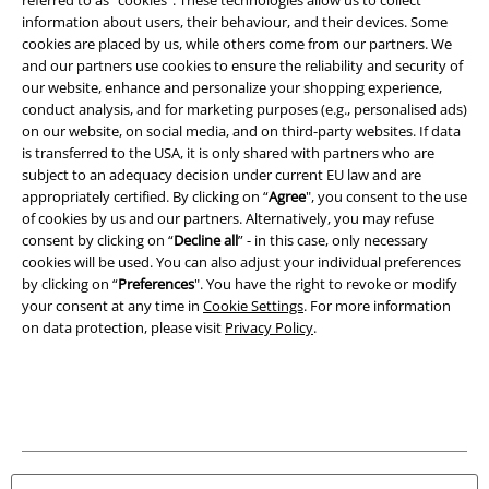
information about users, their behaviour, and their devices. Some
Legal
cookies are placed by us, while others come from our partners. We
and our partners use cookies to ensure the reliability and security of
Terms & Conditions
our website, enhance and personalize your shopping experience,
conduct analysis, and for marketing purposes (e.g., personalised ads)
Imprint
on our website, on social media, and on third-party websites. If data
is transferred to the USA, it is only shared with partners who are
Privacy Policy
subject to an adequacy decision under current EU law and are
appropriately certified. By clicking on “
Agree
", you consent to the use
Waste Disposal and Environmental Protection
of cookies by us and our partners. Alternatively, you may refuse
consent by clicking on “
Decline all
” - in this case, only necessary
cookies will be used. You can also adjust your individual preferences
Declaration of Conformity
by clicking on “
Preferences
". You have the right to revoke or modify
your consent at any time in
Cookie Settings
. For more information
Information on accessibility
on data protection, please visit
Privacy Policy
.
Cookie Settings
Confirm withdrawal
All prices include VAT. and exclude
delivery fees
© 1986-2026 E.M.P. Merchandising HGmbH