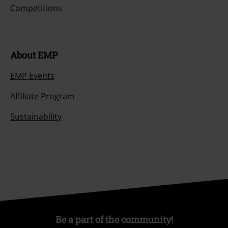
Competitions
About EMP
EMP Events
Affiliate Program
Sustainability
Be a part of the community!