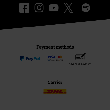
Payment methods
Advanced payment
Carrier